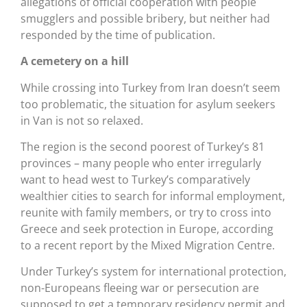
allegations of official cooperation with people
smugglers and possible bribery, but neither had
responded by the time of publication.
A cemetery on a hill
While crossing into Turkey from Iran doesn’t seem
too problematic, the situation for asylum seekers
in Van is not so relaxed.
The region is the second poorest of Turkey’s 81
provinces – many people who enter irregularly
want to head west to Turkey’s comparatively
wealthier cities to search for informal employment,
reunite with family members, or try to cross into
Greece and seek protection in Europe, according
to a recent report by the Mixed Migration Centre.
Under Turkey’s system for international protection,
non-Europeans fleeing war or persecution are
supposed to get a temporary residency permit and