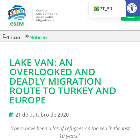
Barra de Fe
PT_BR
EN
IT
CSEM EM FOCO
LEITURAS 
Início
Notícias
ES
LAKE VAN: AN
OVERLOOKED AND
DEADLY MIGRATION
ROUTE TO TURKEY AND
EUROPE
21 de outubro de 2020
‘There have been a lot of refugees on the sea in the last
10 years.’