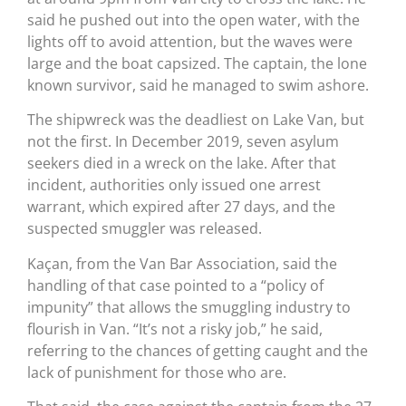
said he pushed out into the open water, with the
lights off to avoid attention, but the waves were
large and the boat capsized. The captain, the lone
known survivor, said he managed to swim ashore.
The shipwreck was the deadliest on Lake Van, but
not the first. In December 2019, seven asylum
seekers died in a wreck on the lake. After that
incident, authorities only issued one arrest
warrant, which expired after 27 days, and the
suspected smuggler was released.
Kaçan, from the Van Bar Association, said the
handling of that case pointed to a “policy of
impunity” that allows the smuggling industry to
flourish in Van. “It’s not a risky job,” he said,
referring to the chances of getting caught and the
lack of punishment for those who are.