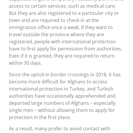
access to certain services, such as medical care.
But they are also registered to a particular city or
town and are required to check in at the
immigration office once a week. If they want to
travel outside the province where they are
registered, people with international protection
have to first apply for permission from authorities.
Even if it is granted, they are required to return
within 30 days.
Since the uptick in border crossings in 2018, it has
become more difficult for Afghans to access
international protection in Turkey, and Turkish
authorities have occasionally apprehended and
deported large numbers of Afghans – especially
single men – without allowing them to apply for
protection in the first place.
As a result, many prefer to avoid contact with