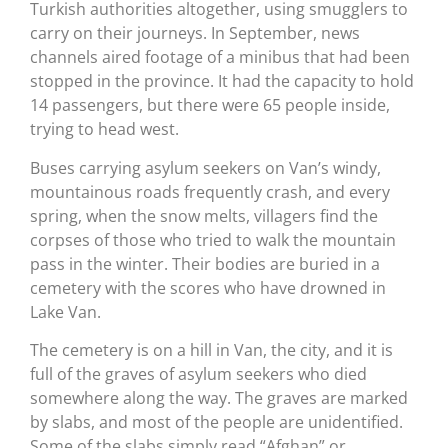
Turkish authorities altogether, using smugglers to
carry on their journeys. In September, news
channels aired footage of a minibus that had been
stopped in the province. It had the capacity to hold
14 passengers, but there were 65 people inside,
trying to head west.
Buses carrying asylum seekers on Van’s windy,
mountainous roads frequently crash, and every
spring, when the snow melts, villagers find the
corpses of those who tried to walk the mountain
pass in the winter. Their bodies are buried in a
cemetery with the scores who have drowned in
Lake Van.
The cemetery is on a hill in Van, the city, and it is
full of the graves of asylum seekers who died
somewhere along the way. The graves are marked
by slabs, and most of the people are unidentified.
Some of the slabs simply read “Afghan” or