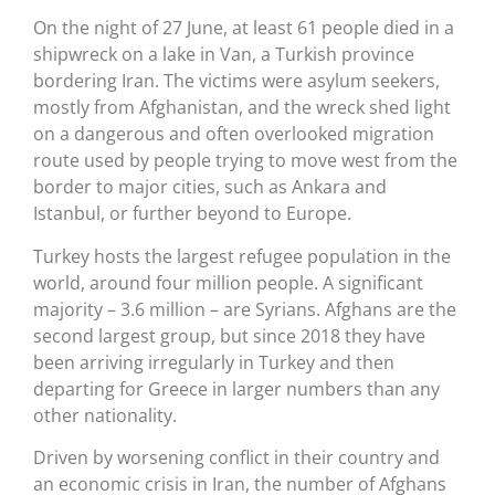
On the night of 27 June, at least 61 people died in a
shipwreck on a lake in Van, a Turkish province
bordering Iran. The victims were asylum seekers,
mostly from Afghanistan, and the wreck shed light
on a dangerous and often overlooked migration
route used by people trying to move west from the
border to major cities, such as Ankara and
Istanbul, or further beyond to Europe.
Turkey hosts the largest refugee population in the
world, around four million people. A significant
majority – 3.6 million – are Syrians. Afghans are the
second largest group, but since 2018 they have
been arriving irregularly in Turkey and then
departing for Greece in larger numbers than any
other nationality.
Driven by worsening conflict in their country and
an economic crisis in Iran, the number of Afghans