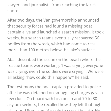
lawyers and journalists from reaching the lake’s
shore.
After two days, the Van governorship announced
that security forces had found a missing boat
captain alive and launched a search mission. It took
weeks, but search teams eventually recovered 56
bodies from the wreck, which had come to rest
more than 100 metres below the lake’s surface.
Abalı described the scene on the beach where the
rescue teams were working. “I was crying; everyone
was crying; even the soldiers were crying… We were
all asking, ‘how could this happen?’” he said.
The testimony the boat captain provided to police
after he was detained on smuggling charges gave a
few clues. On board with his cousin and 70 to 80
asylum seekers, he recalled how they left that night
at around 9pm from Van city to cross the lake. He