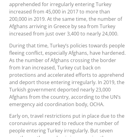
apprehended for irregularly entering Turkey
increased from 45,000 in 2017 to more than
200,000 in 2019. At the same time, the number of
Afghans arriving in Greece by sea from Turkey
increased from just over 3,400 to nearly 24,000.
During that time, Turkey’s policies towards people
fleeing conflict, especially Afghans, have hardened.
As the number of Afghans crossing the border
from Iran increased, Turkey cut back on
protections and accelerated efforts to apprehend
and deport those entering irregularly. In 2019, the
Turkish government deported nearly 23,000
Afghans from the country, according to the UN’s
emergency aid coordination body, OCHA.
Early on, travel restrictions put in place due to the
coronavirus appeared to reduce the number of
people entering Turkey irregularly. But seven