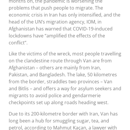
months on, the pandemic is worsening the
problems that push people to migrate. The
economic crisis in Iran has only intensified, and the
head of the UN’s migration agency, IOM, in
Afghanistan has warned that COVID-19-induced
lockdowns have “amplified the effects of the
conflict”.
Like the victims of the wreck, most people travelling
on the clandestine route through Van are from
Afghanistan – others are mainly from Iran,
Pakistan, and Bangladesh. The lake, 50 kilometres
from the border, straddles two provinces – Van
and Bitlis – and offers a way for asylum seekers and
migrants to avoid police and gendarmerie
checkpoints set up along roads heading west.
Due to its 200-kilometre border with Iran, Van has
long been a hub for smuggling sugar, tea, and
petrol, according to Mahmut Kaçan, a lawyer with