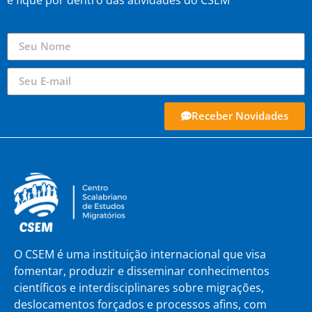
e fique por dentro das atividades do CSEM
Receber Novidades
O CSEM é uma instituição internacional que visa
fomentar, produzir e disseminar conhecimentos
científicos e interdisciplinares sobre migrações,
deslocamentos forçados e processos afins, com