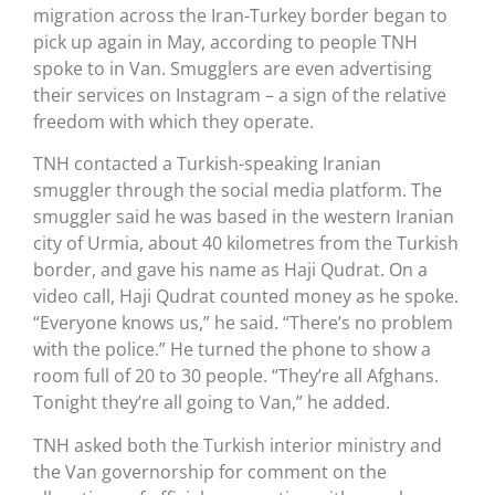
migration across the Iran-Turkey border began to
pick up again in May, according to people TNH
spoke to in Van. Smugglers are even advertising
their services on Instagram – a sign of the relative
freedom with which they operate.
TNH contacted a Turkish-speaking Iranian
smuggler through the social media platform. The
smuggler said he was based in the western Iranian
city of Urmia, about 40 kilometres from the Turkish
border, and gave his name as Haji Qudrat. On a
video call, Haji Qudrat counted money as he spoke.
“Everyone knows us,” he said. “There’s no problem
with the police.” He turned the phone to show a
room full of 20 to 30 people. “They’re all Afghans.
Tonight they’re all going to Van,” he added.
TNH asked both the Turkish interior ministry and
the Van governorship for comment on the