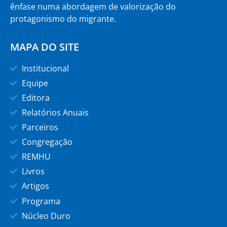
ênfase numa abordagem de valorização do
protagonismo do migrante.
MAPA DO SITE
Institucional
Equipe
Editora
Relatórios Anuais
Parceiros
Congregação
REMHU
Livros
Artigos
Programa
Núcleo Duro