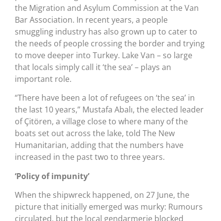
the Migration and Asylum Commission at the Van
Bar Association. In recent years, a people
smuggling industry has also grown up to cater to
the needs of people crossing the border and trying
to move deeper into Turkey. Lake Van – so large
that locals simply call it ‘the sea’ – plays an
important role.
“There have been a lot of refugees on ‘the sea’ in
the last 10 years,” Mustafa Abalı, the elected leader
of Çitören, a village close to where many of the
boats set out across the lake, told The New
Humanitarian, adding that the numbers have
increased in the past two to three years.
‘Policy of impunity’
When the shipwreck happened, on 27 June, the
picture that initially emerged was murky: Rumours
circulated, but the local gendarmerie blocked