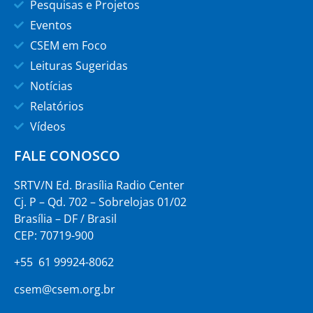
Pesquisas e Projetos
Eventos
CSEM em Foco
Leituras Sugeridas
Notícias
Relatórios
Vídeos
FALE CONOSCO
SRTV/N Ed. Brasília Radio Center
Cj. P – Qd. 702 – Sobrelojas 01/02
Brasília – DF / Brasil
CEP: 70719-900
+55 61 99924-8062
csem@csem.org.br