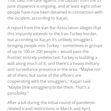
That said, the case against the captain from the 27
June shipwreck is ongoing, and at least eight other
people have now been detained in connection with
the incident, according to Kaçan.
A report from the Van Bar Association alleges that
this impunity extends to the Iran-Turkey border,
but according to Kaçan it‘s unlikely smugglers
bringing people into Turkey – sometimes in groups
of up to 100 or 200 people – would pass the
frontier entirely undetected. Turkey is building a
wall along much of it, and there’s a heavy military
and surveillance presence in the area. “Maybe not
all of them, but some of the officers are
cooperating with the smugglers,” Kaçan said.
“Maybe [the smugglers] bribe them. That’s a
possibility.”
After a lull during the initial round of pandemic-
related travel restrictions in March and April,