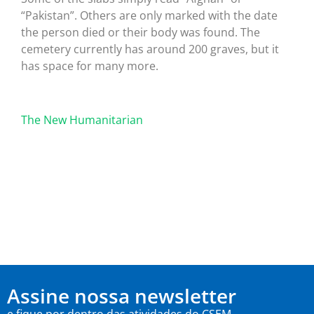
“Pakistan”. Others are only marked with the date
the person died or their body was found. The
cemetery currently has around 200 graves, but it
has space for many more.
The New Humanitarian
Assine nossa newsletter