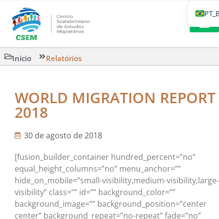
PT_
EN
IT
LEITURAS 
Início
Relatórios
ES
WORLD MIGRATION REPORT
2018
30 de agosto de 2018
[fusion_builder_container hundred_percent=”no”
equal_height_columns=”no” menu_anchor=””
hide_on_mobile=”small-visibility,medium-visibility,large-
visibility” class=”” id=”” background_color=””
background_image=”” background_position=”center
center” background_repeat=”no-repeat” fade=”no”