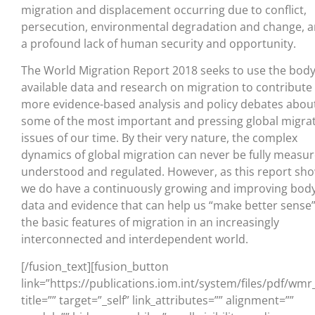
migration and displacement occurring due to conflict,
persecution, environmental degradation and change, 
a profound lack of human security and opportunity.
The World Migration Report 2018 seeks to use the body
available data and research on migration to contribute
more evidence-based analysis and policy debates abou
some of the most important and pressing global migra
issues of our time. By their very nature, the complex
dynamics of global migration can never be fully measur
understood and regulated. However, as this report sho
we do have a continuously growing and improving body
data and evidence that can help us “make better sense”
the basic features of migration in an increasingly
interconnected and interdependent world.
[/fusion_text][fusion_button
link=”https://publications.iom.int/system/files/pdf/wm
title=”” target=”_self” link_attributes=”” alignment=””