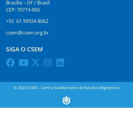
Brasília – DF / Brasil
CEP: 70719-900
+55 61 99924-8062
csem@csem.org.br
SIGA O CSEM
© 2023 CSEM – Centro Scalabriniano de Estudos Migratórios