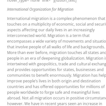
hover_type=”none” link=””][fusion_text]
International Organization for Migration
International migration is a complex phenomenon that
touches on a multiplicity of economic, social and securi
aspects affecting our daily lives in an increasingly
interconnected world. Migration is a term that
encompasses a wide variety of movements and situati
that involve people of all walks of life and backgrounds.
More than ever before, migration touches all states an
people in an era of deepening globalization. Migration i
intertwined with geopolitics, trade and cultural exchan
and provides opportunities for states, businesses and
communities to benefit enormously. Migration has hel
improve people’s lives in both origin and destination
countries and has offered opportunities for millions of
people worldwide to forge safe and meaningful lives
abroad. Not all migration occurs in positive circumstan
however. We have in recent years seen an increase in