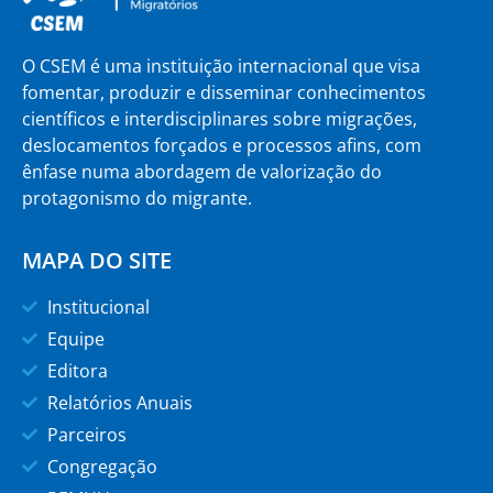
O CSEM é uma instituição internacional que visa
fomentar, produzir e disseminar conhecimentos
científicos e interdisciplinares sobre migrações,
deslocamentos forçados e processos afins, com
ênfase numa abordagem de valorização do
protagonismo do migrante.
MAPA DO SITE
Institucional
Equipe
Editora
Relatórios Anuais
Parceiros
Congregação