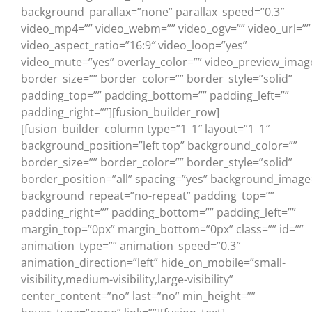
background_parallax=”none” parallax_speed=”0.3″
video_mp4=”” video_webm=”” video_ogv=”” video_url=””
video_aspect_ratio=”16:9″ video_loop=”yes”
video_mute=”yes” overlay_color=”” video_preview_imag
border_size=”” border_color=”” border_style=”solid”
padding_top=”” padding_bottom=”” padding_left=””
padding_right=””][fusion_builder_row]
[fusion_builder_column type=”1_1″ layout=”1_1″
background_position=”left top” background_color=””
border_size=”” border_color=”” border_style=”solid”
border_position=”all” spacing=”yes” background_image
background_repeat=”no-repeat” padding_top=””
padding_right=”” padding_bottom=”” padding_left=””
margin_top=”0px” margin_bottom=”0px” class=”” id=””
animation_type=”” animation_speed=”0.3″
animation_direction=”left” hide_on_mobile=”small-
visibility,medium-visibility,large-visibility”
center_content=”no” last=”no” min_height=””