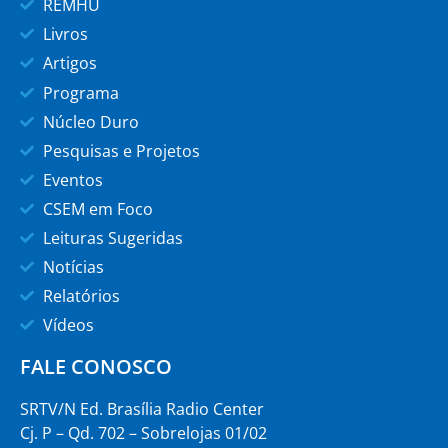
REMHU
Livros
Artigos
Programa
Núcleo Duro
Pesquisas e Projetos
Eventos
CSEM em Foco
Leituras Sugeridas
Notícias
Relatórios
Vídeos
FALE CONOSCO
SRTV/N Ed. Brasília Radio Center
Cj. P – Qd. 702 – Sobrelojas 01/02