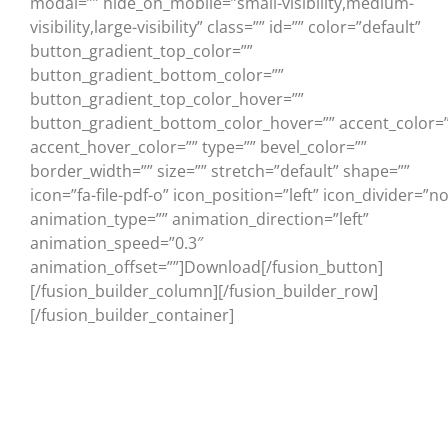
modal=”” hide_on_mobile=”small-visibility,medium-
visibility,large-visibility” class=”” id=”” color=”default”
button_gradient_top_color=””
button_gradient_bottom_color=””
button_gradient_top_color_hover=””
button_gradient_bottom_color_hover=”” accent_color=”
accent_hover_color=”” type=”” bevel_color=””
border_width=”” size=”” stretch=”default” shape=””
icon=”fa-file-pdf-o” icon_position=”left” icon_divider=”no
animation_type=”” animation_direction=”left”
animation_speed=”0.3″
animation_offset=””]Download[/fusion_button]
[/fusion_builder_column][/fusion_builder_row]
[/fusion_builder_container]