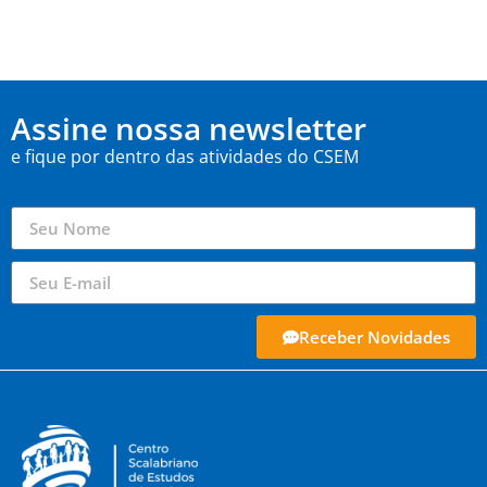
Assine nossa newsletter
e fique por dentro das atividades do CSEM
Receber Novidades