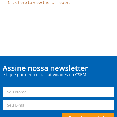
Click here to view the full report
Assine nossa newsletter
e fique por dentro das atividades do CSEM