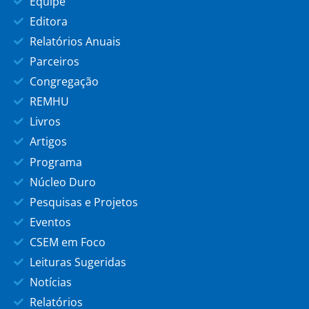
Equipe
Editora
Relatórios Anuais
Parceiros
Congregação
REMHU
Livros
Artigos
Programa
Núcleo Duro
Pesquisas e Projetos
Eventos
CSEM em Foco
Leituras Sugeridas
Notícias
Relatórios