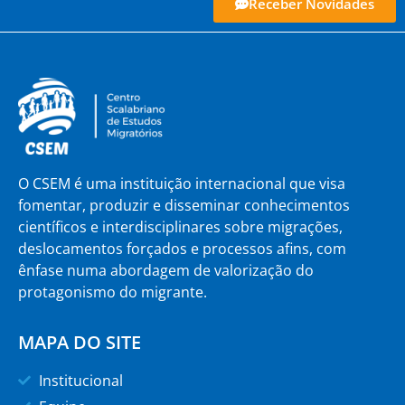
Receber Novidades
O CSEM é uma instituição internacional que visa
fomentar, produzir e disseminar conhecimentos
científicos e interdisciplinares sobre migrações,
deslocamentos forçados e processos afins, com
ênfase numa abordagem de valorização do
protagonismo do migrante.
MAPA DO SITE
Institucional