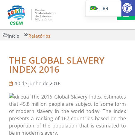
Barra de Fe
PT_BR
EN
IT
LEITURAS 
Início
Relatórios
ES
THE GLOBAL SLAVERY
INDEX 2016
10 de junho de 2016
The 2016 Global Slavery Index estimates
that 45.8 million people are subject to some form
of modern slavery in the world today. The Index
presents a ranking of 167 countries based on the
proportion of the population that is estimated to
be in modern slavery.