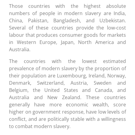
Those countries with the highest absolute
numbers of people in modern slavery are India,
China, Pakistan, Bangladesh, and Uzbekistan.
Several of these countries provide the low-cost
labour that produces consumer goods for markets
in Western Europe, Japan, North America and
Australia.
The countries with the lowest estimated
prevalence of modern slavery by the proportion of
their population are Luxembourg, Ireland, Norway,
Denmark, Switzerland, Austria, Sweden and
Belgium, the United States and Canada, and
Australia and New Zealand. These countries
generally have more economic wealth, score
higher on government response, have low levels of
conflict, and are politically stable with a willingness
to combat modern slavery.