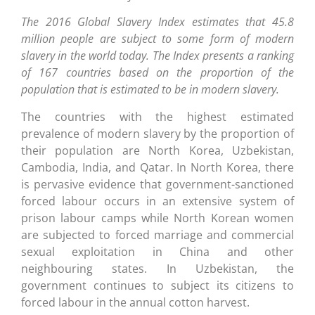
The 2016 Global Slavery Index estimates that 45.8
million people are subject to some form of modern
slavery in the world today. The Index presents a ranking
of 167 countries based on the proportion of the
population that is estimated to be in modern slavery.
The countries with the highest estimated
prevalence of modern slavery by the proportion of
their population are North Korea, Uzbekistan,
Cambodia, India, and Qatar. In North Korea, there
is pervasive evidence that government-sanctioned
forced labour occurs in an extensive system of
prison labour camps while North Korean women
are subjected to forced marriage and commercial
sexual exploitation in China and other
neighbouring states. In Uzbekistan, the
government continues to subject its citizens to
forced labour in the annual cotton harvest.