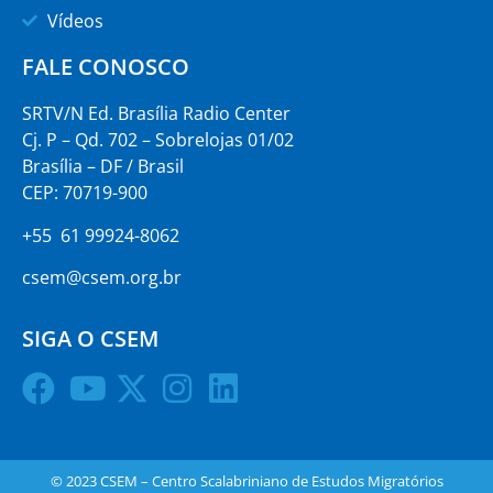
Vídeos
FALE CONOSCO
SRTV/N Ed. Brasília Radio Center
Cj. P – Qd. 702 – Sobrelojas 01/02
Brasília – DF / Brasil
CEP: 70719-900
+55 61 99924-8062
csem@csem.org.br
SIGA O CSEM
© 2023 CSEM – Centro Scalabriniano de Estudos Migratórios