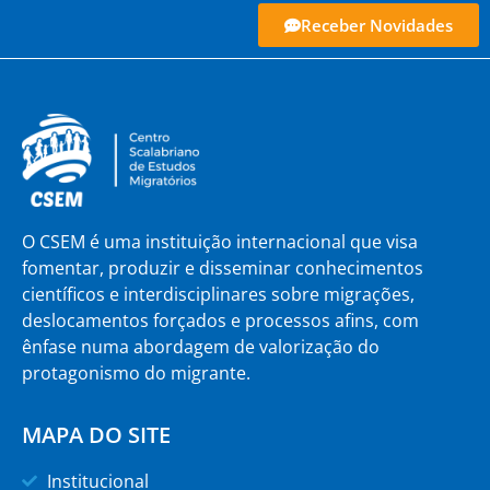
Receber Novidades
O CSEM é uma instituição internacional que visa
fomentar, produzir e disseminar conhecimentos
científicos e interdisciplinares sobre migrações,
deslocamentos forçados e processos afins, com
ênfase numa abordagem de valorização do
protagonismo do migrante.
MAPA DO SITE
Institucional