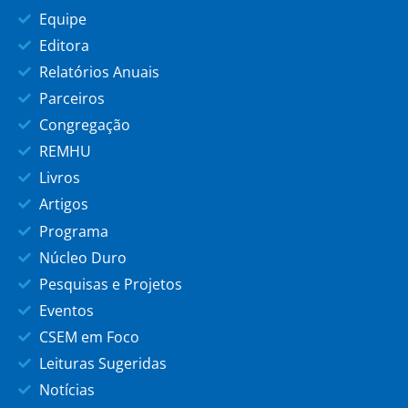
Equipe
Editora
Relatórios Anuais
Parceiros
Congregação
REMHU
Livros
Artigos
Programa
Núcleo Duro
Pesquisas e Projetos
Eventos
CSEM em Foco
Leituras Sugeridas
Notícias