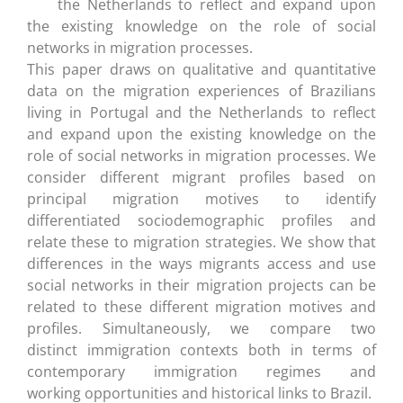
the Netherlands to reflect and expand upon
the existing knowledge on the role of social
networks in migration processes.
This paper draws on qualitative and quantitative
data on the migration experiences of Brazilians
living in Portugal and the Netherlands to reflect
and expand upon the existing knowledge on the
role of social networks in migration processes. We
consider different migrant profiles based on
principal migration motives to identify
differentiated sociodemographic profiles and
relate these to migration strategies. We show that
differences in the ways migrants access and use
social networks in their migration projects can be
related to these different migration motives and
profiles. Simultaneously, we compare two
distinct immigration contexts both in terms of
contemporary immigration regimes and
working opportunities and historical links to Brazil.