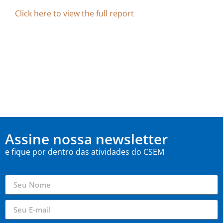
Click here to view the full report
Assine nossa newsletter
e fique por dentro das atividades do CSEM