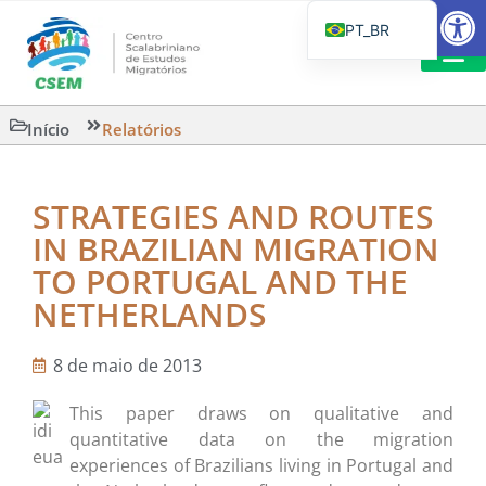
Barra de Fe
PT_BR
EN
IT
CSEM EM FOCO
LEITURAS 
Início
Relatórios
ES
STRATEGIES AND ROUTES
IN BRAZILIAN MIGRATION
TO PORTUGAL AND THE
NETHERLANDS
8 de maio de 2013
This paper draws on qualitative and
quantitative data on the migration
experiences of Brazilians living in Portugal and