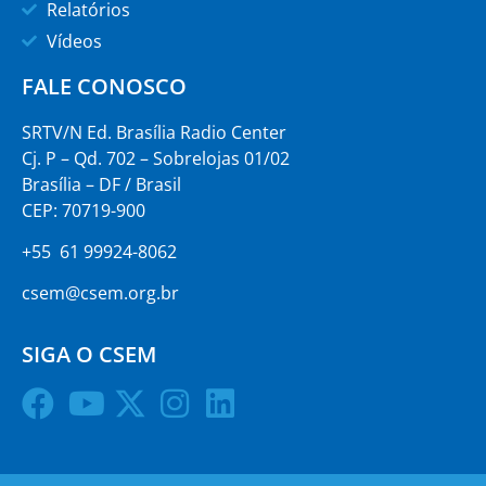
Relatórios
Vídeos
FALE CONOSCO
SRTV/N Ed. Brasília Radio Center
Cj. P – Qd. 702 – Sobrelojas 01/02
Brasília – DF / Brasil
CEP: 70719-900
+55 61 99924-8062
csem@csem.org.br
SIGA O CSEM