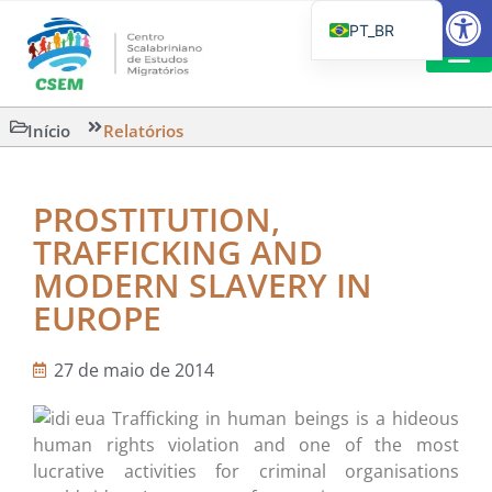
Barra de Fe
PT_BR
EN
IT
LEITURAS 
Início
Relatórios
ES
PROSTITUTION,
TRAFFICKING AND
MODERN SLAVERY IN
EUROPE
27 de maio de 2014
Trafficking in human beings is a hideous
human rights violation and one of the most
lucrative activities for criminal organisations