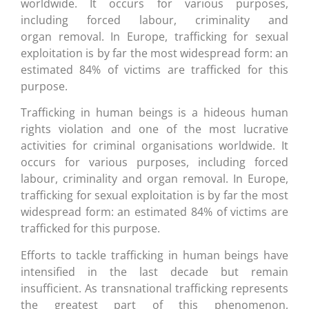
worldwide. It occurs for various purposes,
including forced labour, criminality and
organ removal. In Europe, trafficking for sexual
exploitation is by far the most widespread form: an
estimated 84% of victims are trafficked for this
purpose.
Trafficking in human beings is a hideous human
rights violation and one of the most lucrative
activities for criminal organisations worldwide. It
occurs for various purposes, including forced
labour, criminality and organ removal. In Europe,
trafficking for sexual exploitation is by far the most
widespread form: an estimated 84% of victims are
trafficked for this purpose.
Efforts to tackle trafficking in human beings have
intensified in the last decade but remain
insufficient. As transnational trafficking represents
the greatest part of this phenomenon,