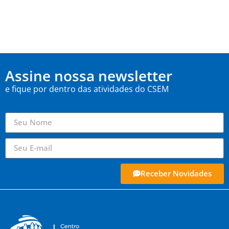
Assine nossa newsletter
e fique por dentro das atividades do CSEM
Receber Novidades