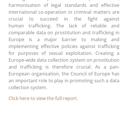
harmonisation of legal standards and effective
international co-operation in criminal matters are
crucial to succeed in the fight against
human trafficking. The lack of reliable and
comparable data on prostitution and trafficking in
Europe is a major barrier to making and
implementing effective policies against trafficking
for purposes of sexual exploitation. Creating a
Europe-wide data collection system on prostitution
and trafficking is therefore crucial. As a pan-
European organisation, the Council of Europe has
an important role to play in promoting such a data
collection system.
Click here to view the full report
.