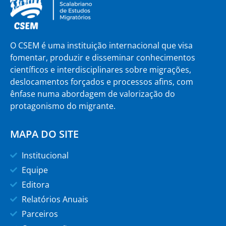
O CSEM é uma instituição internacional que visa
fomentar, produzir e disseminar conhecimentos
científicos e interdisciplinares sobre migrações,
deslocamentos forçados e processos afins, com
ênfase numa abordagem de valorização do
protagonismo do migrante.
MAPA DO SITE
Institucional
Equipe
Editora
Relatórios Anuais
Parceiros