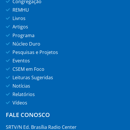
Congregação
REMHU
Livros
Artigos
Programa
Núcleo Duro
Pesquisas e Projetos
Eventos
CSEM em Foco
Leituras Sugeridas
Notícias
Relatórios
Vídeos
FALE CONOSCO
SRTV/N Ed. Brasília Radio Center