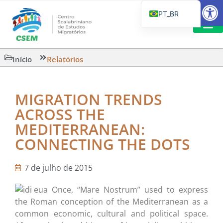
Barra de Fe
PT_BR
EN
IT
LEITURAS 
Início
Relatórios
ES
MIGRATION TRENDS
ACROSS THE
MEDITERRANEAN:
CONNECTING THE DOTS
7 de julho de 2015
Once, “Mare Nostrum” used to express
the Roman conception of the Mediterranean as a
common economic, cultural and political space.