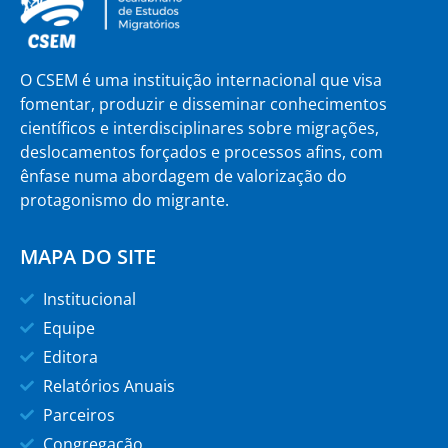
O CSEM é uma instituição internacional que visa
fomentar, produzir e disseminar conhecimentos
científicos e interdisciplinares sobre migrações,
deslocamentos forçados e processos afins, com
ênfase numa abordagem de valorização do
protagonismo do migrante.
MAPA DO SITE
Institucional
Equipe
Editora
Relatórios Anuais
Parceiros
Congregação