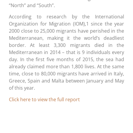
“North” and “South”.
According to research by the International
Organization for Migration (IOM),1 since the year
2000 close to 25,000 migrants have perished in the
Mediterranean, making it the world’s deadliest
border. At least 3,300 migrants died in the
Mediterranean in 2014 – that is 9 individuals every
day. In the first five months of 2015, the sea had
already claimed more than 1,800 lives. At the same
time, close to 80,000 migrants have arrived in Italy,
Greece, Spain and Malta between January and May
of this year.
Click here to view the full report