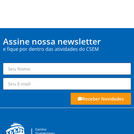
Assine nossa newsletter
e fique por dentro das atividades do CSEM
Receber Novidades