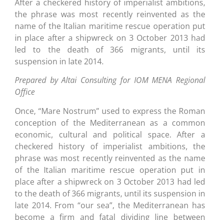
After a checkered history of imperialist ambitions,
the phrase was most recently reinvented as the
name of the Italian maritime rescue operation put
in place after a shipwreck on 3 October 2013 had
led to the death of 366 migrants, until its
suspension in late 2014.
Prepared by Altai Consulting for IOM MENA Regional
Office
Once, “Mare Nostrum” used to express the Roman
conception of the Mediterranean as a common
economic, cultural and political space. After a
checkered history of imperialist ambitions, the
phrase was most recently reinvented as the name
of the Italian maritime rescue operation put in
place after a shipwreck on 3 October 2013 had led
to the death of 366 migrants, until its suspension in
late 2014. From “our sea”, the Mediterranean has
become a firm and fatal dividing line between