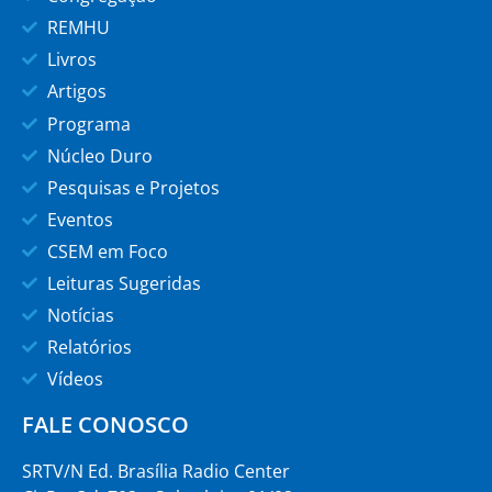
REMHU
Livros
Artigos
Programa
Núcleo Duro
Pesquisas e Projetos
Eventos
CSEM em Foco
Leituras Sugeridas
Notícias
Relatórios
Vídeos
FALE CONOSCO
SRTV/N Ed. Brasília Radio Center