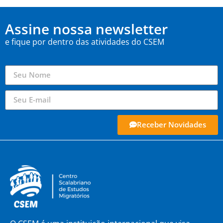
Assine nossa newsletter
e fique por dentro das atividades do CSEM
Receber Novidades