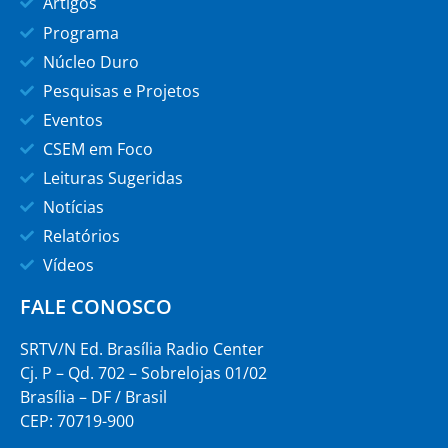
Artigos
Programa
Núcleo Duro
Pesquisas e Projetos
Eventos
CSEM em Foco
Leituras Sugeridas
Notícias
Relatórios
Vídeos
FALE CONOSCO
SRTV/N Ed. Brasília Radio Center
Cj. P – Qd. 702 – Sobrelojas 01/02
Brasília – DF / Brasil
CEP: 70719-900