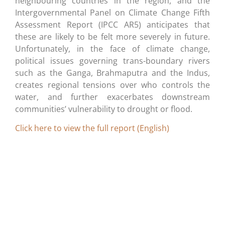
neighbouring countries in the region, and the
Intergovernmental Panel on Climate Change Fifth
Assessment Report (IPCC AR5) anticipates that
these are likely to be felt more severely in future.
Unfortunately, in the face of climate change,
political issues governing trans-boundary rivers
such as the Ganga, Brahmaputra and the Indus,
creates regional tensions over who controls the
water, and further exacerbates downstream
communities’ vulnerability to drought or flood.
Click here to view the full report (English)