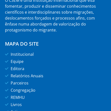
O CSEM é uma instituição internacional que visa
fomentar, produzir e disseminar conhecimentos
científicos e interdisciplinares sobre migrações,
deslocamentos forçados e processos afins, com
ênfase numa abordagem de valorização do
protagonismo do migrante.
MAPA DO SITE
Institucional
Equipe
Editora
Relatórios Anuais
Parceiros
Congregação
REMHU
Livros