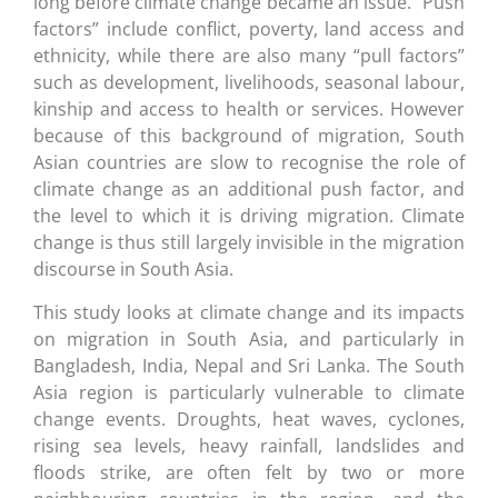
long before climate change became an issue. “Push
factors” include conflict, poverty, land access and
ethnicity, while there are also many “pull factors”
such as development, livelihoods, seasonal labour,
kinship and access to health or services. However
because of this background of migration, South
Asian countries are slow to recognise the role of
climate change as an additional push factor, and
the level to which it is driving migration. Climate
change is thus still largely invisible in the migration
discourse in South Asia.
This study looks at climate change and its impacts
on migration in South Asia, and particularly in
Bangladesh, India, Nepal and Sri Lanka. The South
Asia region is particularly vulnerable to climate
change events. Droughts, heat waves, cyclones,
rising sea levels, heavy rainfall, landslides and
floods strike, are often felt by two or more