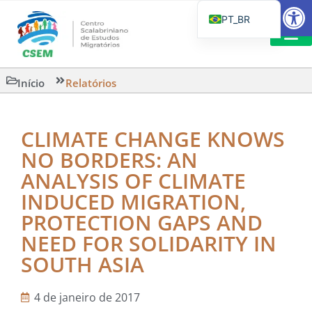
Barra de Fe
PT_BR
EN
IT
LEITURAS 
Início
Relatórios
ES
CLIMATE CHANGE KNOWS
NO BORDERS: AN
ANALYSIS OF CLIMATE
INDUCED MIGRATION,
PROTECTION GAPS AND
NEED FOR SOLIDARITY IN
SOUTH ASIA
4 de janeiro de 2017