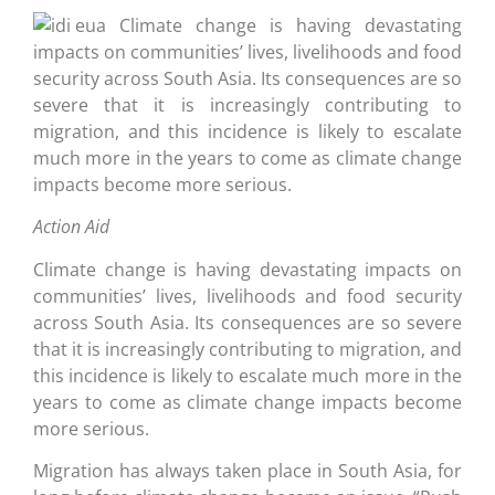
Climate change is having devastating
impacts on communities’ lives, livelihoods and food
security across South Asia. Its consequences are so
severe that it is increasingly contributing to
migration, and this incidence is likely to escalate
much more in the years to come as climate change
impacts become more serious.
Action Aid
Climate change is having devastating impacts on
communities’ lives, livelihoods and food security
across South Asia. Its consequences are so severe
that it is increasingly contributing to migration, and
this incidence is likely to escalate much more in the
years to come as climate change impacts become
more serious.
Migration has always taken place in South Asia, for