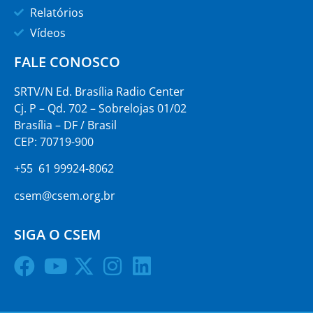
Relatórios
Vídeos
FALE CONOSCO
SRTV/N Ed. Brasília Radio Center
Cj. P – Qd. 702 – Sobrelojas 01/02
Brasília – DF / Brasil
CEP: 70719-900
+55 61 99924-8062
csem@csem.org.br
SIGA O CSEM