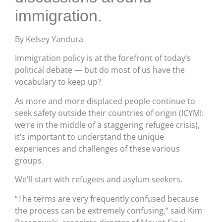
immigration.
By Kelsey Yandura
Immigration policy is at the forefront of today’s
political debate — but do most of us have the
vocabulary to keep up?
As more and more displaced people continue to
seek safety outside their countries of origin (ICYMI:
we’re in the middle of a staggering refugee crisis),
it’s important to understand the unique
experiences and challenges of these various
groups.
We’ll start with refugees and asylum seekers.
“The terms are very frequently confused because
the process can be extremely confusing,” said Kim