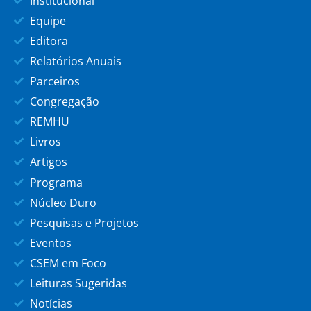
Institucional
Equipe
Editora
Relatórios Anuais
Parceiros
Congregação
REMHU
Livros
Artigos
Programa
Núcleo Duro
Pesquisas e Projetos
Eventos
CSEM em Foco
Leituras Sugeridas
Notícias