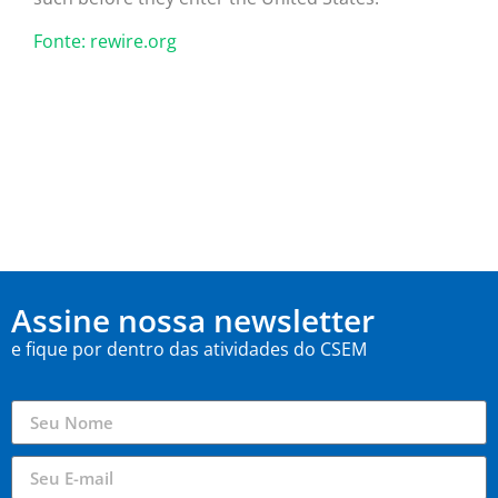
Fonte: rewire.org
Assine nossa newsletter
e fique por dentro das atividades do CSEM