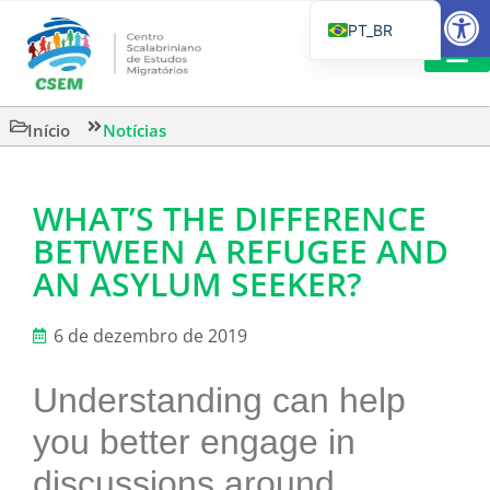
Barra de Fe
PT_BR
EN
IT
LEITURAS 
Início
Notícias
ES
WHAT’S THE DIFFERENCE
BETWEEN A REFUGEE AND
AN ASYLUM SEEKER?
6 de dezembro de 2019
Understanding can help
you better engage in
discussions around