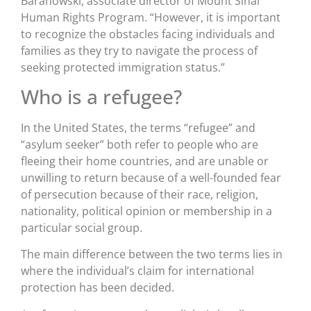
Baranowski, associate director of Mount Sinai
Human Rights Program. “However, it is important
to recognize the obstacles facing individuals and
families as they try to navigate the process of
seeking protected immigration status.”
Who is a refugee?
In the United States, the terms “refugee” and
“asylum seeker” both refer to people who are
fleeing their home countries, and are unable or
unwilling to return because of a well-founded fear
of persecution because of their race, religion,
nationality, political opinion or membership in a
particular social group.
The main difference between the two terms lies in
where the individual’s claim for international
protection has been decided.