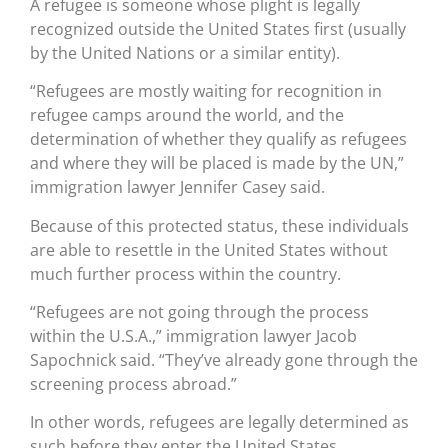
A refugee is someone whose plight is legally
recognized outside the United States first (usually
by the United Nations or a similar entity).
“Refugees are mostly waiting for recognition in
refugee camps around the world, and the
determination of whether they qualify as refugees
and where they will be placed is made by the UN,”
immigration lawyer Jennifer Casey said.
Because of this protected status, these individuals
are able to resettle in the United States without
much further process within the country.
“Refugees are not going through the process
within the U.S.A.,” immigration lawyer Jacob
Sapochnick said. “They’ve already gone through the
screening process abroad.”
In other words, refugees are legally determined as
such before they enter the United States.