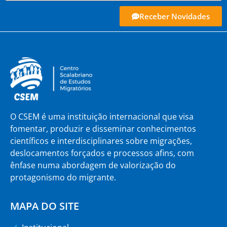
Receber Novidades
O CSEM é uma instituição internacional que visa
fomentar, produzir e disseminar conhecimentos
científicos e interdisciplinares sobre migrações,
deslocamentos forçados e processos afins, com
ênfase numa abordagem de valorização do
protagonismo do migrante.
MAPA DO SITE