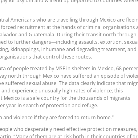
pply for asylum and will end up deported to countries where
ntral Americans who are travelling through Mexico are fleei
d forced recruitment at the hands of criminal organisations
Salvador and Guatemala. During their transit north through
ed to further dangers—including assaults, extortion, sexua
cking, kidnappings, inhumane and degrading treatment, and
 organisations that control these routes.
ta of people treated by MSF in shelters in Mexico, 68 percen
way north through Mexico have suffered an episode of viole
 suffered sexual abuse. The data clearly indicate that mig
d and experience unusually high rates of violence; this
at Mexico is a safe country for the thousands of migrants
ter year in search of protection and refuge.
 and violence if they are forced to return home.
people who desperately need effective protection measures,
rtin. “Many of them are at risk both in their countries of or