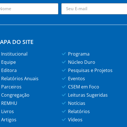
APA DO SITE
Institucional
Programa
Equipe
Núcleo Duro
Editora
Pesquisas e Projetos
Relatórios Anuais
Eventos
Parceiros
CSEM em Foco
Congregação
Leituras Sugeridas
REMHU
Notícias
Livros
Relatórios
Artigos
Vídeos