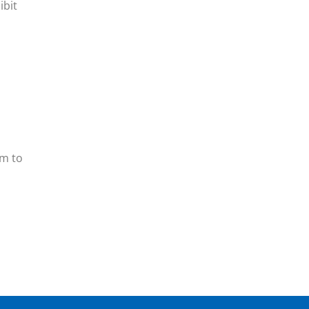
ibit
em to