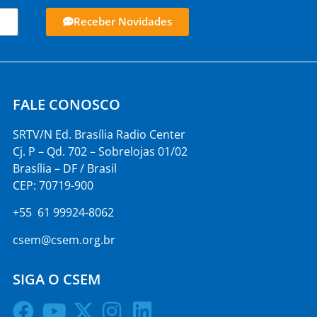
Receber Novidades
FALE CONOSCO
SRTV/N Ed. Brasília Radio Center
Cj. P – Qd. 702 – Sobrelojas 01/02
Brasília – DF / Brasil
CEP: 70719-900
+55 61 99924-8062
csem@csem.org.br
SIGA O CSEM