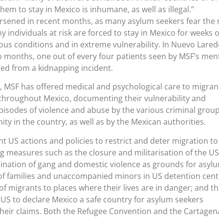
hem to stay in Mexico is inhumane, as well as illegal.”
sened in recent months, as many asylum seekers fear the r
 individuals at risk are forced to stay in Mexico for weeks 
us conditions and in extreme vulnerability. In Nuevo Lare
o months, one out of every four patients seen by MSF’s men
ed from a kidnapping incident.
, MSF has offered medical and psychological care to migran
 throughout Mexico, documenting their vulnerability and
pisodes of violence and abuse by the various criminal grou
ty in the country, as well as by the Mexican authorities.
t US actions and policies to restrict and deter migration to
 measures such as the closure and militarisation of the US
ination of gang and domestic violence as grounds for asylu
 of families and unaccompanied minors in US detention cent
f migrants to places where their lives are in danger; and t
 US to declare Mexico a safe country for asylum seekers
their claims. Both the Refugee Convention and the Cartagen