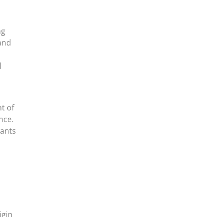
ng
 and
l
t of
nce.
rants
igin