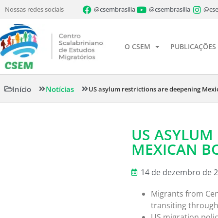
Nossas redes sociais
@csembrasilia
@csembrasilia
@cse
O CSEM
PUBLICAÇÕES
Início
Notícias
US asylum restrictions are deepening Mexic
US ASYLUM 
MEXICAN BO
14 de dezembro de 
Migrants from Cen
transiting throug
US migration poli