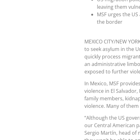
leaving them vulne
MSF urges the US a
the border
MEXICO CITY/NEW YOR
to seek asylum in the U
quickly process migrant
an administrative limbo
exposed to further viol
In Mexico, MSF provides
violence in El Salvado
family members, kidnap
violence. Many of them 
“Although the US gover
our Central American pa
Sergio Martín, head of 