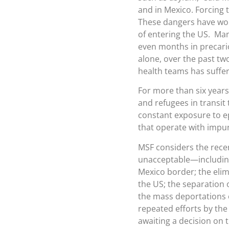
and in Mexico. Forcing t
These dangers have wor
of entering the US. Many
even months in precario
alone, over the past tw
health teams has suffer
For more than six years
and refugees in transit
constant exposure to e
that operate with impuni
MSF considers the recen
unacceptable—including
Mexico border; the elim
the US; the separation
the mass deportations o
repeated efforts by the
awaiting a decision on 