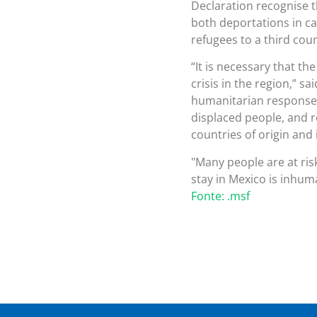
Declaration recognise th
both deportations in ca
refugees to a third count
“It is necessary that t
crisis in the region,” s
humanitarian response m
displaced people, and r
countries of origin and 
Many people are at risk
stay in Mexico is inhuman
Fonte: .msf