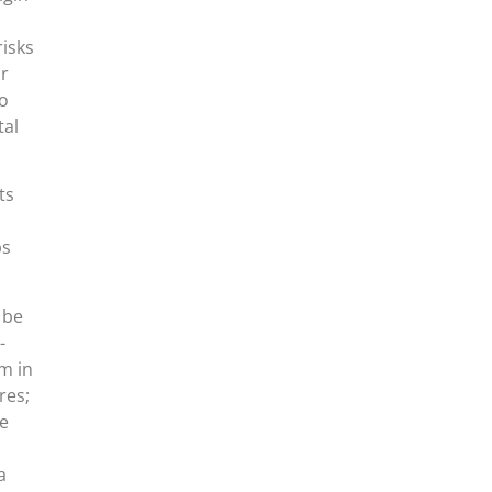
isks
or
do
tal
ts
ps
 be
-
m in
res;
he
a