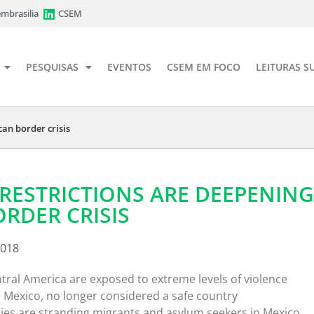
mbrasilia
CSEM
PESQUISAS
EVENTOS
CSEM EM FOCO
LEITURAS S
an border crisis
RESTRICTIONS ARE DEEPENING
RDER CRISIS
2018
tral America are exposed to extreme levels of violence
h Mexico, no longer considered a safe country
cies are stranding migrants and asylum seekers in Mexico,