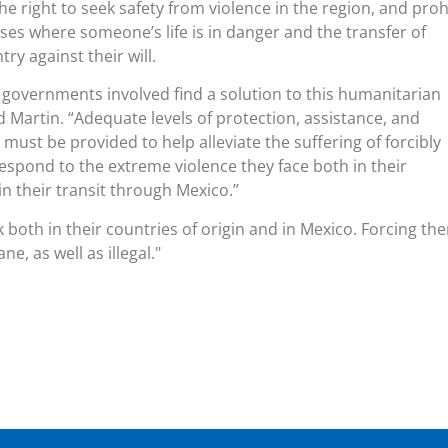
e right to seek safety from violence in the region, and proh
ses where someone’s life is in danger and the transfer of
ry against their will.
he governments involved find a solution to this humanitarian
aid Martin. “Adequate levels of protection, assistance, and
ust be provided to help alleviate the suffering of forcibly
espond to the extreme violence they face both in their
in their transit through Mexico.”
 both in their countries of origin and in Mexico. Forcing th
e, as well as illegal.