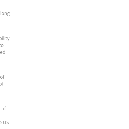
along
ility
to
ted
of
of
 of
he US