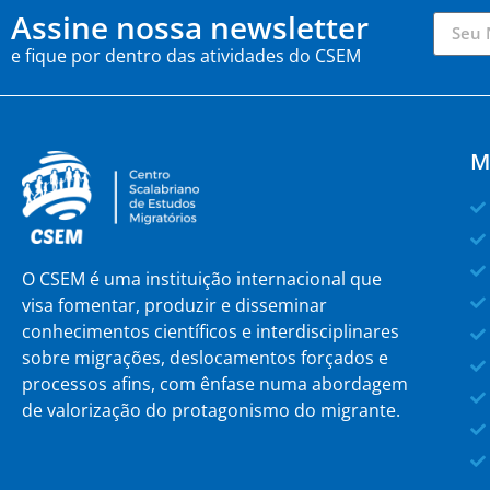
Assine nossa newsletter
e fique por dentro das atividades do CSEM
M
O CSEM é uma instituição internacional que
visa fomentar, produzir e disseminar
conhecimentos científicos e interdisciplinares
sobre migrações, deslocamentos forçados e
processos afins, com ênfase numa abordagem
de valorização do protagonismo do migrante.