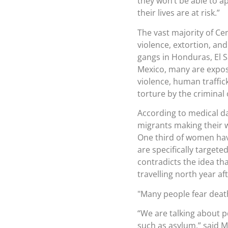
they won’t be able to a
their lives are at risk.”
The vast majority of Ce
violence, extortion, an
gangs in Honduras, El 
Mexico, many are expos
violence, human traffi
torture by the criminal
According to medical da
migrants making their 
One third of women have
are specifically targete
contradicts the idea th
travelling north year af
Many people fear death
“We are talking about 
such as asylum,” said Ma