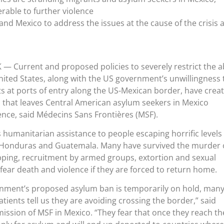
rable to further violence
nd Mexico to address the issues at the cause of the crisis 
K
— Current and proposed policies to severely restrict the ab
nited States, along with the US government’s unwillingness 
s at ports of entry along the US-Mexican border, have crea
 that leaves Central American asylum seekers in Mexico
ence, said Médecins Sans Frontières (MSF).
 humanitarian assistance to people escaping horrific levels 
r, Honduras and Guatemala. Many have survived the murder 
ping, recruitment by armed groups, extortion and sexual
fear death and violence if they are forced to return home.
nment’s proposed asylum ban is temporarily on hold, many
tients tell us they are avoiding crossing the border,” said
mission of MSF in Mexico. “They fear that once they reach t