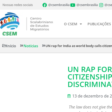
Nossas redes sociais
@csembrasilia
@csembrasilia
@cse
O CSEM
PUBLICAÇÕES
Início
Notícias
UN rap for India as world body calls citiz
UN RAP FOR
CITIZENSHI
DISCRIMINA
13 de dezembro de 
The law does not give the