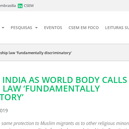
mbrasilia
CSEM
PESQUISAS
EVENTOS
CSEM EM FOCO
LEITURAS S
enship law ‘fundamentally discriminatory’
 INDIA AS WORLD BODY CALLS
P LAW ‘FUNDAMENTALLY
TORY’
2019
 same protection to Muslim migrants as to other religious minori