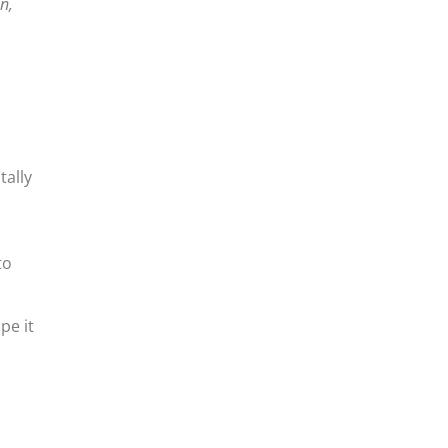
n,
tally
to
pe it