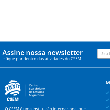
Assine nossa newsletter
e fique por dentro das atividades do CSEM
M
O CSEM é uma instituição internacional que