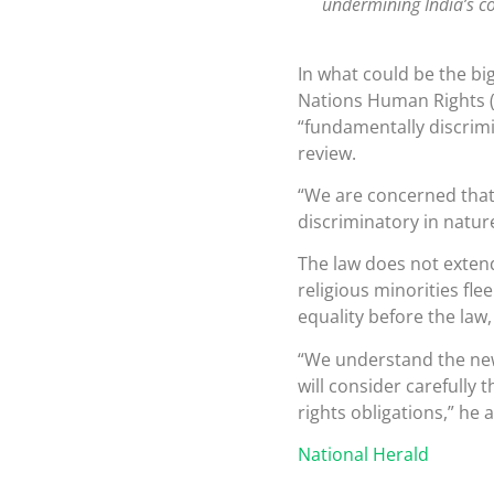
undermining India’s co
In what could be the big
Nations Human Rights (
“fundamentally discrimi
review.
“We are concerned that
discriminatory in natu
The law does not exten
religious minorities fl
equality before the law
“We understand the new
will consider carefully 
rights obligations,” he 
National Herald