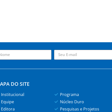
APA DO SITE
Institucional
Programa
Equipe
Núcleo Duro
Editora
Pesquisas e Projetos