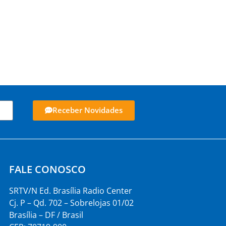
Receber Novidades
FALE CONOSCO
SRTV/N Ed. Brasília Radio Center
Cj. P – Qd. 702 – Sobrelojas 01/02
Brasília – DF / Brasil