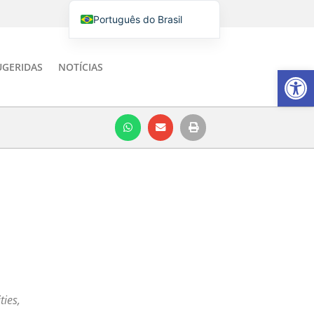
Português do Brasil
English
Italiano
UGERIDAS
NOTÍCIAS
Barra de Fe
Español
ties,