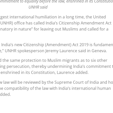
mmitment to equality before the law, enshrined in its Constitutio
UNHR said
gest international humiliation in a long time, the United
UNHR) office has called India’s Citizenship Amendment Act
natory in nature” for leaving out Muslims and called for a
 India’s new Citizenship (Amendment) Act 2019 is fundamen
re,” UNHR spokesperson Jeremy Laurence said in Geneva.
d the same protection to Muslim migrants as to six other
eeing persecution, thereby undermining India’s commitment 
, enshrined in its Constitution, Laurence added.
 law will be reviewed by the Supreme Court of India and ho
the compatibility of the law with India’s international human
added.