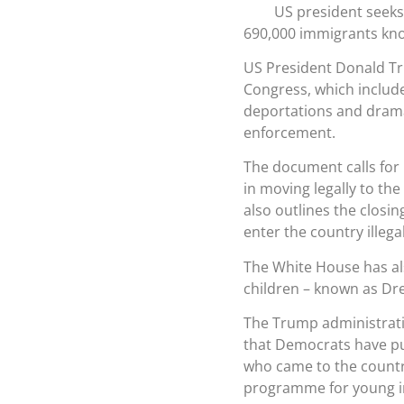
US president seeks
690,000 immigrants kno
US President Donald Tr
Congress, which include
deportations and dramat
enforcement.
The document calls for
in moving legally to the
also outlines the closi
enter the country illegal
The White House has al
children – known as Dr
The Trump administratio
that Democrats have pu
who came to the countr
programme for young i