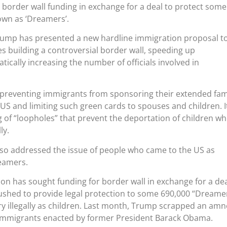
 border wall funding in exchange for a deal to protect some
wn as ‘Dreamers’.
ump has presented a new hardline immigration proposal t
s building a controversial border wall, speeding up
ically increasing the number of officials involved in
 preventing immigrants from sponsoring their extended fam
 US and limiting such green cards to spouses and children. I
ng of “loopholes” that prevent the deportation of children w
ly.
so addressed the issue of people who came to the US as
eamers.
n has sought funding for border wall in exchange for a de
shed to provide legal protection to some 690,000 “Dreamer
y illegally as children. Last month, Trump scrapped an amn
mmigrants enacted by former President Barack Obama.