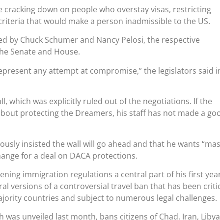
 cracking down on people who overstay visas, restricting
riteria that would make a person inadmissible to the US.
ised by Chuck Schumer and Nancy Pelosi, the respective
the Senate and House.
represent any attempt at compromise,” the legislators said i
ll, which was explicitly ruled out of the negotiations. If the
about protecting the Dreamers, his staff has not made a go
ously insisted the wall will go ahead and that he wants “mas
hange for a deal on DACA protections.
ng immigration regulations a central part of his first year
eral versions of a controversial travel ban that has been criti
jority countries and subject to numerous legal challenges.
h was unveiled last month, bans citizens of Chad, Iran, Libya