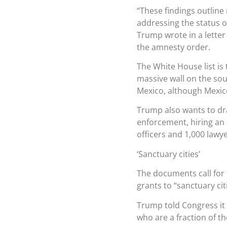
“These findings outline
addressing the status o
Trump wrote in a letter
the amnesty order.
The White House list is 
massive wall on the so
Mexico, although Mexico 
Trump also wants to dra
enforcement, hiring an
officers and 1,000 lawy
‘Sanctuary cities’
The documents call for 
grants to “sanctuary cit
Trump told Congress it 
who are a fraction of th