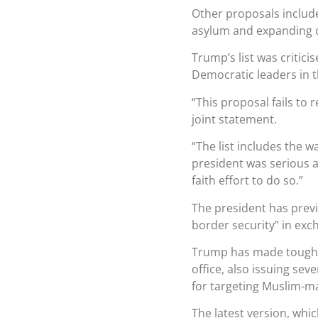
Other proposals include
asylum and expanding c
Trump’s list was critic
Democratic leaders in 
“This proposal fails to 
joint statement.
“The list includes the wa
president was serious 
faith effort to do so.”
The president has previ
border security” in exc
Trump has made tougheni
office, also issuing sev
for targeting Muslim-ma
The latest version, whic