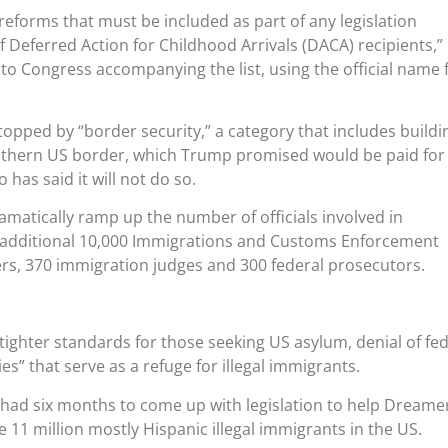
 reforms that must be included as part of any legislation
f Deferred Action for Childhood Arrivals (DACA) recipients,”
 to Congress accompanying the list, using the official name 
topped by “border security,” a category that includes buildi
uthern US border, which Trump promised would be paid for
has said it will not do so.
matically ramp up the number of officials involved in
 additional 10,000 Immigrations and Customs Enforcement
ers, 370 immigration judges and 300 federal prosecutors.
tighter standards for those seeking US asylum, denial of fed
ies” that serve as a refuge for illegal immigrants.
had six months to come up with legislation to help Dreame
e 11 million mostly Hispanic illegal immigrants in the US.