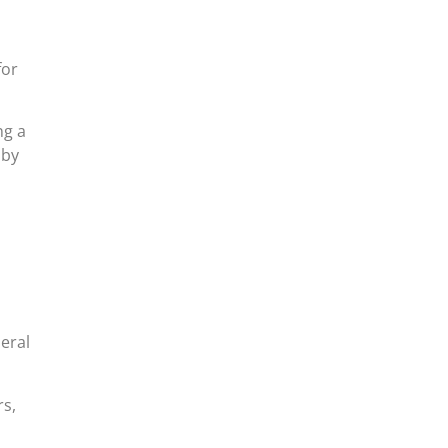
for
ng a
 by
eral
rs,