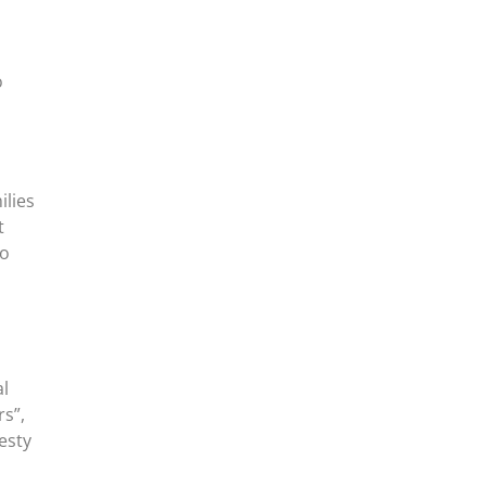
o
ilies
t
ho
al
s”,
esty