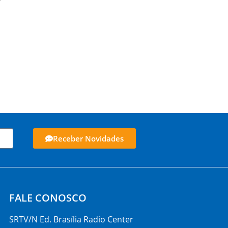
Receber Novidades
FALE CONOSCO
SRTV/N Ed. Brasília Radio Center