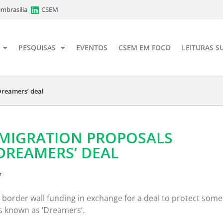
mbrasilia
CSEM
PESQUISAS
EVENTOS
CSEM EM FOCO
LEITURAS S
Dreamers’ deal
MMIGRATION PROPOSALS
DREAMERS’ DEAL
7
 border wall funding in exchange for a deal to protect some
s known as ‘Dreamers’.