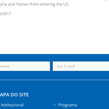
Syria and Yemen from entering the US.
0/2017
APA DO SITE
Institucional
Programa