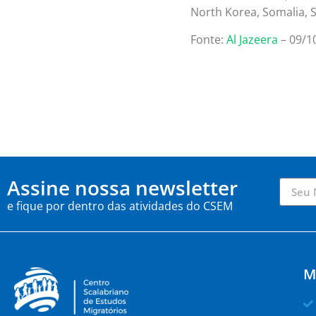
North Korea, Somalia, 
Fonte:
Al Jazeera
– 09/1
Assine nossa newsletter
e fique por dentro das atividades do CSEM
M