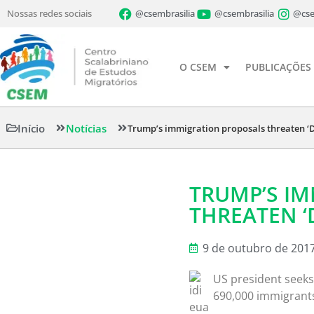
Nossas redes sociais
@csembrasilia
@csembrasilia
@cse
O CSEM
PUBLICAÇÕES
Início
Notícias
Trump’s immigration proposals threaten ‘
TRUMP’S I
THREATEN ‘
9 de outubro de 201
US president seeks
690,000 immigrant