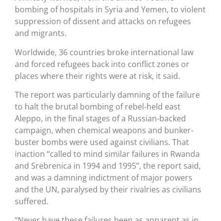
bombing of hospitals in Syria and Yemen, to violent
suppression of dissent and attacks on refugees
and migrants.
Worldwide, 36 countries broke international law
and forced refugees back into conflict zones or
places where their rights were at risk, it said.
The report was particularly damning of the failure
to halt the brutal bombing of rebel-held east
Aleppo, in the final stages of a Russian-backed
campaign, when chemical weapons and bunker-
buster bombs were used against civilians. That
inaction “called to mind similar failures in Rwanda
and Srebrenica in 1994 and 1995”, the report said,
and was a damning indictment of major powers
and the UN, paralysed by their rivalries as civilians
suffered.
“Never have these failures been as apparent as in