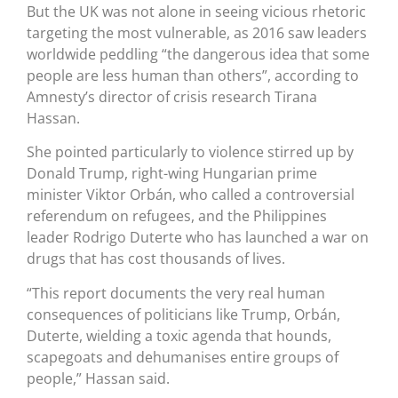
But the UK was not alone in seeing vicious rhetoric
targeting the most vulnerable, as 2016 saw leaders
worldwide peddling “the dangerous idea that some
people are less human than others”, according to
Amnesty’s director of crisis research Tirana
Hassan.
She pointed particularly to violence stirred up by
Donald Trump, right-wing Hungarian prime
minister Viktor Orbán, who called a controversial
referendum on refugees, and the Philippines
leader Rodrigo Duterte who has launched a war on
drugs that has cost thousands of lives.
“This report documents the very real human
consequences of politicians like Trump, Orbán,
Duterte, wielding a toxic agenda that hounds,
scapegoats and dehumanises entire groups of
people,” Hassan said.