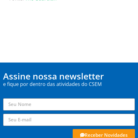
Assine nossa newsletter
e fique por dentro das atividades do CSEM
Receber Novidades