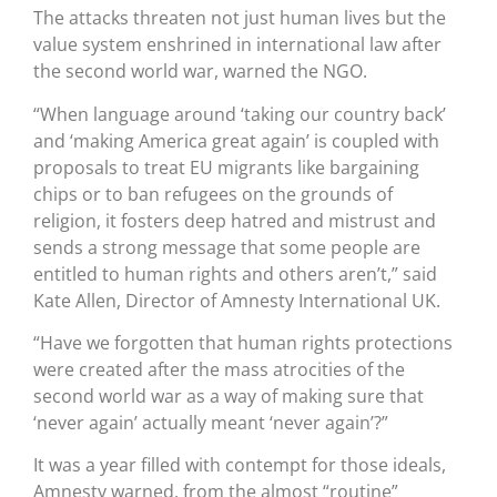
The attacks threaten not just human lives but the
value system enshrined in international law after
the second world war, warned the NGO.
“When language around ‘taking our country back’
and ‘making America great again’ is coupled with
proposals to treat EU migrants like bargaining
chips or to ban refugees on the grounds of
religion, it fosters deep hatred and mistrust and
sends a strong message that some people are
entitled to human rights and others aren’t,” said
Kate Allen, Director of Amnesty International UK.
“Have we forgotten that human rights protections
were created after the mass atrocities of the
second world war as a way of making sure that
‘never again’ actually meant ‘never again’?”
It was a year filled with contempt for those ideals,
Amnesty warned, from the almost “routine”