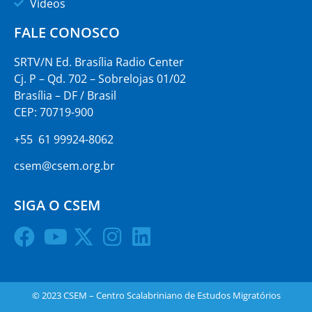
Vídeos
FALE CONOSCO
SRTV/N Ed. Brasília Radio Center
Cj. P – Qd. 702 – Sobrelojas 01/02
Brasília – DF / Brasil
CEP: 70719-900
+55 61 99924-8062
csem@csem.org.br
SIGA O CSEM
© 2023 CSEM – Centro Scalabriniano de Estudos Migratórios