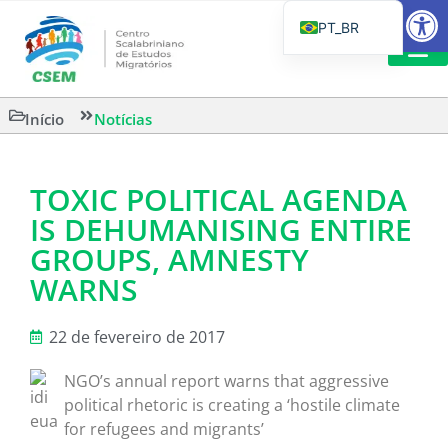
Barra de Fe
PT_BR
EN
IT
LEITURAS 
Início
Notícias
ES
TOXIC POLITICAL AGENDA
IS DEHUMANISING ENTIRE
GROUPS, AMNESTY
WARNS
22 de fevereiro de 2017
NGO’s annual report warns that aggressive
political rhetoric is creating a ‘hostile climate
for refugees and migrants’