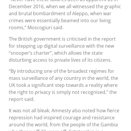
December 2016, when we all witnessed the graphic
and brutal bombardment of Aleppo, when war
crimes were essentially beamed into our living
rooms,” Moscogiuri said.
The British government is criticised in the report
for stepping up digital surveillance with the new
“snooper’s charter”, which allows the state
disturbing access to private lives of its citizens.
“By introducing one of the broadest regimes for
mass surveillance of any country in the world, the
UK took a significant step towards a reality where
the right to privacy is simply not recognised,” the
report said.
It was not all bleak. Amnesty also noted how fierce
repression had inspired courage and resistance
around the world, from the people of the Gambia