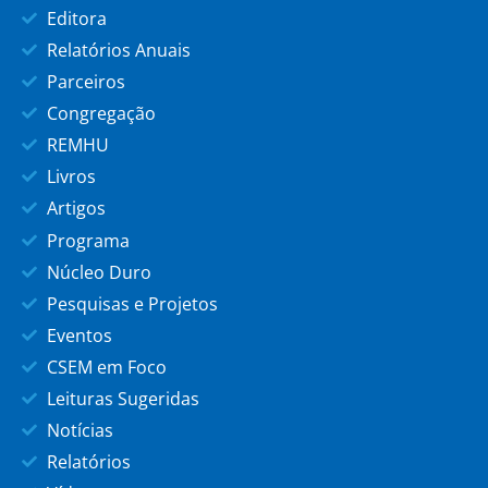
Editora
Relatórios Anuais
Parceiros
Congregação
REMHU
Livros
Artigos
Programa
Núcleo Duro
Pesquisas e Projetos
Eventos
CSEM em Foco
Leituras Sugeridas
Notícias
Relatórios