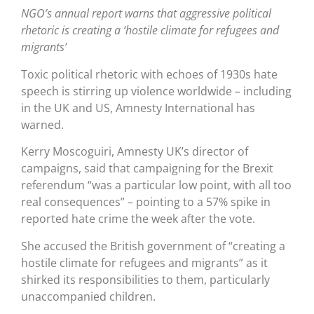
NGO’s annual report warns that aggressive political
rhetoric is creating a ‘hostile climate for refugees and
migrants’
Toxic political rhetoric with echoes of 1930s hate
speech is stirring up violence worldwide – including
in the UK and US, Amnesty International has
warned.
Kerry Moscoguiri, Amnesty UK’s director of
campaigns, said that campaigning for the Brexit
referendum “was a particular low point, with all too
real consequences” – pointing to a 57% spike in
reported hate crime the week after the vote.
She accused the British government of “creating a
hostile climate for refugees and migrants” as it
shirked its responsibilities to them, particularly
unaccompanied children.