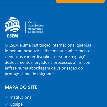
O CSEM é uma instituição internacional que visa
fomentar, produzir e disseminar conhecimentos
científicos e interdisciplinares sobre migrações,
deslocamentos forçados e processos afins, com
ênfase numa abordagem de valorização do
protagonismo do migrante.
MAPA DO SITE
Institucional
Equipe