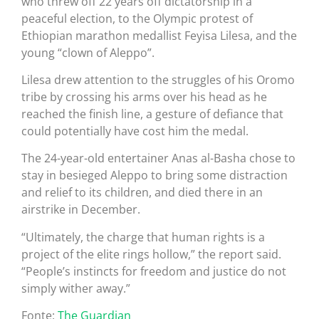
who threw off 22 years off dictatorship in a
peaceful election, to the Olympic protest of
Ethiopian marathon medallist Feyisa Lilesa, and the
young “clown of Aleppo”.
Lilesa drew attention to the struggles of his Oromo
tribe by crossing his arms over his head as he
reached the finish line, a gesture of defiance that
could potentially have cost him the medal.
The 24-year-old entertainer Anas al-Basha chose to
stay in besieged Aleppo to bring some distraction
and relief to its children, and died there in an
airstrike in December.
“Ultimately, the charge that human rights is a
project of the elite rings hollow,” the report said.
“People’s instincts for freedom and justice do not
simply wither away.”
Fonte:
The Guardian