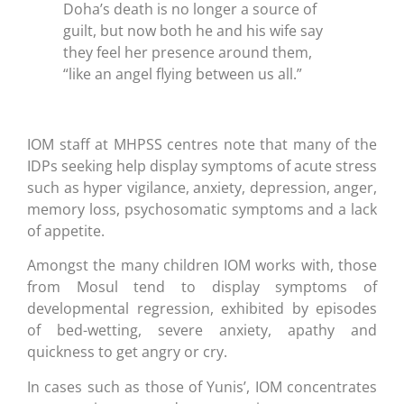
Doha’s death is no longer a source of
guilt, but now both he and his wife say
they feel her presence around them,
“like an angel flying between us all.”
IOM staff at MHPSS centres note that many of the
IDPs seeking help display symptoms of acute stress
such as hyper vigilance, anxiety, depression, anger,
memory loss, psychosomatic symptoms and a lack
of appetite.
Amongst the many children IOM works with, those
from Mosul tend to display symptoms of
developmental regression, exhibited by episodes
of bed-wetting, severe anxiety, apathy and
quickness to get angry or cry.
In cases such as those of Yunis’, IOM concentrates