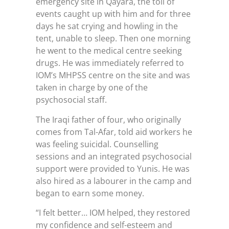
emergency site in Qayara, the toll of
events caught up with him and for three
days he sat crying and howling in the
tent, unable to sleep. Then one morning
he went to the medical centre seeking
drugs. He was immediately referred to
IOM’s MHPSS centre on the site and was
taken in charge by one of the
psychosocial staff.
The Iraqi father of four, who originally
comes from Tal-Afar, told aid workers he
was feeling suicidal. Counselling
sessions and an integrated psychosocial
support were provided to Yunis. He was
also hired as a labourer in the camp and
began to earn some money.
“I felt better… IOM helped, they restored
my confidence and self-esteem and