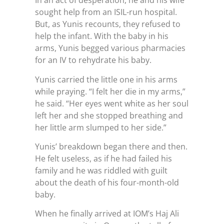
In an act of desperation, he and his wife
sought help from an ISIL-run hospital.
But, as Yunis recounts, they refused to
help the infant. With the baby in his
arms, Yunis begged various pharmacies
for an IV to rehydrate his baby.
Yunis carried the little one in his arms
while praying. “I felt her die in my arms,”
he said. “Her eyes went white as her soul
left her and she stopped breathing and
her little arm slumped to her side.”
Yunis’ breakdown began there and then.
He felt useless, as if he had failed his
family and he was riddled with guilt
about the death of his four-month-old
baby.
When he finally arrived at IOM’s Haj Ali