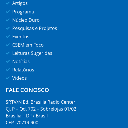
Artigos
Programa
Núcleo Duro
Pesquisas e Projetos
Eventos
CSEM em Foco
Leituras Sugeridas
Notícias
Relatórios
Vídeos
FALE CONOSCO
SRTV/N Ed. Brasília Radio Center
Cj. P – Qd. 702 – Sobrelojas 01/02
Brasília – DF / Brasil
CEP: 70719-900