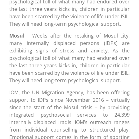
psychological toll of what many had endured over
the last three years kicks in, children in particular
have been scarred by the violence of life under ISIL.
They will need long-term psychological support.
Mosul
– Weeks after the retaking of Mosul city,
many internally displaced persons (IDPs) are
exhibiting signs of stress and anxiety. As the
psychological toll of what many had endured over
the last three years kicks in, children in particular
have been scarred by the violence of life under ISIL.
They will need long-term psychological support.
IOM, the UN Migration Agency, has been offering
support to IDPs since November 2016 – virtually
since the start of the Mosul crisis – by providing
integrated psychosocial services to 24,399
internally displaced Iraqis. IOM’s outreach ranges
from individual counselling to structured play.
Emotional support comes in the form of sporting