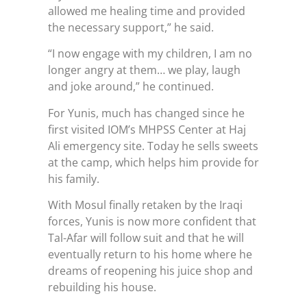
allowed me healing time and provided
the necessary support,” he said.
“I now engage with my children, I am no
longer angry at them… we play, laugh
and joke around,” he continued.
For Yunis, much has changed since he
first visited IOM’s MHPSS Center at Haj
Ali emergency site. Today he sells sweets
at the camp, which helps him provide for
his family.
With Mosul finally retaken by the Iraqi
forces, Yunis is now more confident that
Tal-Afar will follow suit and that he will
eventually return to his home where he
dreams of reopening his juice shop and
rebuilding his house.