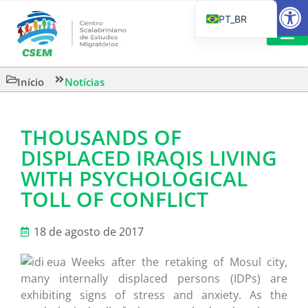
Barra de Fe
PT_BR
EN
IT
LEITURAS 
Início
Notícias
ES
THOUSANDS OF
DISPLACED IRAQIS LIVING
WITH PSYCHOLOGICAL
TOLL OF CONFLICT
18 de agosto de 2017
Weeks after the retaking of Mosul city,
many internally displaced persons (IDPs) are
exhibiting signs of stress and anxiety. As the