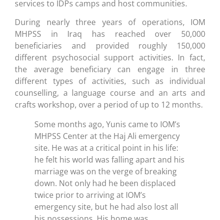
services to IDPs camps and host communities.
During nearly three years of operations, IOM
MHPSS in Iraq has reached over 50,000
beneficiaries and provided roughly 150,000
different psychosocial support activities. In fact,
the average beneficiary can engage in three
different types of activities, such as individual
counselling, a language course and an arts and
crafts workshop, over a period of up to 12 months.
Some months ago, Yunis came to IOM’s
MHPSS Center at the Haj Ali emergency
site. He was at a critical point in his life:
he felt his world was falling apart and his
marriage was on the verge of breaking
down. Not only had he been displaced
twice prior to arriving at IOM’s
emergency site, but he had also lost all
his possessions. His home was