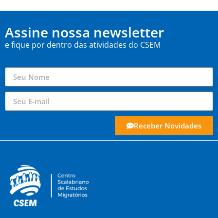
Assine nossa newsletter
e fique por dentro das atividades do CSEM
Receber Novidades