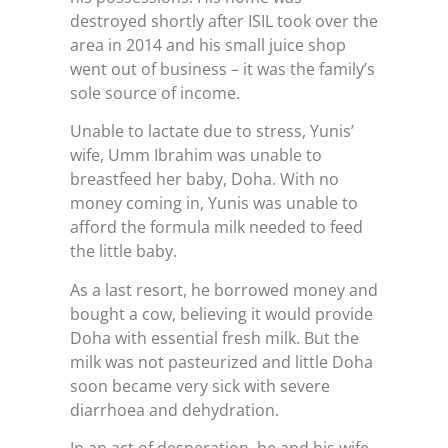
destroyed shortly after ISIL took over the
area in 2014 and his small juice shop
went out of business – it was the family’s
sole source of income.
Unable to lactate due to stress, Yunis’
wife, Umm Ibrahim was unable to
breastfeed her baby, Doha. With no
money coming in, Yunis was unable to
afford the formula milk needed to feed
the little baby.
As a last resort, he borrowed money and
bought a cow, believing it would provide
Doha with essential fresh milk. But the
milk was not pasteurized and little Doha
soon became very sick with severe
diarrhoea and dehydration.