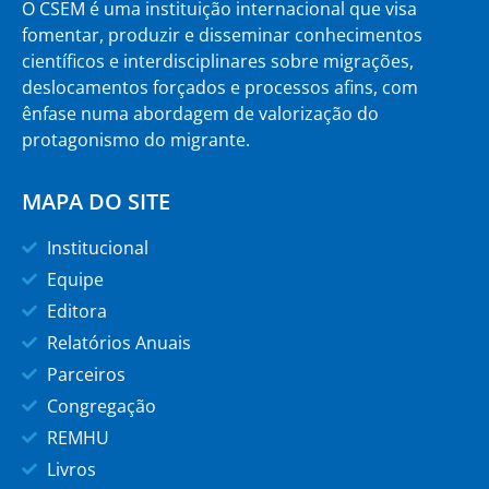
O CSEM é uma instituição internacional que visa
fomentar, produzir e disseminar conhecimentos
científicos e interdisciplinares sobre migrações,
deslocamentos forçados e processos afins, com
ênfase numa abordagem de valorização do
protagonismo do migrante.
MAPA DO SITE
Institucional
Equipe
Editora
Relatórios Anuais
Parceiros
Congregação
REMHU
Livros