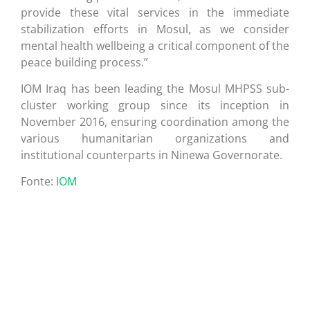
provide these vital services in the immediate
stabilization efforts in Mosul, as we consider
mental health wellbeing a critical component of the
peace building process.”
IOM Iraq has been leading the Mosul MHPSS sub-
cluster working group since its inception in
November 2016, ensuring coordination among the
various humanitarian organizations and
institutional counterparts in Ninewa Governorate.
Fonte:
IOM