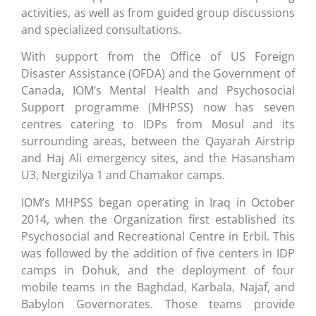
activities, as well as from guided group discussions
and specialized consultations.
With support from the Office of US Foreign
Disaster Assistance (OFDA) and the Government of
Canada, IOM’s Mental Health and Psychosocial
Support programme (MHPSS) now has seven
centres catering to IDPs from Mosul and its
surrounding areas, between the Qayarah Airstrip
and Haj Ali emergency sites, and the Hasansham
U3, Nergizilya 1 and Chamakor camps.
IOM’s MHPSS began operating in Iraq in October
2014, when the Organization first established its
Psychosocial and Recreational Centre in Erbil. This
was followed by the addition of five centers in IDP
camps in Dohuk, and the deployment of four
mobile teams in the Baghdad, Karbala, Najaf, and
Babylon Governorates. Those teams provide