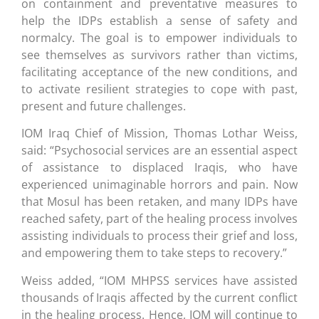
on containment and preventative measures to
help the IDPs establish a sense of safety and
normalcy. The goal is to empower individuals to
see themselves as survivors rather than victims,
facilitating acceptance of the new conditions, and
to activate resilient strategies to cope with past,
present and future challenges.
IOM Iraq Chief of Mission, Thomas Lothar Weiss,
said: “Psychosocial services are an essential aspect
of assistance to displaced Iraqis, who have
experienced unimaginable horrors and pain. Now
that Mosul has been retaken, and many IDPs have
reached safety, part of the healing process involves
assisting individuals to process their grief and loss,
and empowering them to take steps to recovery.”
Weiss added, “IOM MHPSS services have assisted
thousands of Iraqis affected by the current conflict
in the healing process. Hence, IOM will continue to