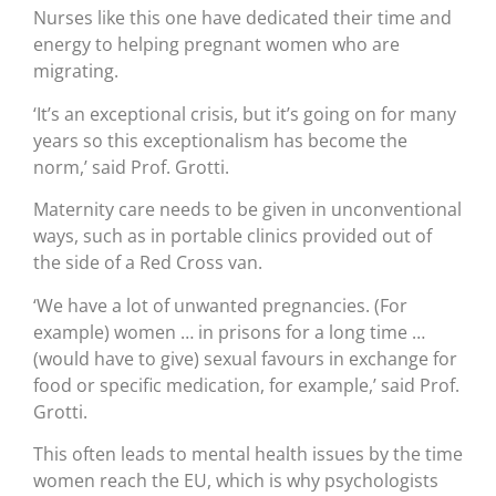
Nurses like this one have dedicated their time and
energy to helping pregnant women who are
migrating.
‘It’s an exceptional crisis, but it’s going on for many
years so this exceptionalism has become the
norm,’ said Prof. Grotti.
Maternity care needs to be given in unconventional
ways, such as in portable clinics provided out of
the side of a Red Cross van.
‘We have a lot of unwanted pregnancies. (For
example) women … in prisons for a long time …
(would have to give) sexual favours in exchange for
food or specific medication, for example,’ said Prof.
Grotti.
This often leads to mental health issues by the time
women reach the EU, which is why psychologists