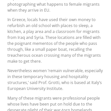
photographing what happens to female migrants
when they arrive in EU.
In Greece, locals have used their own money to
refurbish an old school with places to sleep, a
kitchen, a play area and a classroom for migrants
from Iraq and Syria. These locations are filled with
the poignant mementos of the people who pass
through, like a small paper boat, recalling the
treacherous ocean crossing many of the migrants
make to get there.
Nevertheless women ‘remain vulnerable, especially
in these temporary housing and hospitality
structures,’ said Prof. Grotti, who is based at Italy’s
European University Institute.
Many of these migrants were professional people
whose lives have been put on hold due to the
desperate plight of their war-torn homelands.