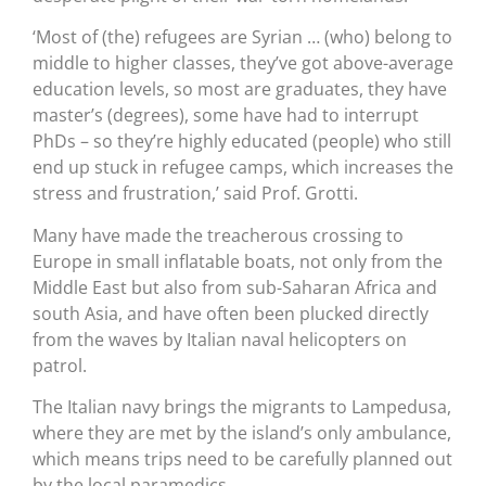
‘Most of (the) refugees are Syrian … (who) belong to
middle to higher classes, they’ve got above-average
education levels, so most are graduates, they have
master’s (degrees), some have had to interrupt
PhDs – so they’re highly educated (people) who still
end up stuck in refugee camps, which increases the
stress and frustration,’ said Prof. Grotti.
Many have made the treacherous crossing to
Europe in small inflatable boats, not only from the
Middle East but also from sub-Saharan Africa and
south Asia, and have often been plucked directly
from the waves by Italian naval helicopters on
patrol.
The Italian navy brings the migrants to Lampedusa,
where they are met by the island’s only ambulance,
which means trips need to be carefully planned out
by the local paramedics.