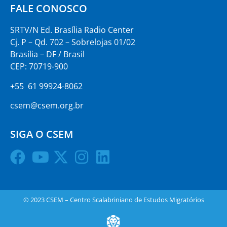
FALE CONOSCO
SRTV/N Ed. Brasília Radio Center
Cj. P – Qd. 702 – Sobrelojas 01/02
Brasília – DF / Brasil
CEP: 70719-900
+55 61 99924-8062
csem@csem.org.br
SIGA O CSEM
© 2023 CSEM – Centro Scalabriniano de Estudos Migratórios