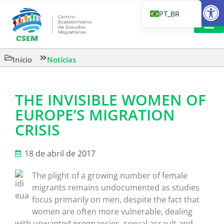
Barra de Fe
PT_BR
EN
IT
LEITURAS 
Início
Notícias
ES
THE INVISIBLE WOMEN OF
EUROPE’S MIGRATION
CRISIS
18 de abril de 2017
The plight of a growing number of female
migrants remains undocumented as studies
focus primarily on men, despite the fact that
women are often more vulnerable, dealing
with unwanted pregnancies, sexual assault and