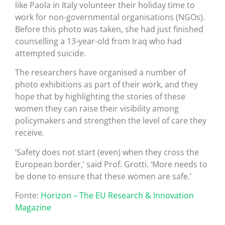
like Paola in Italy volunteer their holiday time to
work for non-governmental organisations (NGOs).
Before this photo was taken, she had just finished
counselling a 13-year-old from Iraq who had
attempted suicide.
The researchers have organised a number of
photo exhibitions as part of their work, and they
hope that by highlighting the stories of these
women they can raise their visibility among
policymakers and strengthen the level of care they
receive.
‘Safety does not start (even) when they cross the
European border,’ said Prof. Grotti. ‘More needs to
be done to ensure that these women are safe.’
Fonte:
Horizon – The EU Research & Innovation
Magazine