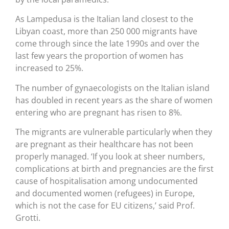
As Lampedusa is the Italian land closest to the
Libyan coast, more than 250 000 migrants have
come through since the late 1990s and over the
last few years the proportion of women has
increased to 25%.
The number of gynaecologists on the Italian island
has doubled in recent years as the share of women
entering who are pregnant has risen to 8%.
The migrants are vulnerable particularly when they
are pregnant as their healthcare has not been
properly managed. ‘If you look at sheer numbers,
complications at birth and pregnancies are the first
cause of hospitalisation among undocumented
and documented women (refugees) in Europe,
which is not the case for EU citizens,’ said Prof.
Grotti.