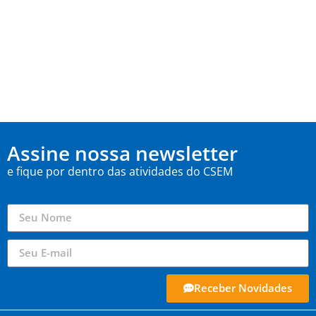
Assine nossa newsletter
e fique por dentro das atividades do CSEM
Receber Novidades