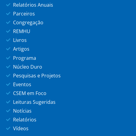
Relatórios Anuais
Parceiros
Congregação
REMHU
Livros
Artigos
Programa
Núcleo Duro
Pesquisas e Projetos
Eventos
CSEM em Foco
Leituras Sugeridas
Notícias
Relatórios
Vídeos