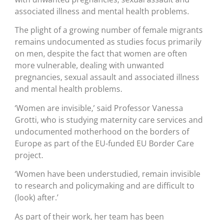
associated illness and mental health problems.
The plight of a growing number of female migrants
remains undocumented as studies focus primarily
on men, despite the fact that women are often
more vulnerable, dealing with unwanted
pregnancies, sexual assault and associated illness
and mental health problems.
‘Women are invisible,’ said Professor Vanessa
Grotti, who is studying maternity care services and
undocumented motherhood on the borders of
Europe as part of the EU-funded EU Border Care
project.
‘Women have been understudied, remain invisible
to research and policymaking and are difficult to
(look) after.’
As part of their work, her team has been