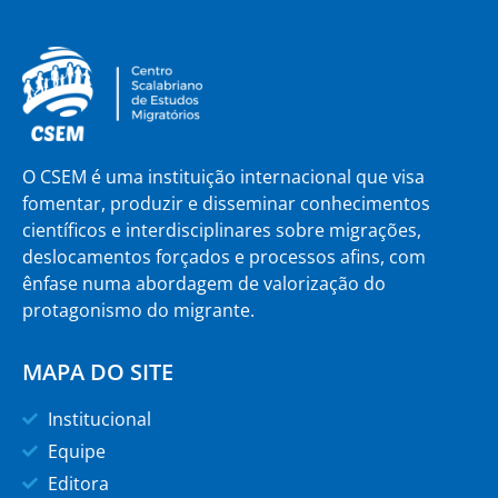
O CSEM é uma instituição internacional que visa
fomentar, produzir e disseminar conhecimentos
científicos e interdisciplinares sobre migrações,
deslocamentos forçados e processos afins, com
ênfase numa abordagem de valorização do
protagonismo do migrante.
MAPA DO SITE
Institucional
Equipe
Editora