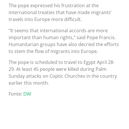
The pope expressed his frustration at the
international treaties that have made migrants’
travels into Europe more difficult.
“It seems that international accords are more
important than human rights,” said Pope Francis.
Humanitarian groups have also decried the efforts
to stem the flow of migrants into Europe.
The pope is scheduled to travel to Egypt April 28-
29. At least 45 people were killed during Palm
Sunday attacks on Coptic Churches in the country
earlier this month.
Fonte:
DW