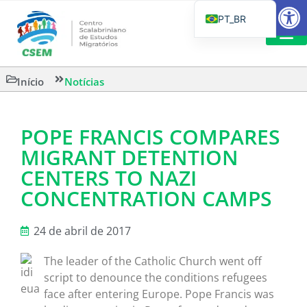
Barra de Fe
PT_BR
EN
IT
LEITURAS 
Início
Notícias
ES
POPE FRANCIS COMPARES
MIGRANT DETENTION
CENTERS TO NAZI
CONCENTRATION CAMPS
24 de abril de 2017
The leader of the Catholic Church went off
script to denounce the conditions refugees
face after entering Europe. Pope Francis was