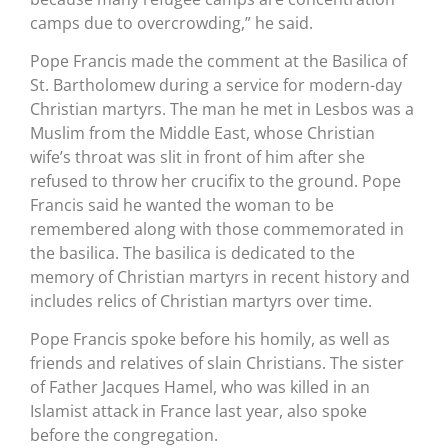
camps due to overcrowding,” he said.
Pope Francis made the comment at the Basilica of
St. Bartholomew during a service for modern-day
Christian martyrs. The man he met in Lesbos was a
Muslim from the Middle East, whose Christian
wife’s throat was slit in front of him after she
refused to throw her crucifix to the ground. Pope
Francis said he wanted the woman to be
remembered along with those commemorated in
the basilica. The basilica is dedicated to the
memory of Christian martyrs in recent history and
includes relics of Christian martyrs over time.
Pope Francis spoke before his homily, as well as
friends and relatives of slain Christians. The sister
of Father Jacques Hamel, who was killed in an
Islamist attack in France last year, also spoke
before the congregation.