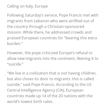
Calling on Italy, Europe
Following Saturday’s service, Pope Francis met with
migrants from Lebanon who were airlifted out of
the country through a Christian-sponsored
mission. While there, he addressed crowds and
praised European countries for “bearing this extra
burden.”
However, the pope criticized Europe’s refusal to
allow new migrants into the continent, likening it to
“suicide.”
“We live in a civilization that is not having children,
but also closes its door to migrants: this is called
suicide,” said Pope Francis. According to the US
Central Intelligence Agency (CIA), European
countries made up 14 of the 20 nations with the
world’s lowest birth rates.