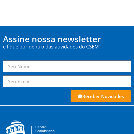
Assine nossa newsletter
e fique por dentro das atividades do CSEM
Receber Novidades