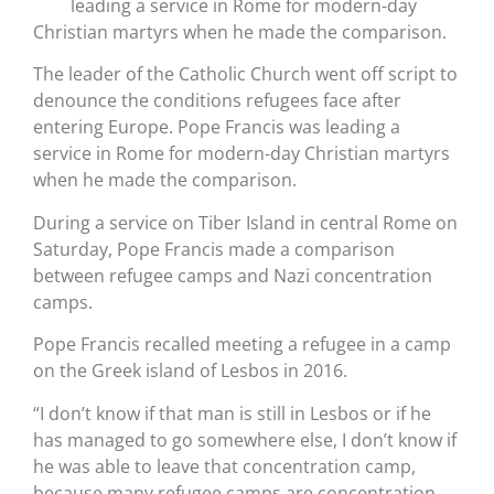
leading a service in Rome for modern-day
Christian martyrs when he made the comparison.
The leader of the Catholic Church went off script to
denounce the conditions refugees face after
entering Europe. Pope Francis was leading a
service in Rome for modern-day Christian martyrs
when he made the comparison.
During a service on Tiber Island in central Rome on
Saturday, Pope Francis made a comparison
between refugee camps and Nazi concentration
camps.
Pope Francis recalled meeting a refugee in a camp
on the Greek island of Lesbos in 2016.
“I don’t know if that man is still in Lesbos or if he
has managed to go somewhere else, I don’t know if
he was able to leave that concentration camp,
because many refugee camps are concentration