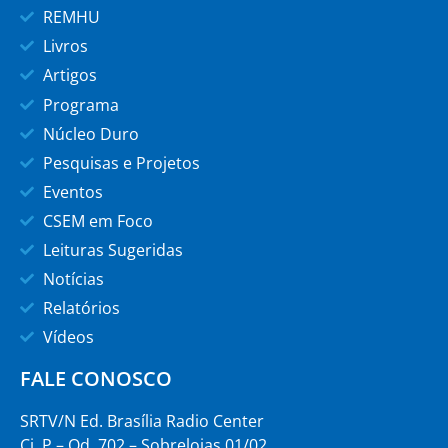
REMHU
Livros
Artigos
Programa
Núcleo Duro
Pesquisas e Projetos
Eventos
CSEM em Foco
Leituras Sugeridas
Notícias
Relatórios
Vídeos
FALE CONOSCO
SRTV/N Ed. Brasília Radio Center
Cj. P – Qd. 702 – Sobrelojas 01/02