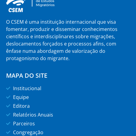
O CSEM é uma instituição internacional que visa
fomentar, produzir e disseminar conhecimentos
científicos e interdisciplinares sobre migrações,
deslocamentos forçados e processos afins, com
ênfase numa abordagem de valorização do
protagonismo do migrante.
MAPA DO SITE
Institucional
Equipe
Editora
Relatórios Anuais
Parceiros
Congregação