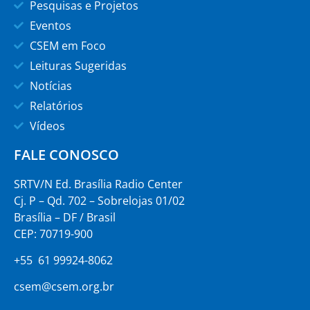
Pesquisas e Projetos
Eventos
CSEM em Foco
Leituras Sugeridas
Notícias
Relatórios
Vídeos
FALE CONOSCO
SRTV/N Ed. Brasília Radio Center
Cj. P – Qd. 702 – Sobrelojas 01/02
Brasília – DF / Brasil
CEP: 70719-900
+55 61 99924-8062
csem@csem.org.br