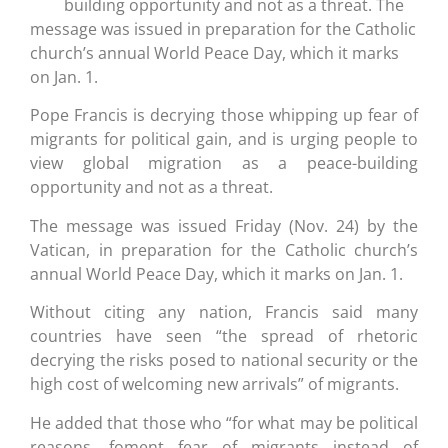
building opportunity and not as a threat. The
message was issued in preparation for the Catholic
church’s annual World Peace Day, which it marks
on Jan. 1.
Pope Francis is decrying those whipping up fear of
migrants for political gain, and is urging people to
view global migration as a peace-building
opportunity and not as a threat.
The message was issued Friday (Nov. 24) by the
Vatican, in preparation for the Catholic church’s
annual World Peace Day, which it marks on Jan. 1.
Without citing any nation, Francis said many
countries have seen “the spread of rhetoric
decrying the risks posed to national security or the
high cost of welcoming new arrivals” of migrants.
He added that those who “for what may be political
reasons, foment fear of migrants instead of