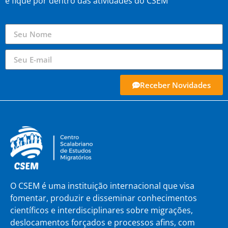
e fique por dentro das atividades do CSEM
Receber Novidades
O CSEM é uma instituição internacional que visa
fomentar, produzir e disseminar conhecimentos
científicos e interdisciplinares sobre migrações,
deslocamentos forçados e processos afins, com