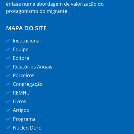
ênfase numa abordagem de valorização do
protagonismo do migrante.
MAPA DO SITE
Institucional
Equipe
Editora
Relatórios Anuais
Parceiros
Congregação
REMHU
Livros
Artigos
Programa
Núcleo Duro