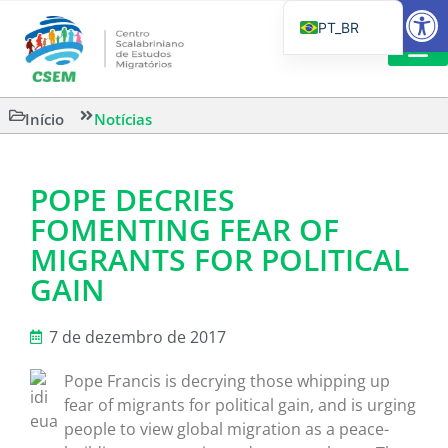
Barra de Fe
PT_BR
EN
IT
LEITURAS 
Início
Notícias
ES
POPE DECRIES
FOMENTING FEAR OF
MIGRANTS FOR POLITICAL
GAIN
7 de dezembro de 2017
Pope Francis is decrying those whipping up
fear of migrants for political gain, and is urging
people to view global migration as a peace-