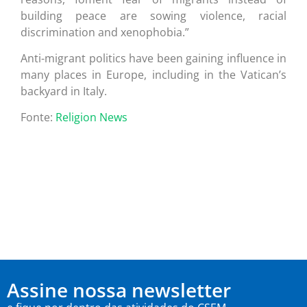
building peace are sowing violence, racial
discrimination and xenophobia.”
Anti-migrant politics have been gaining influence in
many places in Europe, including in the Vatican’s
backyard in Italy.
Fonte:
Religion News
Assine nossa newsletter