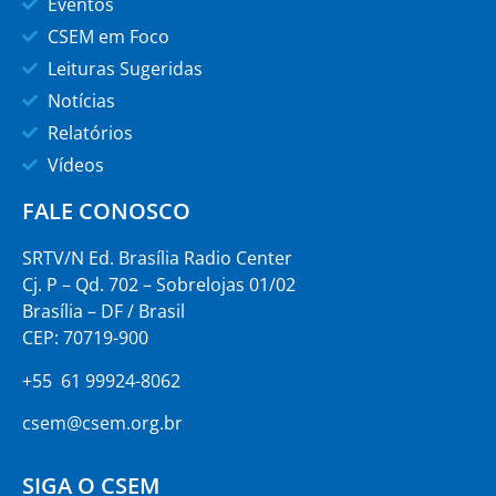
Eventos
CSEM em Foco
Leituras Sugeridas
Notícias
Relatórios
Vídeos
FALE CONOSCO
SRTV/N Ed. Brasília Radio Center
Cj. P – Qd. 702 – Sobrelojas 01/02
Brasília – DF / Brasil
CEP: 70719-900
+55 61 99924-8062
csem@csem.org.br
SIGA O CSEM