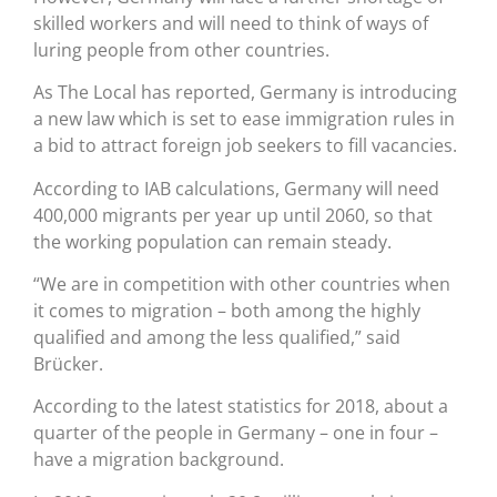
skilled workers and will need to think of ways of
luring people from other countries.
As The Local has reported, Germany is introducing
a new law which is set to ease immigration rules in
a bid to attract foreign job seekers to fill vacancies.
According to IAB calculations, Germany will need
400,000 migrants per year up until 2060, so that
the working population can remain steady.
“We are in competition with other countries when
it comes to migration – both among the highly
qualified and among the less qualified,” said
Brücker.
According to the latest statistics for 2018, about a
quarter of the people in Germany – one in four –
have a migration background.