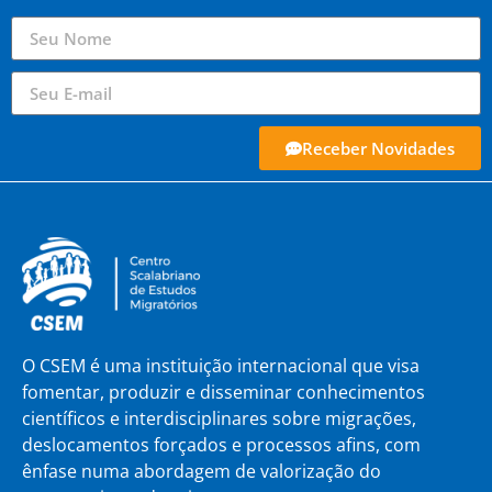
Receber Novidades
O CSEM é uma instituição internacional que visa
fomentar, produzir e disseminar conhecimentos
científicos e interdisciplinares sobre migrações,
deslocamentos forçados e processos afins, com
ênfase numa abordagem de valorização do