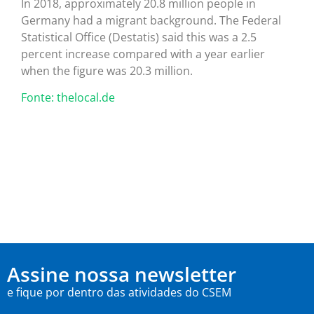
In 2018, approximately 20.8 million people in
Germany had a migrant background. The Federal
Statistical Office (Destatis) said this was a 2.5
percent increase compared with a year earlier
when the figure was 20.3 million.
Fonte: thelocal.de
Assine nossa newsletter
e fique por dentro das atividades do CSEM