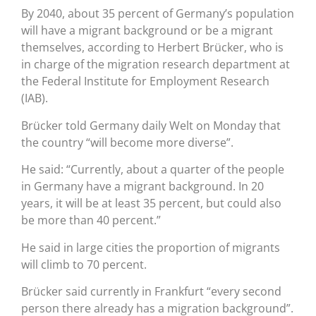
By 2040, about 35 percent of Germany’s population
will have a migrant background or be a migrant
themselves, according to Herbert Brücker, who is
in charge of the migration research department at
the Federal Institute for Employment Research
(IAB).
Brücker told Germany daily Welt on Monday that
the country “will become more diverse”.
He said: “Currently, about a quarter of the people
in Germany have a migrant background. In 20
years, it will be at least 35 percent, but could also
be more than 40 percent.”
He said in large cities the proportion of migrants
will climb to 70 percent.
Brücker said currently in Frankfurt “every second
person there already has a migration background”.