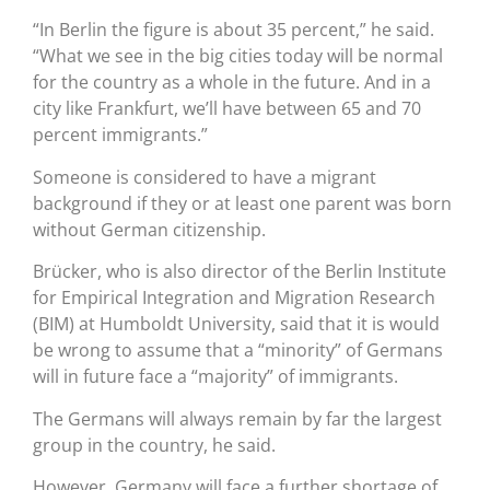
“In Berlin the figure is about 35 percent,” he said.
“What we see in the big cities today will be normal
for the country as a whole in the future. And in a
city like Frankfurt, we’ll have between 65 and 70
percent immigrants.”
Someone is considered to have a migrant
background if they or at least one parent was born
without German citizenship.
Brücker, who is also director of the Berlin Institute
for Empirical Integration and Migration Research
(BIM) at Humboldt University, said that it is would
be wrong to assume that a “minority” of Germans
will in future face a “majority” of immigrants.
The Germans will always remain by far the largest
group in the country, he said.
However, Germany will face a further shortage of