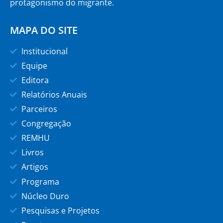
protagonismo do migrante.
MAPA DO SITE
Institucional
Equipe
Editora
Relatórios Anuais
Parceiros
Congregação
REMHU
Livros
Artigos
Programa
Núcleo Duro
Pesquisas e Projetos