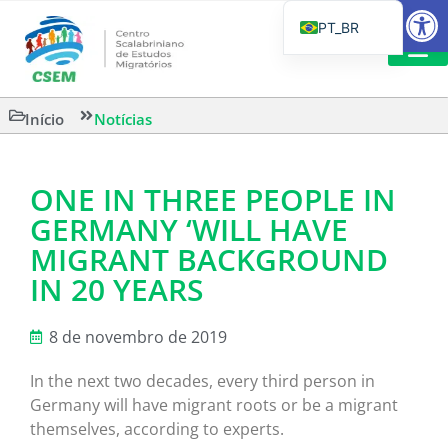
Barra de Fe
PT_BR
EN
IT
LEITURAS 
Início
Notícias
ES
ONE IN THREE PEOPLE IN
GERMANY ‘WILL HAVE
MIGRANT BACKGROUND
IN 20 YEARS
8 de novembro de 2019
In the next two decades, every third person in
Germany will have migrant roots or be a migrant
themselves, according to experts.