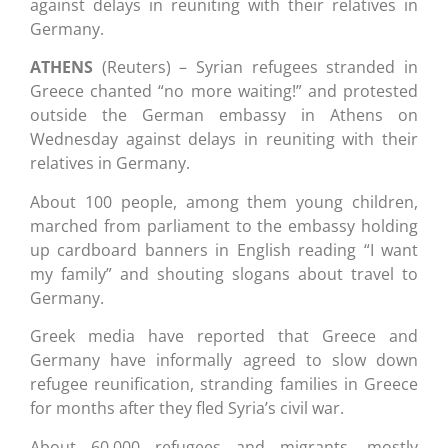
against delays in reuniting with their relatives in
Germany.
ATHENS
(Reuters) – Syrian refugees stranded in
Greece chanted “no more waiting!” and protested
outside the German embassy in Athens on
Wednesday against delays in reuniting with their
relatives in Germany.
About 100 people, among them young children,
marched from parliament to the embassy holding
up cardboard banners in English reading “I want
my family” and shouting slogans about travel to
Germany.
Greek media have reported that Greece and
Germany have informally agreed to slow down
refugee reunification, stranding families in Greece
for months after they fled Syria’s civil war.
About 60,000 refugees and migrants, mostly