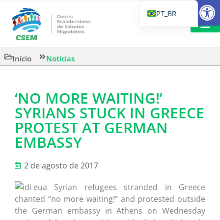
Barra de Fe
PT_BR
EN
IT
LEITURAS 
Início
Notícias
ES
‘NO MORE WAITING!’
SYRIANS STUCK IN GREECE
PROTEST AT GERMAN
EMBASSY
2 de agosto de 2017
Syrian refugees stranded in Greece
chanted “no more waiting!” and protested outside
the German embassy in Athens on Wednesday