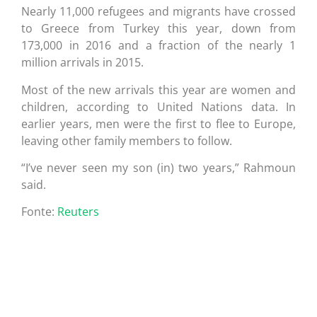
Nearly 11,000 refugees and migrants have crossed
to Greece from Turkey this year, down from
173,000 in 2016 and a fraction of the nearly 1
million arrivals in 2015.
Most of the new arrivals this year are women and
children, according to United Nations data. In
earlier years, men were the first to flee to Europe,
leaving other family members to follow.
“I’ve never seen my son (in) two years,” Rahmoun
said.
Fonte:
Reuters