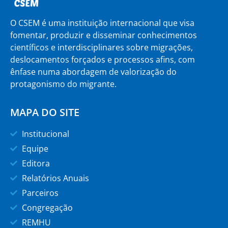
O CSEM é uma instituição internacional que visa
fomentar, produzir e disseminar conhecimentos
científicos e interdisciplinares sobre migrações,
deslocamentos forçados e processos afins, com
ênfase numa abordagem de valorização do
protagonismo do migrante.
MAPA DO SITE
Institucional
Equipe
Editora
Relatórios Anuais
Parceiros
Congregação
REMHU