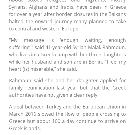
Syrians, Afghans and Iraqis, have been in Greece
for over a year after border closures in the Balkans
halted the onward journey many planned to take
to central and western Europe.
“My message is ‘enough waiting, enough
suffering’,” said 41-year-old Syrian Malak Rahmoun,
who lives in a Greek camp with her three daughters
while her husband and son are in Berlin. “I feel my
heart (is) miserable,” she said.
Rahmoun said she and her daughter applied for
family reunification last year but that the Greek
authorities have not given a clear reply.
A deal between Turkey and the European Union in
March 2016 slowed the flow of people crossing to
Greece but about 100 a day continue to arrive on
Greek islands.