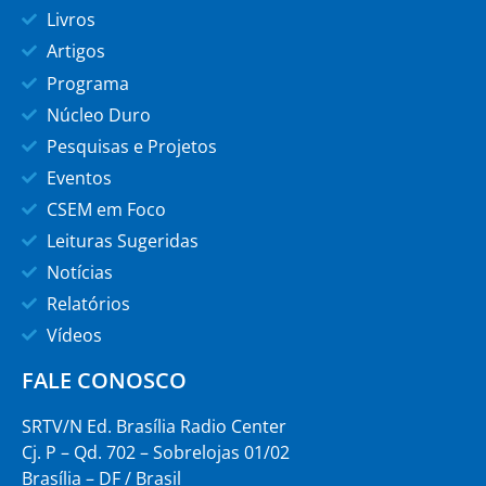
Livros
Artigos
Programa
Núcleo Duro
Pesquisas e Projetos
Eventos
CSEM em Foco
Leituras Sugeridas
Notícias
Relatórios
Vídeos
FALE CONOSCO
SRTV/N Ed. Brasília Radio Center
Cj. P – Qd. 702 – Sobrelojas 01/02
Brasília – DF / Brasil