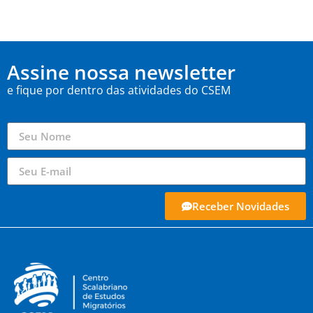
Assine nossa newsletter
e fique por dentro das atividades do CSEM
Receber Novidades