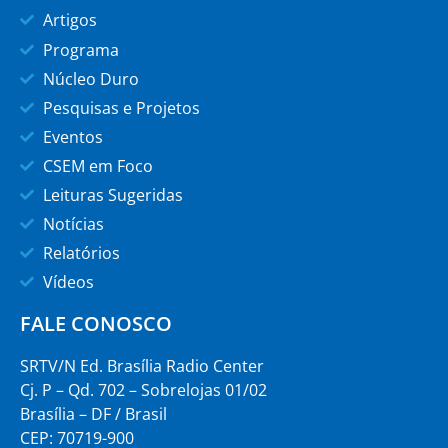
Artigos
Programa
Núcleo Duro
Pesquisas e Projetos
Eventos
CSEM em Foco
Leituras Sugeridas
Notícias
Relatórios
Vídeos
FALE CONOSCO
SRTV/N Ed. Brasília Radio Center
Cj. P – Qd. 702 – Sobrelojas 01/02
Brasília – DF / Brasil
CEP: 70719-900