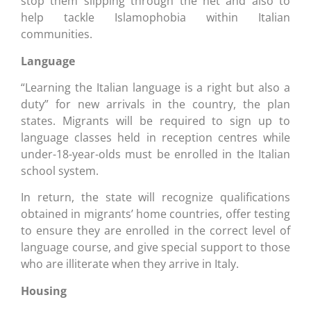
stop them slipping through the net and also to
help tackle Islamophobia within Italian
communities.
Language
“Learning the Italian language is a right but also a
duty” for new arrivals in the country, the plan
states. Migrants will be required to sign up to
language classes held in reception centres while
under-18-year-olds must be enrolled in the Italian
school system.
In return, the state will recognize qualifications
obtained in migrants’ home countries, offer testing
to ensure they are enrolled in the correct level of
language course, and give special support to those
who are illiterate when they arrive in Italy.
Housing