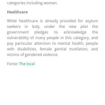
categories including women.
Healthcare
While healthcare is already provided for asylum
seekers in Italy, under the new plan the
government pledges to acknowledge the
vulnerability of many people in this category, and
pay particular attention to mental health, people
with disabilities, female genital mutilation, and
victims of gendered violence.
Fonte:
The local