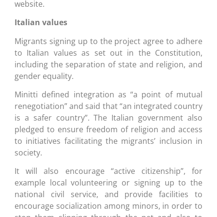
website.
Italian values
Migrants signing up to the project agree to adhere
to Italian values as set out in the Constitution,
including the separation of state and religion, and
gender equality.
Minitti defined integration as “a point of mutual
renegotiation” and said that “an integrated country
is a safer country”. The Italian government also
pledged to ensure freedom of religion and access
to initiatives facilitating the migrants’ inclusion in
society.
It will also encourage “active citizenship”, for
example local volunteering or signing up to the
national civil service, and provide facilities to
encourage socialization among minors, in order to