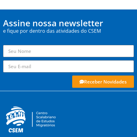
Assine nossa newsletter
e fique por dentro das atividades do CSEM
Receber Novidades