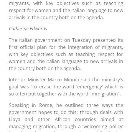
migrants, with key objectives such as teaching
respect for women and the Italian language to new
arrivals in the country both on the agenda.
Catherine Edwards
The Italian government on Tuesday presented its
first official plan for the integration of migrants,
with key objectives such as teaching respect for
women and the Italian language to new arrivals in
the country both on the agenda.
Interior Minister Marco Minniti said the ministry’s
goal was “to erase the word ‘emergency’ which is
so often put together with the word ‘immigration”.
Speaking in Rome, he outlined three ways the
government hopes to do this: through deals with
Libya and other African countries aimed at
managing migration, through a ‘welcoming policy’