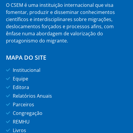
O CSEM é uma instituição internacional que visa
fomentar, produzir e disseminar conhecimentos
científicos e interdisciplinares sobre migrações,
deslocamentos forçados e processos afins, com
ênfase numa abordagem de valorização do
protagonismo do migrante.
MAPA DO SITE
Institucional
Equipe
Editora
Relatórios Anuais
Parceiros
Congregação
REMHU
Livros