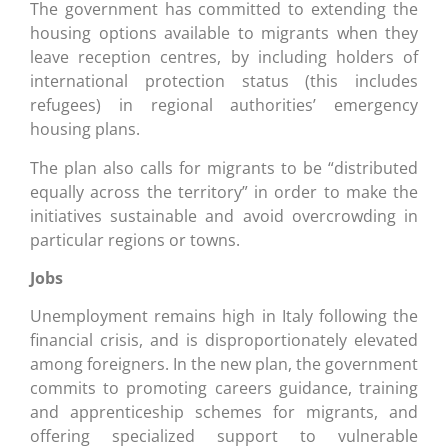
The government has committed to extending the
housing options available to migrants when they
leave reception centres, by including holders of
international protection status (this includes
refugees) in regional authorities’ emergency
housing plans.
The plan also calls for migrants to be “distributed
equally across the territory” in order to make the
initiatives sustainable and avoid overcrowding in
particular regions or towns.
Jobs
Unemployment remains high in Italy following the
financial crisis, and is disproportionately elevated
among foreigners. In the new plan, the government
commits to promoting careers guidance, training
and apprenticeship schemes for migrants, and
offering specialized support to vulnerable