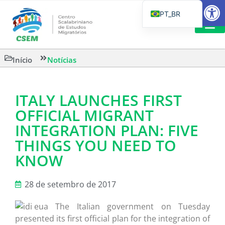
Barra de Fe
PT_BR
EN
IT
CSEM EM FOCO
LEITURAS 
Início
Notícias
ES
ITALY LAUNCHES FIRST
OFFICIAL MIGRANT
INTEGRATION PLAN: FIVE
THINGS YOU NEED TO
KNOW
28 de setembro de 2017
The Italian government on Tuesday
presented its first official plan for the integration of