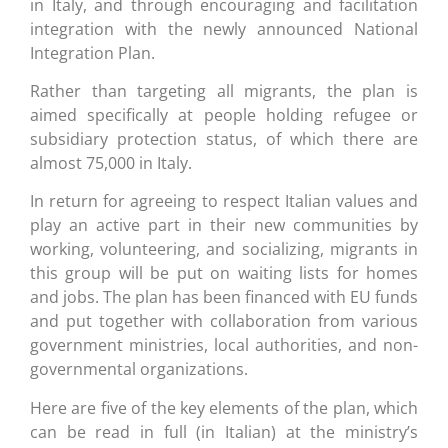
in Italy, and through encouraging and facilitation
integration with the newly announced National
Integration Plan.
Rather than targeting all migrants, the plan is
aimed specifically at people holding refugee or
subsidiary protection status, of which there are
almost 75,000 in Italy.
In return for agreeing to respect Italian values and
play an active part in their new communities by
working, volunteering, and socializing, migrants in
this group will be put on waiting lists for homes
and jobs. The plan has been financed with EU funds
and put together with collaboration from various
government ministries, local authorities, and non-
governmental organizations.
Here are five of the key elements of the plan, which
can be read in full (in Italian) at the ministry’s