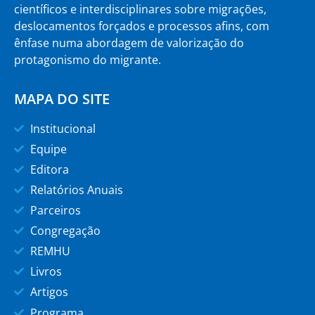
científicos e interdisciplinares sobre migrações,
deslocamentos forçados e processos afins, com
ênfase numa abordagem de valorização do
protagonismo do migrante.
MAPA DO SITE
Institucional
Equipe
Editora
Relatórios Anuais
Parceiros
Congregação
REMHU
Livros
Artigos
Programa