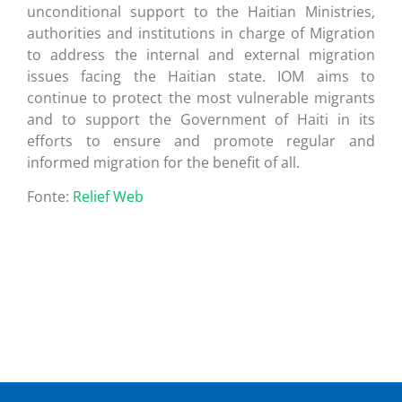
unconditional support to the Haitian Ministries,
authorities and institutions in charge of Migration
to address the internal and external migration
issues facing the Haitian state. IOM aims to
continue to protect the most vulnerable migrants
and to support the Government of Haiti in its
efforts to ensure and promote regular and
informed migration for the benefit of all.
Fonte:
Relief Web