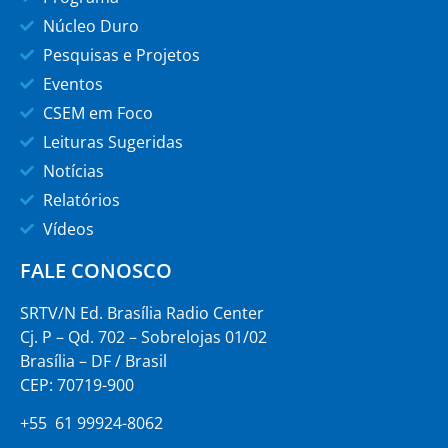
Núcleo Duro
Pesquisas e Projetos
Eventos
CSEM em Foco
Leituras Sugeridas
Notícias
Relatórios
Vídeos
FALE CONOSCO
SRTV/N Ed. Brasília Radio Center
Cj. P – Qd. 702 – Sobrelojas 01/02
Brasília – DF / Brasil
CEP: 70719-900
+55 61 99924-8062