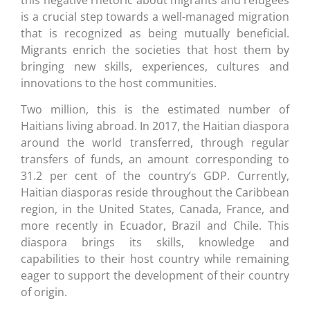
is a crucial step towards a well-managed migration
that is recognized as being mutually beneficial.
Migrants enrich the societies that host them by
bringing new skills, experiences, cultures and
innovations to the host communities.
Two million, this is the estimated number of
Haitians living abroad. In 2017, the Haitian diaspora
around the world transferred, through regular
transfers of funds, an amount corresponding to
31.2 per cent of the country’s GDP. Currently,
Haitian diasporas reside throughout the Caribbean
region, in the United States, Canada, France, and
more recently in Ecuador, Brazil and Chile. This
diaspora brings its skills, knowledge and
capabilities to their host country while remaining
eager to support the development of their country
of origin.