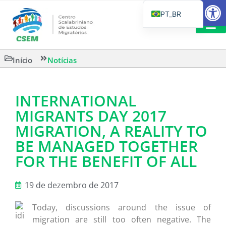
Barra de Fe
PT_BR
EN
IT
LEITURAS 
Início
Notícias
ES
INTERNATIONAL
MIGRANTS DAY 2017
MIGRATION, A REALITY TO
BE MANAGED TOGETHER
FOR THE BENEFIT OF ALL
19 de dezembro de 2017
Today, discussions around the issue of
migration are still too often negative. The