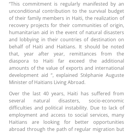
“This commitment is regularly manifested by an
unconditional contribution to the survival budget
of their family members in Haiti, the realization of
recovery projects for their communities of origin,
humanitarian aid in the event of natural disasters
and lobbying in their countries of destination on
behalf of Haiti and Haitians. It should be noted
that, year after year, remittances from the
diaspora to Haiti far exceed the additional
amounts of the value of exports and international
development aid “, explained Stéphanie Auguste
Minister of Haitians Living Abroad.
Over the last 40 years, Haiti has suffered from
several natural disasters, socio-economic
difficulties and political instability. Due to lack of
employment and access to social services, many
Haitians are looking for better opportunities
abroad through the path of regular migration but