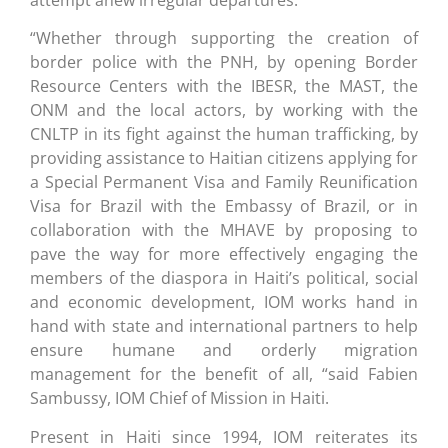
“Whether through supporting the creation of
border police with the PNH, by opening Border
Resource Centers with the IBESR, the MAST, the
ONM and the local actors, by working with the
CNLTP in its fight against the human trafficking, by
providing assistance to Haitian citizens applying for
a Special Permanent Visa and Family Reunification
Visa for Brazil with the Embassy of Brazil, or in
collaboration with the MHAVE by proposing to
pave the way for more effectively engaging the
members of the diaspora in Haiti’s political, social
and economic development, IOM works hand in
hand with state and international partners to help
ensure humane and orderly migration
management for the benefit of all, “said Fabien
Sambussy, IOM Chief of Mission in Haiti.
Present in Haiti since 1994, IOM reiterates its