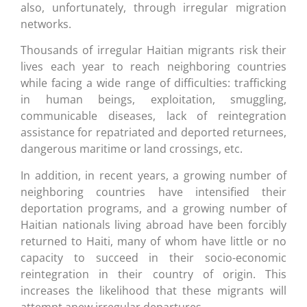
also, unfortunately, through irregular migration
networks.
Thousands of irregular Haitian migrants risk their
lives each year to reach neighboring countries
while facing a wide range of difficulties: trafficking
in human beings, exploitation, smuggling,
communicable diseases, lack of reintegration
assistance for repatriated and deported returnees,
dangerous maritime or land crossings, etc.
In addition, in recent years, a growing number of
neighboring countries have intensified their
deportation programs, and a growing number of
Haitian nationals living abroad have been forcibly
returned to Haiti, many of whom have little or no
capacity to succeed in their socio-economic
reintegration in their country of origin. This
increases the likelihood that these migrants will
attempt anew irregular departures.