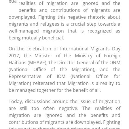
realities of migration are ignored and the
benefits and contributions of migrants are
downplayed. Fighting this negative rhetoric about
migrants and refugees is a crucial step towards a
well-managed migration that is recognized as
being mutually beneficial.
On the celebration of International Migrants Day
2017, the Minister of the Ministry of Foreign
Haitians (MHAVE), the Director General of the ONM
(National Office of the Migration), and the
Representative of IOM (National Office for
Migration) reiterated that Migration is a reality to
be managed together for the benefit of all.
Today, discussions around the issue of migration
are still too often negative. The realities of
migration are ignored and the benefits and
contributions of migrants are downplayed. Fighting
this negative rhetoric about migrants and refugees