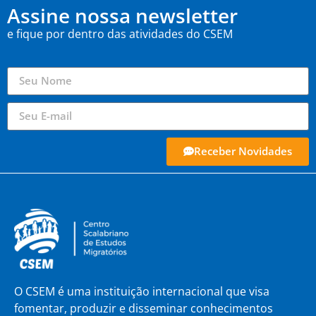
Assine nossa newsletter
e fique por dentro das atividades do CSEM
Receber Novidades
O CSEM é uma instituição internacional que visa
fomentar, produzir e disseminar conhecimentos