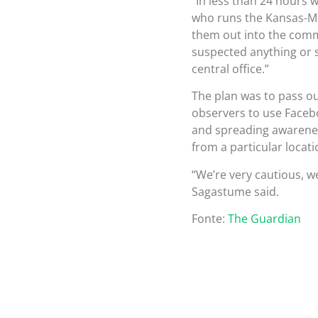
“In less than 24 hours 
who runs the Kansas-Mi
them out into the commu
suspected anything or sa
central office.”
The plan was to pass ou
observers to use Facebo
and spreading awarene
from a particular locati
“We’re very cautious, we
Sagastume said.
Fonte:
The Guardian