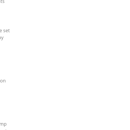
hts
e set
by
ion
ump