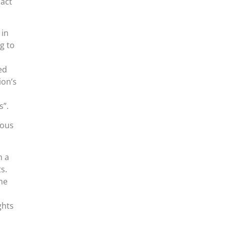
 act
 in
g to
ed
ion’s
s”.
ious
m a
s.
ne
ghts