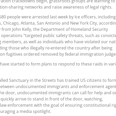
ation crackdowns begin, grassroots groups are learning to
tion-sharing networks and raise awareness of legal rights.
680 people were arrested last week by Ice officers, including
 Chicago, Atlanta, San Antonio and New York City, accordin
from John Kelly, the Department of Homeland Security
e operations “targeted public safety threats, such as convict
g members, as well as individuals who have violated our nat
ding those who illegally re-entered the country after being
n fugitives ordered removed by federal immigration judge
ave started to form plans to respond to these raids in var
 called Sanctuary in the Streets has trained US citizens to for
er between undocumented immigrants and enforcement agent
the door, undocumented immigrants can call for help and o
 quickly arrive to stand in front of the door, watching,
 law enforcement with the goal of ensuring constitutional ri
uraging a media spotlight.