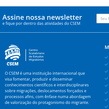
Assine nossa newsletter
e fique por dentro das atividades do CSEM
M
O CSEM é uma instituição internacional que
visa fomentar, produzir e disseminar
conhecimentos científicos e interdisciplinares
sobre migrações, deslocamentos forçados e
processos afins, com ênfase numa abordagem
de valorização do protagonismo do migrante.