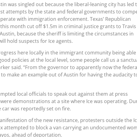
in was singled out because the liberal-leaning city has led 
nst attempts by the state and federal governments to comp
-operate with immigration enforcement. Texas’ Republican
his month cut off $1.5m in criminal justice grants to Travis
ustin, because the sheriff is limiting the circumstances in
ll hold suspects for Ice agents.
progress here locally in the immigrant community being able
ood policies at the local level, some people call us a sanctu
Parker said. “From the governor to apparently now the federa
to make an example out of Austin for having the audacity t
mpted local officials to speak out against them at press
 were demonstrations at a site where Ice was operating. Du
e car was reportedly set on fire.
nifestation of the new resistance, protesters outside the I
ix attempted to block a van carrying an undocumented wo
yos, ahead of deportation.