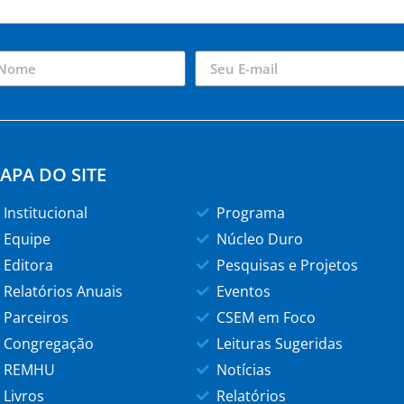
APA DO SITE
Institucional
Programa
Equipe
Núcleo Duro
Editora
Pesquisas e Projetos
Relatórios Anuais
Eventos
Parceiros
CSEM em Foco
Congregação
Leituras Sugeridas
REMHU
Notícias
Livros
Relatórios