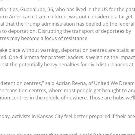
iorities, Guadalupe, 36, who has lived in the US for the pas
rn American citizen children, was not considered a target.
al that the Trump administration has beefed up the federal
to deportation. Disrupting the transport of deportees by
tres may become a focus of resistance.
take place without warning, deportation centres are static a
ed. One dilemma for protest leaders is weighing the impact
nst the potentially heavy penalties for civil disturbances at
detention centres,” said Adrian Reyna, of United We Dream
 Ice transition centres, where most people get brought to an
tion centres in the middle of nowhere. Those are hubs we’l
day, activists in Kansas City feel better prepared if their ar