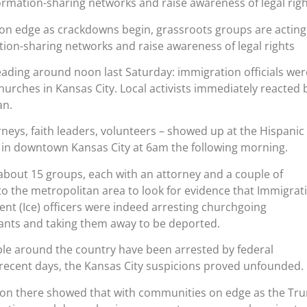
formation-sharing networks and raise awareness of legal rig
n edge as crackdowns begin, grassroots groups are acting
tion-sharing networks and raise awareness of legal rights
ding around noon last Saturday: immigration officials wer
hurches in Kansas City. Local activists immediately reacted 
an.
rneys, faith leaders, volunteers – showed up at the Hispanic
n downtown Kansas City at 6am the following morning.
about 15 groups, each with an attorney and a couple of
to the metropolitan area to look for evidence that Immigrat
t (Ice) officers were indeed arresting churchgoing
ts and taking them away to be deported.
le around the country have been arrested by federal
 recent days, the Kansas City suspicions proved unfounded.
tion there showed that with communities on edge as the Tr