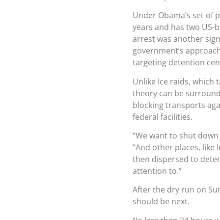
Under Obama’s set of pr
years and has two US-bo
arrest was another sign
government’s approach 
targeting detention cen
Unlike Ice raids, which 
theory can be surround
blocking transports agai
federal facilities.
“We want to shut down 
“And other places, like
then dispersed to deten
attention to.”
After the dry run on Sun
should be next.