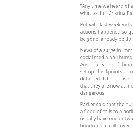
“Any time we heard of 
what to do,” Cristina P
But with last weekend’s 
actions happened so quic
be gone, already be don
News of a surge in immi
social media on Thursda
Austin area; 23 of them
set up checkpoints or c
detained did not have 
that they are now at in
dangerous.
Parker said that the n
a flood of calls to a hot
usually have one or two
hundreds of calls over t