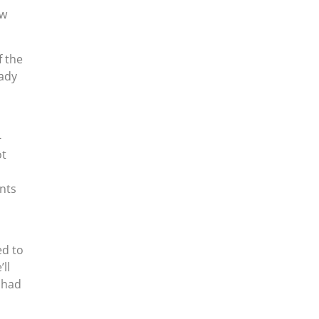
ew
f the
eady
-
ot
nts
ed to
ll
 had