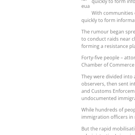
quickly to form in
With communities o
quickly to form informa
The rumour began sprea
to conduct raids near c
forming a resistance pl
Forty-five people – atto
Chamber of Commerce i
They were divided into 
observers, then sent in
and Customs Enforcemen
undocumented immigran
While hundreds of peop
immigration officers in
But the rapid mobilisa