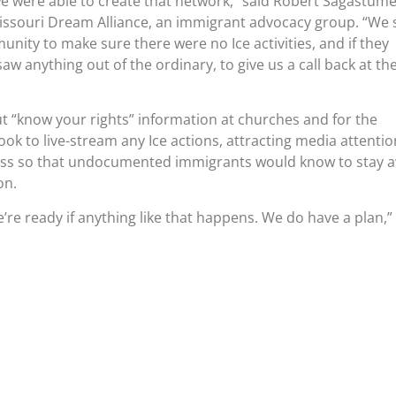
we were able to create that network,” said Robert Sagastume
ssouri Dream Alliance, an immigrant advocacy group. “We 
nity to make sure there were no Ice activities, and if they
w anything out of the ordinary, to give us a call back at th
t “know your rights” information at churches and for the
ok to live-stream any Ice actions, attracting media attentio
ss so that undocumented immigrants would know to stay 
on.
’re ready if anything like that happens. We do have a plan,”