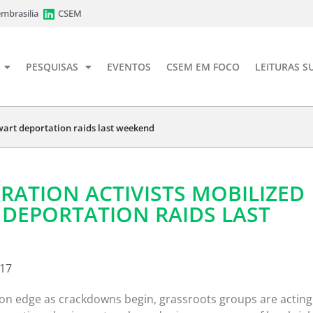
mbrasilia
CSEM
PESQUISAS
EVENTOS
CSEM EM FOCO
LEITURAS S
wart deportation raids last weekend
ATION ACTIVISTS MOBILIZED
DEPORTATION RAIDS LAST
017
n edge as crackdowns begin, grassroots groups are acting