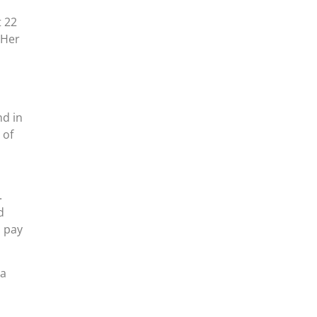
t 22
 Her
nd in
 of
.
d
l pay
ea