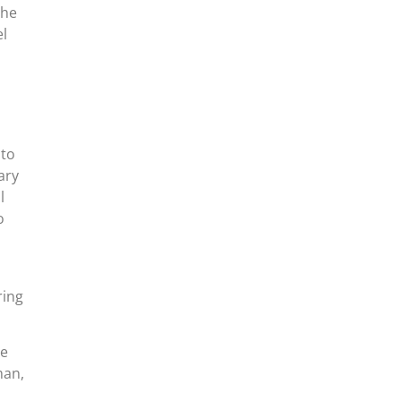
the
el
 to
ary
l
o
ring
ce
man,