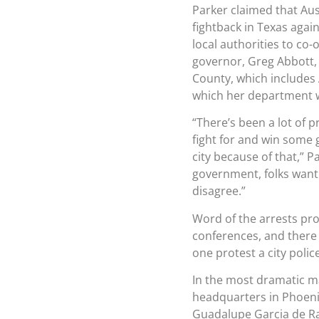
Parker claimed that Aust
fightback in Texas agai
local authorities to co
governor, Greg Abbott, t
County, which includes A
which her department wi
“There’s been a lot of 
fight for and win some g
city because of that,” 
government, folks want 
disagree.”
Word of the arrests pro
conferences, and there
one protest a city polic
In the most dramatic ma
headquarters in Phoen
Guadalupe Garcia de Ra