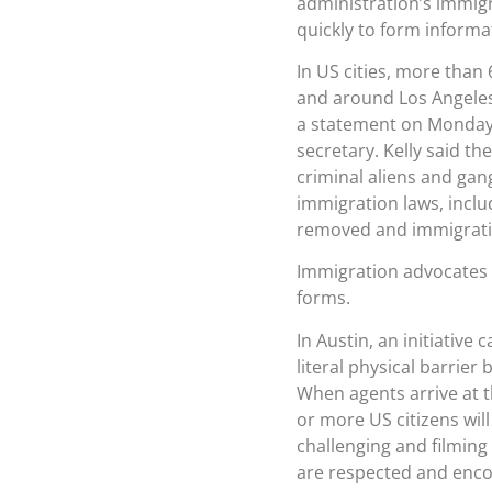
administration’s immigr
quickly to form informa
In US cities, more than 
and around Los Angeles,
a statement on Monday 
secretary. Kelly said th
criminal aliens and gan
immigration laws, inclu
removed and immigratio
Immigration advocates h
forms.
In Austin, an initiative
literal physical barri
When agents arrive at 
or more US citizens will
challenging and filming
are respected and enco