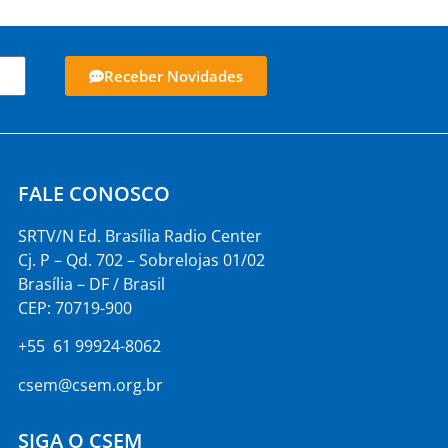
Receber Novidades
FALE CONOSCO
SRTV/N Ed. Brasília Radio Center
Cj. P – Qd. 702 – Sobrelojas 01/02
Brasília – DF / Brasil
CEP: 70719-900
+55 61 99924-8062
csem@csem.org.br
SIGA O CSEM