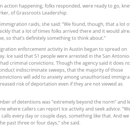
an action happening, folks responded, were ready to go, kn
arker, of Grassroots Leadership.
immigration raids, she said: “We found, though, that a lot o
kly that a lot of times folks arrived there and it would alr
e, so that’s definitely something to think about.”
gration enforcement activity in Austin began to spread on
y. Ice said that 51 people were arrested in the San Antonio
 had criminal convictions. Though the agency said it does n
onduct indiscriminate sweeps, that the majority of those
convictions will add to anxiety among unauthorised immigra
creased risk of deportation even if they are not viewed as
umber of detentions was “extremely beyond the norm” and l
line where callers can report Ice activity and seek advice. “We’
 calls every day or couple days, something like that. And we
he past three or four days,” she said.