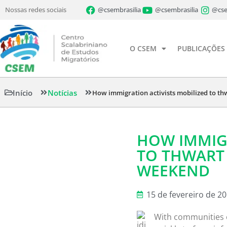
Nossas redes sociais
@csembrasilia
@csembrasilia
@cse
O CSEM
PUBLICAÇÕES
Início
Notícias
How immigration activists mobilized to th
HOW IMMIGR
TO THWART 
WEEKEND
15 de fevereiro de 2
With communities o