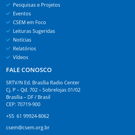
Pesquisas e Projetos
Eventos
CSEM em Foco
Leituras Sugeridas
Notícias
Relatórios
Vídeos
FALE CONOSCO
SRTV/N Ed. Brasília Radio Center
Cj. P – Qd. 702 – Sobrelojas 01/02
Brasília – DF / Brasil
CEP: 70719-900
+55 61 99924-8062
csem@csem.org.br