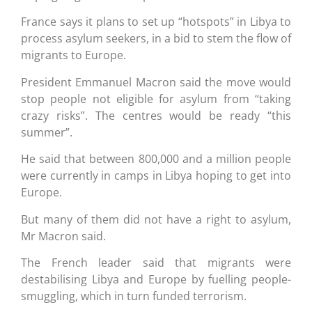
France says it plans to set up “hotspots” in Libya to
process asylum seekers, in a bid to stem the flow of
migrants to Europe.
President Emmanuel Macron said the move would
stop people not eligible for asylum from “taking
crazy risks”. The centres would be ready “this
summer”.
He said that between 800,000 and a million people
were currently in camps in Libya hoping to get into
Europe.
But many of them did not have a right to asylum,
Mr Macron said.
The French leader said that migrants were
destabilising Libya and Europe by fuelling people-
smuggling, which in turn funded terrorism.