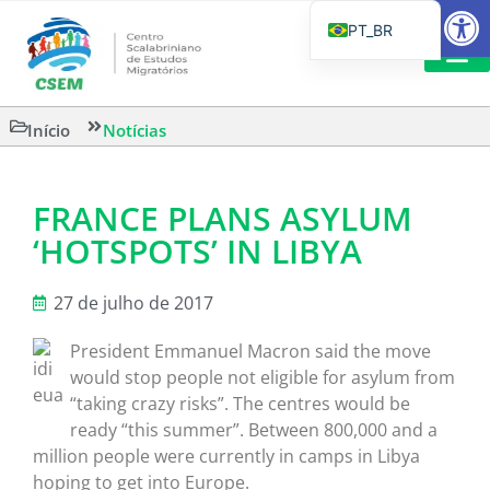
Barra de Fe
PT_BR
EN
IT
CSEM EM FOCO
LEITURAS 
Início
Notícias
ES
FRANCE PLANS ASYLUM
‘HOTSPOTS’ IN LIBYA
27 de julho de 2017
President Emmanuel Macron said the move
would stop people not eligible for asylum from
“taking crazy risks”. The centres would be
ready “this summer”. Between 800,000 and a
million people were currently in camps in Libya
hoping to get into Europe.