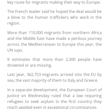
key route for migrants making their way to Europe.
The French leader said he hoped the deal would be
a blow to the human traffickers who work in the
region.
More than 110,000 migrants from northern Africa
and the Middle East have made a perilous journey
across the Mediterranean to Europe this year, the
UN says.
It estimates that more than 2,300 people have
drowned or are missing.
Last year, 362,753 migrants arrived into the EU by
sea, the vast majority of them to Italy and Greece.
In a separate development, the European Court of
Justice on Wednesday ruled that a law requiring
refugees to seek asylum in the first country they
reach applied even in exceptional circumstances.