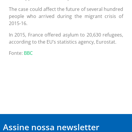
The case could affect the future of several hundred
people who arrived during the migrant crisis of
2015-16.
In 2015, France offered asylum to 20,630 refugees,
according to the EU’s statistics agency, Eurostat.
Fonte:
BBC
Assine nossa newsletter