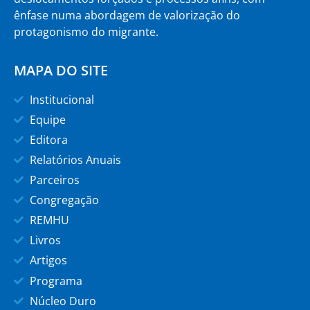
ênfase numa abordagem de valorização do
protagonismo do migrante.
MAPA DO SITE
Institucional
Equipe
Editora
Relatórios Anuais
Parceiros
Congregação
REMHU
Livros
Artigos
Programa
Núcleo Duro