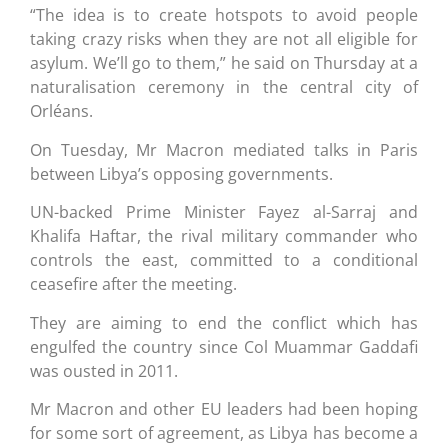
“The idea is to create hotspots to avoid people
taking crazy risks when they are not all eligible for
asylum. We’ll go to them,” he said on Thursday at a
naturalisation ceremony in the central city of
Orléans.
On Tuesday, Mr Macron mediated talks in Paris
between Libya’s opposing governments.
UN-backed Prime Minister Fayez al-Sarraj and
Khalifa Haftar, the rival military commander who
controls the east, committed to a conditional
ceasefire after the meeting.
They are aiming to end the conflict which has
engulfed the country since Col Muammar Gaddafi
was ousted in 2011.
Mr Macron and other EU leaders had been hoping
for some sort of agreement, as Libya has become a