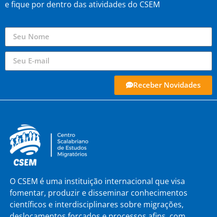
e fique por dentro das atividades do CSEM
Receber Novidades
O CSEM é uma instituição internacional que visa
fomentar, produzir e disseminar conhecimentos
científicos e interdisciplinares sobre migrações,
deslocamentos forçados e processos afins, com