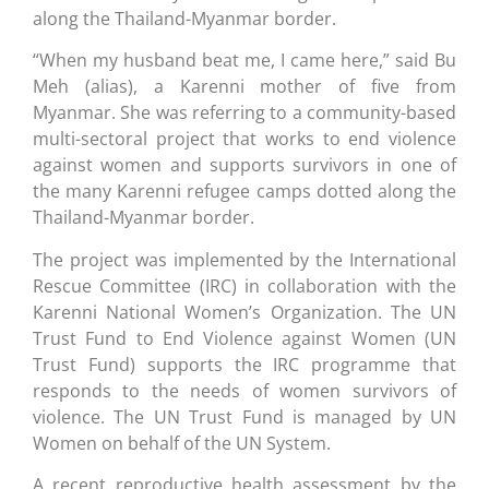
along the Thailand-Myanmar border.
“When my husband beat me, I came here,” said Bu
Meh (alias), a Karenni mother of five from
Myanmar. She was referring to a community-based
multi-sectoral project that works to end violence
against women and supports survivors in one of
the many Karenni refugee camps dotted along the
Thailand-Myanmar border.
The project was implemented by the International
Rescue Committee (IRC) in collaboration with the
Karenni National Women’s Organization. The UN
Trust Fund to End Violence against Women (UN
Trust Fund) supports the IRC programme that
responds to the needs of women survivors of
violence. The UN Trust Fund is managed by UN
Women on behalf of the UN System.
A recent reproductive health assessment by the