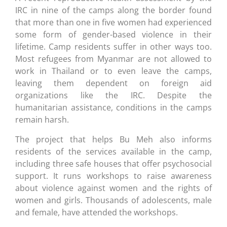
IRC in nine of the camps along the border found
that more than one in five women had experienced
some form of gender-based violence in their
lifetime. Camp residents suffer in other ways too.
Most refugees from Myanmar are not allowed to
work in Thailand or to even leave the camps,
leaving them dependent on foreign aid
organizations like the IRC. Despite the
humanitarian assistance, conditions in the camps
remain harsh.
The project that helps Bu Meh also informs
residents of the services available in the camp,
including three safe houses that offer psychosocial
support. It runs workshops to raise awareness
about violence against women and the rights of
women and girls. Thousands of adolescents, male
and female, have attended the workshops.