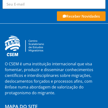
Receber Novidades
O CSEM é uma instituição internacional que visa
fomentar, produzir e disseminar conhecimentos
científicos e interdisciplinares sobre migrações,
deslocamentos forçados e processos afins, com
ênfase numa abordagem de valorização do
protagonismo do migrante.
MAPA DO SITE