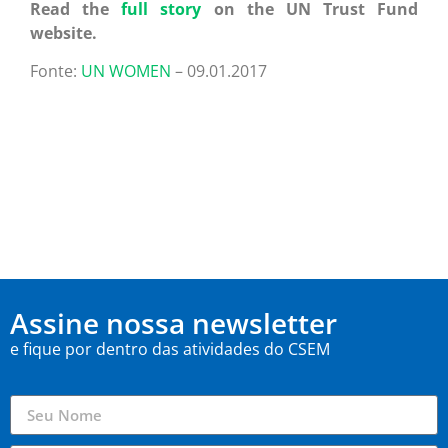
Read the
full story
on the UN Trust Fund
website.
Fonte:
UN WOMEN
– 09.01.2017
Assine nossa newsletter
e fique por dentro das atividades do CSEM