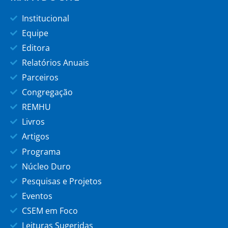
Institucional
Equipe
Editora
Relatórios Anuais
Parceiros
Congregação
REMHU
Livros
Artigos
Programa
Núcleo Duro
Pesquisas e Projetos
Eventos
CSEM em Foco
Leituras Sugeridas