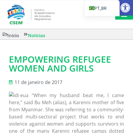
Barra de Fe
PT_BR
EN
IT
LEITURAS 
Início
Notícias
ES
EMPOWERING REFUGEE
WOMEN AND GIRLS
11 de janeiro de 2017
“When my husband beat me, I came
here,” said Bu Meh (alias), a Karenni mother of five
from Myanmar. She was referring to a community-
based multi-sectoral project that works to end
violence against women and supports survivors in
one of the many Karenni refugee camps dotted