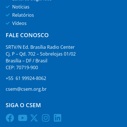
Notícias
Relatórios
Vídeos
FALE CONOSCO
SRTV/N Ed. Brasília Radio Center
Cj. P – Qd. 702 – Sobrelojas 01/02
Brasília – DF / Brasil
CEP: 70719-900
+55 61 99924-8062
csem@csem.org.br
SIGA O CSEM