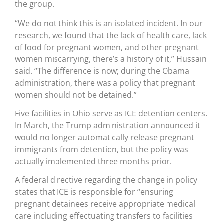
the group.
“We do not think this is an isolated incident. In our
research, we found that the lack of health care, lack
of food for pregnant women, and other pregnant
women miscarrying, there’s a history of it,” Hussain
said. “The difference is now; during the Obama
administration, there was a policy that pregnant
women should not be detained.”
Five facilities in Ohio serve as ICE detention centers.
In March, the Trump administration announced it
would no longer automatically release pregnant
immigrants from detention, but the policy was
actually implemented three months prior.
A federal directive regarding the change in policy
states that ICE is responsible for “ensuring
pregnant detainees receive appropriate medical
care including effectuating transfers to facilities