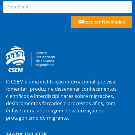
Receber Novidades
O CSEM é uma instituição internacional que visa
fomentar, produzir e disseminar conhecimentos
científicos e interdisciplinares sobre migrações,
deslocamentos forçados e processos afins, com
ênfase numa abordagem de valorização do
protagonismo do migrante.
MAPA DO SITE