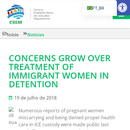
Barra de Fe
PT_BR
EN
IT
LEITURAS 
Início
Notícias
ES
CONCERNS GROW OVER
TREATMENT OF
IMMIGRANT WOMEN IN
DETENTION
19 de julho de 2018
Numerous reports of pregnant women
miscarrying and being denied proper health
care in ICE custody were made public last