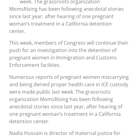
week. The grassroots organization
MomsRising has been following anecdotal stories
since last year, after hearing of one pregnant
woman’s treatment in a California detention
center.
This week, members of Congress will continue their
push for an investigation into the detention of
pregnant women in Immigration and Customs
Enforcement facilities.
Numerous reports of pregnant women miscarrying
and being denied proper health care in ICE custody
were made public last week. The grassroots
organization MomsRising has been following
anecdotal stories since last year, after hearing of
one pregnant woman’s treatment in a California
detention center.
Nadia Hussain is director of maternal justice for