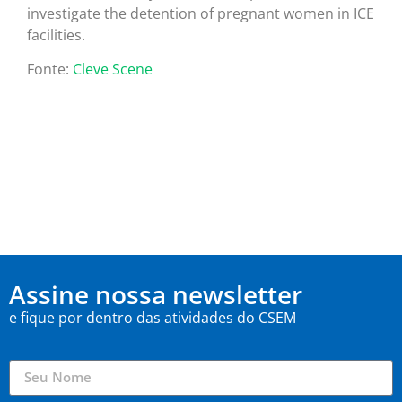
investigate the detention of pregnant women in ICE
facilities.
Fonte:
Cleve Scene
Assine nossa newsletter
e fique por dentro das atividades do CSEM