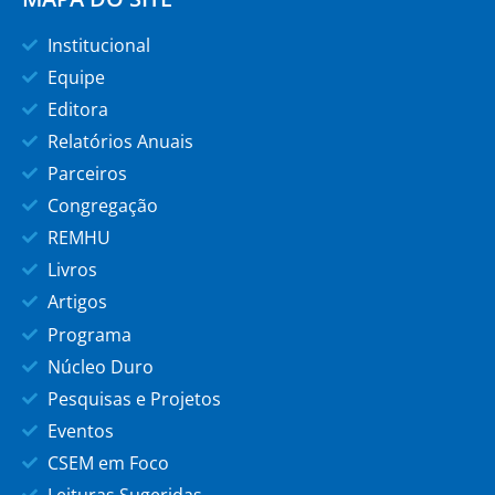
Institucional
Equipe
Editora
Relatórios Anuais
Parceiros
Congregação
REMHU
Livros
Artigos
Programa
Núcleo Duro
Pesquisas e Projetos
Eventos
CSEM em Foco