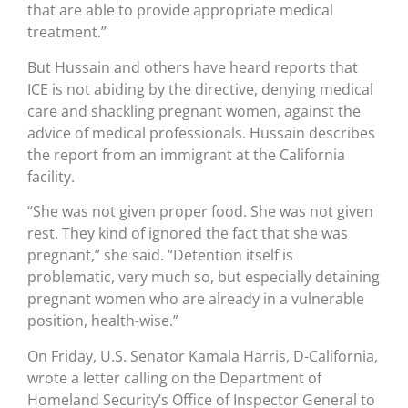
that are able to provide appropriate medical
treatment.”
But Hussain and others have heard reports that
ICE is not abiding by the directive, denying medical
care and shackling pregnant women, against the
advice of medical professionals. Hussain describes
the report from an immigrant at the California
facility.
“She was not given proper food. She was not given
rest. They kind of ignored the fact that she was
pregnant,” she said. “Detention itself is
problematic, very much so, but especially detaining
pregnant women who are already in a vulnerable
position, health-wise.”
On Friday, U.S. Senator Kamala Harris, D-California,
wrote a letter calling on the Department of
Homeland Security’s Office of Inspector General to