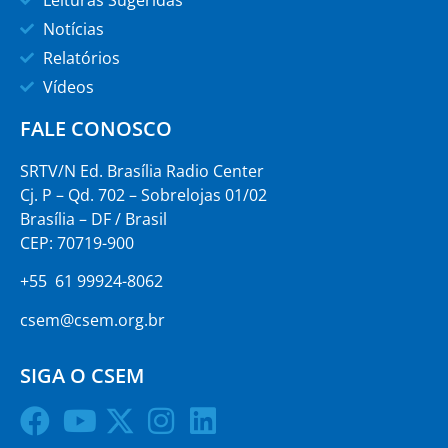
Leituras Sugeridas
Notícias
Relatórios
Vídeos
FALE CONOSCO
SRTV/N Ed. Brasília Radio Center
Cj. P – Qd. 702 – Sobrelojas 01/02
Brasília – DF / Brasil
CEP: 70719-900
+55 61 99924-8062
csem@csem.org.br
SIGA O CSEM