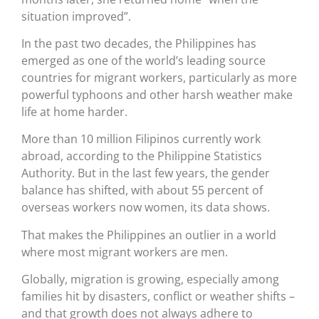
situation improved”.
In the past two decades, the Philippines has
emerged as one of the world’s leading source
countries for migrant workers, particularly as more
powerful typhoons and other harsh weather make
life at home harder.
More than 10 million Filipinos currently work
abroad, according to the Philippine Statistics
Authority. But in the last few years, the gender
balance has shifted, with about 55 percent of
overseas workers now women, its data shows.
That makes the Philippines an outlier in a world
where most migrant workers are men.
Globally, migration is growing, especially among
families hit by disasters, conflict or weather shifts –
and that growth does not always adhere to