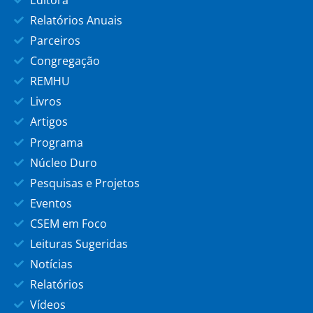
Relatórios Anuais
Parceiros
Congregação
REMHU
Livros
Artigos
Programa
Núcleo Duro
Pesquisas e Projetos
Eventos
CSEM em Foco
Leituras Sugeridas
Notícias
Relatórios
Vídeos