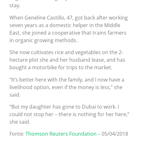
stay.
When Geneline Castillo, 47, got back after working
seven years as a domestic helper in the Middle
East, she joined a cooperative that trains farmers
in organic growing methods.
She now cultivates rice and vegetables on the 2-
hectare plot she and her husband lease, and has
bought a motorbike for trips to the market.
“It’s better here with the family, and I now have a
livelihood option, even if the money is less,” she
said.
“But my daughter has gone to Dubai to work. I
could not stop her – there is nothing for her here,”
she said.
Fonte:
Thomson Reuters Foundation
– 05/04/2018