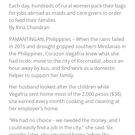
Each day, hundreds of rural women pack their bags
for jobs abroad as maids and care-givers in order
to feed their families
By Rina Chandran
PAMANTINGAN, Philippines – When the rains failed
in 2015 and drought gripped southern Mindanao in
the Philippines, Corazon Vegafria knew what she
had to do: move to the city of Koronadal, about an
hour away by bus, and find work as a domestic
helper to support her family.
Her husband looked after the children while
Vegafria sent home most of the 2,000 pesos ($38)
she earned every month cooking and cleaning at
her employer’s home.
“We had no choice – we needed the money, and I
could easily find a job in the city,” she said. Six
months later, she returned home “when the