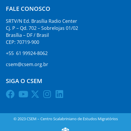
FALE CONOSCO
SRTV/N Ed. Brasília Radio Center
Cj. P – Qd. 702 – Sobrelojas 01/02
Brasília – DF / Brasil
CEP: 70719-900
+55 61 99924-8062
csem@csem.org.br
SIGA O CSEM
© 2023 CSEM – Centro Scalabriniano de Estudos Migratórios