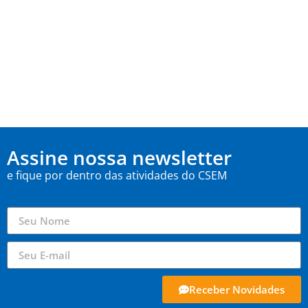
Assine nossa newsletter
e fique por dentro das atividades do CSEM
Receber Novidades