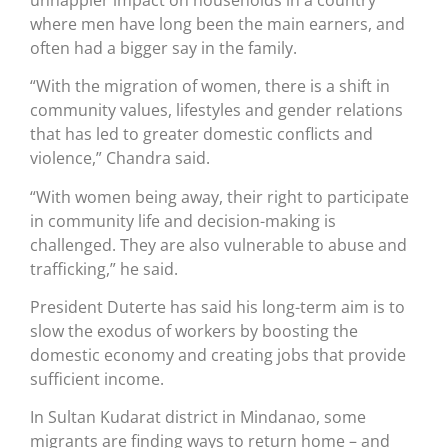
where men have long been the main earners, and
often had a bigger say in the family.
“With the migration of women, there is a shift in
community values, lifestyles and gender relations
that has led to greater domestic conflicts and
violence,” Chandra said.
“With women being away, their right to participate
in community life and decision-making is
challenged. They are also vulnerable to abuse and
trafficking,” he said.
President Duterte has said his long-term aim is to
slow the exodus of workers by boosting the
domestic economy and creating jobs that provide
sufficient income.
In Sultan Kudarat district in Mindanao, some
migrants are finding ways to return home – and