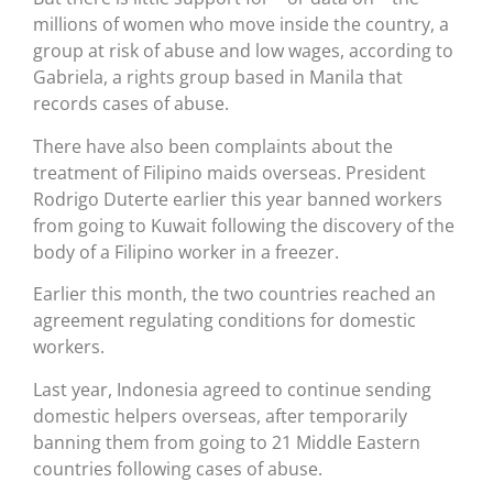
millions of women who move inside the country, a
group at risk of abuse and low wages, according to
Gabriela, a rights group based in Manila that
records cases of abuse.
There have also been complaints about the
treatment of Filipino maids overseas. President
Rodrigo Duterte earlier this year banned workers
from going to Kuwait following the discovery of the
body of a Filipino worker in a freezer.
Earlier this month, the two countries reached an
agreement regulating conditions for domestic
workers.
Last year, Indonesia agreed to continue sending
domestic helpers overseas, after temporarily
banning them from going to 21 Middle Eastern
countries following cases of abuse.