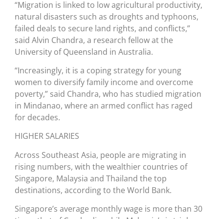
“Migration is linked to low agricultural productivity,
natural disasters such as droughts and typhoons,
failed deals to secure land rights, and conflicts,”
said Alvin Chandra, a research fellow at the
University of Queensland in Australia.
“Increasingly, it is a coping strategy for young
women to diversify family income and overcome
poverty,” said Chandra, who has studied migration
in Mindanao, where an armed conflict has raged
for decades.
HIGHER SALARIES
Across Southeast Asia, people are migrating in
rising numbers, with the wealthier countries of
Singapore, Malaysia and Thailand the top
destinations, according to the World Bank.
Singapore’s average monthly wage is more than 30