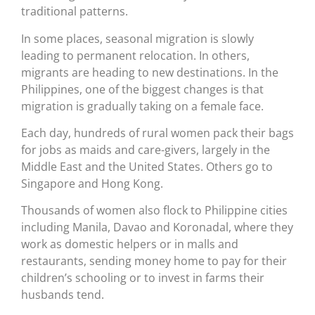
traditional patterns.
In some places, seasonal migration is slowly
leading to permanent relocation. In others,
migrants are heading to new destinations. In the
Philippines, one of the biggest changes is that
migration is gradually taking on a female face.
Each day, hundreds of rural women pack their bags
for jobs as maids and care-givers, largely in the
Middle East and the United States. Others go to
Singapore and Hong Kong.
Thousands of women also flock to Philippine cities
including Manila, Davao and Koronadal, where they
work as domestic helpers or in malls and
restaurants, sending money home to pay for their
children’s schooling or to invest in farms their
husbands tend.