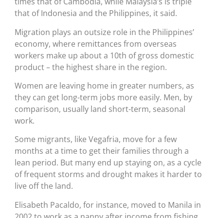
times that of Cambodia, while Malaysia’s is triple
that of Indonesia and the Philippines, it said.
Migration plays an outsize role in the Philippines’
economy, where remittances from overseas
workers make up about a 10th of gross domestic
product – the highest share in the region.
Women are leaving home in greater numbers, as
they can get long-term jobs more easily. Men, by
comparison, usually land short-term, seasonal
work.
Some migrants, like Vegafria, move for a few
months at a time to get their families through a
lean period. But many end up staying on, as a cycle
of frequent storms and drought makes it harder to
live off the land.
Elisabeth Pacaldo, for instance, moved to Manila in
2002 to work as a nanny after income from fishing