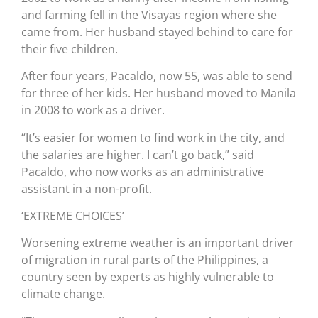
and farming fell in the Visayas region where she
came from. Her husband stayed behind to care for
their five children.
After four years, Pacaldo, now 55, was able to send
for three of her kids. Her husband moved to Manila
in 2008 to work as a driver.
“It’s easier for women to find work in the city, and
the salaries are higher. I can’t go back,” said
Pacaldo, who now works as an administrative
assistant in a non-profit.
‘EXTREME CHOICES’
Worsening extreme weather is an important driver
of migration in rural parts of the Philippines, a
country seen by experts as highly vulnerable to
climate change.