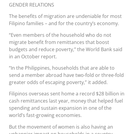
GENDER RELATIONS
The benefits of migration are undeniable for most
Filipino families – and for the country’s economy.
“Even members of the household who do not
migrate benefit from remittances that boost
budgets and reduce poverty,” the World Bank said
in an October report.
“In the Philippines, households that are able to
send a member abroad have two-fold or three-fold
greater odds of escaping poverty,” it added.
Filipinos overseas sent home a record $28 billion in
cash remittances last year, money that helped fuel
spending and sustain expansion in one of the
world’s fast-growing economies.
But the movement of women is also having an
unhappier impact on households in a country