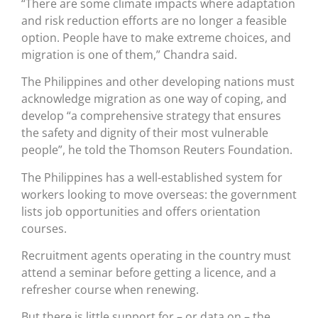
“There are some climate impacts where adaptation
and risk reduction efforts are no longer a feasible
option. People have to make extreme choices, and
migration is one of them,” Chandra said.
The Philippines and other developing nations must
acknowledge migration as one way of coping, and
develop “a comprehensive strategy that ensures
the safety and dignity of their most vulnerable
people”, he told the Thomson Reuters Foundation.
The Philippines has a well-established system for
workers looking to move overseas: the government
lists job opportunities and offers orientation
courses.
Recruitment agents operating in the country must
attend a seminar before getting a licence, and a
refresher course when renewing.
But there is little support for – or data on – the