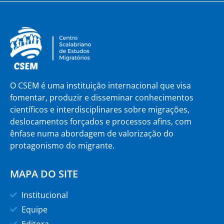
O CSEM é uma instituição internacional que visa
fomentar, produzir e disseminar conhecimentos
científicos e interdisciplinares sobre migrações,
deslocamentos forçados e processos afins, com
ênfase numa abordagem de valorização do
protagonismo do migrante.
MAPA DO SITE
Institucional
Equipe
Editora