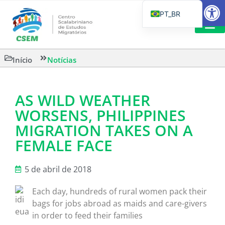
Barra de Fe
PT_BR
EN
IT
LEITURAS 
Início
Notícias
ES
AS WILD WEATHER
WORSENS, PHILIPPINES
MIGRATION TAKES ON A
FEMALE FACE
5 de abril de 2018
Each day, hundreds of rural women pack their
bags for jobs abroad as maids and care-givers
in order to feed their families