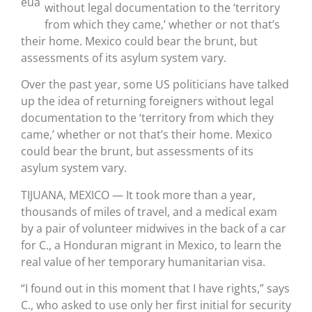
without legal documentation to the ‘territory
from which they came,’ whether or not that’s
their home. Mexico could bear the brunt, but
assessments of its asylum system vary.
Over the past year, some US politicians have talked
up the idea of returning foreigners without legal
documentation to the ‘territory from which they
came,’ whether or not that’s their home. Mexico
could bear the brunt, but assessments of its
asylum system vary.
TIJUANA, MEXICO — It took more than a year,
thousands of miles of travel, and a medical exam
by a pair of volunteer midwives in the back of a car
for C., a Honduran migrant in Mexico, to learn the
real value of her temporary humanitarian visa.
“I found out in this moment that I have rights,” says
C., who asked to use only her first initial for security