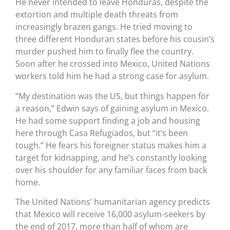
He never intended to leave Honduras, despite the
extortion and multiple death threats from
increasingly brazen gangs. He tried moving to
three different Honduran states before his cousin’s
murder pushed him to finally flee the country.
Soon after he crossed into Mexico, United Nations
workers told him he had a strong case for asylum.
“My destination was the US, but things happen for
a reason,” Edwin says of gaining asylum in Mexico.
He had some support finding a job and housing
here through Casa Refugiados, but “it’s been
tough.” He fears his foreigner status makes him a
target for kidnapping, and he’s constantly looking
over his shoulder for any familiar faces from back
home.
The United Nations’ humanitarian agency predicts
that Mexico will receive 16,000 asylum-seekers by
the end of 2017, more than half of whom are