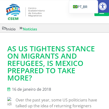
Barra de Fe
PT_BR
EN
IT
LEITURAS 
Início
Notícias
ES
AS US TIGHTENS STANCE
ON MIGRANTS AND
REFUGEES, IS MEXICO
PREPARED TO TAKE
MORE?
16 de janeiro de 2018
Over the past year, some US politicians have
talked up the idea of returning foreigners