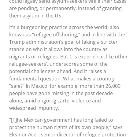
could legally send asylum-seekers while their cases
are pending, or permanently, instead of granting
them asylum in the US.
It’s a burgeoning practice across the world, also
known as “refugee offshoring,” and in line with the
Trump administration’s goal of taking a stricter
stance on who it allows into the country as
migrants or refugees. But C.’s experience, like other
refugee-seekers’, underscores some of the
potential challenges ahead. And it raises a
fundamental question: What makes a country
“safe?” In Mexico, for example, more than 26,000
people have gone missing in the past decade
alone, amid ongoing cartel violence and
widespread impunity.
“[T]he Mexican government has long failed to
protect the human rights of its own people,” says
Eleanor Acer, senior director of refugee protection