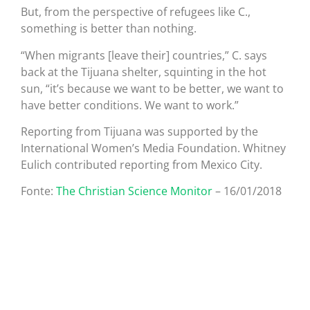
But, from the perspective of refugees like C.,
something is better than nothing.
“When migrants [leave their] countries,” C. says
back at the Tijuana shelter, squinting in the hot
sun, “it’s because we want to be better, we want to
have better conditions. We want to work.”
Reporting from Tijuana was supported by the
International Women’s Media Foundation. Whitney
Eulich contributed reporting from Mexico City.
Fonte:
The Christian Science Monitor
– 16/01/2018