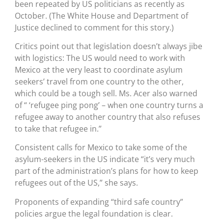
been repeated by US politicians as recently as
October. (The White House and Department of
Justice declined to comment for this story.)
Critics point out that legislation doesn’t always jibe
with logistics: The US would need to work with
Mexico at the very least to coordinate asylum
seekers’ travel from one country to the other,
which could be a tough sell. Ms. Acer also warned
of “ ‘refugee ping pong’ – when one country turns a
refugee away to another country that also refuses
to take that refugee in.”
Consistent calls for Mexico to take some of the
asylum-seekers in the US indicate “it’s very much
part of the administration’s plans for how to keep
refugees out of the US,” she says.
Proponents of expanding “third safe country”
policies argue the legal foundation is clear.