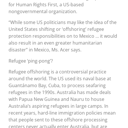
for Human Rights First, a US-based
nongovernmental organization.
“While some US politicians may like the idea of the
United States shifting or ‘offshoring’ refugee
protection responsibilities on to Mexico … it would
also result in an even greater humanitarian
disaster” in Mexico, Ms. Acer says.
Refugee ‘ping-pong’?
Refugee offshoring is a controversial practice
around the world. The US used its naval base at
Guantánamo Bay, Cuba, to process seafaring
refugees in the 1990s. Australia has made deals
with Papua New Guinea and Nauru to house
Australia’s aspiring refugees in large camps. In
recent years, hard-line immigration policies mean
that people sent to these offshore processing
centers never actually enter Australia, but are