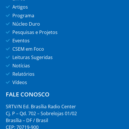
Artigos
Programa
Núcleo Duro
Pesquisas e Projetos
Eventos
CSEM em Foco
Leituras Sugeridas
Notícias
Relatórios
Vídeos
FALE CONOSCO
SRTV/N Ed. Brasília Radio Center
Cj. P – Qd. 702 – Sobrelojas 01/02
Brasília – DF / Brasil
CEP: 70719-900