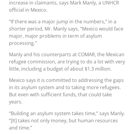
increase in claimants, says Mark Manly, a UNHCR
official in Mexico.
“If there was a major jump in the numbers,” in a
shorter period, Mr. Manly says, “Mexico would face
major, major problems in term of asylum
processing.”
Manly and his counterparts at COMAR, the Mexican
refugee commission, are trying to do a lot with very
little, including a budget of about $1.3 million.
Mexico says it is committed to addressing the gaps
in its asylum system and to taking more refugees.
But even with sufficient funds, that could take
years.
“Building an asylum system takes time,” says Manly.
“[It] takes not only money, but human resources
and time.”