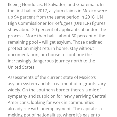
fleeing Honduras, El Salvador, and Guatemala. In
the first half of 2017, asylum claims in Mexico were
up 94 percent from the same period in 2016. UN
High Commissioner for Refugees (UNHCR) figures
show about 20 percent of applicants abandon the
process. More than half – about 60 percent of the
remaining pool – will get asylum. Those declined
protection might return home, stay without
documentation, or choose to continue the
increasingly dangerous journey north to the
United States.
Assessments of the current state of Mexico’s
asylum system and its treatment of migrants vary
widely. On the southern border there’s a mix of
sympathy and suspicion for newly arriving Central
Americans, looking for work in communities
already rife with unemployment. The capital is a
melting pot of nationalities, where it’s easier to