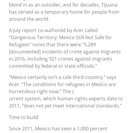
blend in as an outsider, and for decades, Tijuana
has served as a temporary home for people from
around the world.
A July report co-authored by Acer called
“Dangerous Territory: Mexico Still Not Safe for
Refugees” notes that there were “5,289
[documented] incidents of crime against migrants
in 2016, including 921 crimes against migrants
committed by federal or state officials.”
“Mexico certainly isn’t a safe third country,” says
Acer. “The conditions for refugees in Mexico are
horrendous right now.” The c
urrent system, which human rights experts date to
2011, “does not yet meet international standards.”
Time to build
Since 2011, Mexico has seen a 1,000 percent