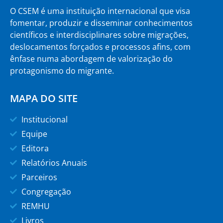
O CSEM é uma instituição internacional que visa
fomentar, produzir e disseminar conhecimentos
científicos e interdisciplinares sobre migrações,
deslocamentos forçados e processos afins, com
ênfase numa abordagem de valorização do
protagonismo do migrante.
MAPA DO SITE
Institucional
Equipe
Editora
Relatórios Anuais
Parceiros
Congregação
REMHU
Livros