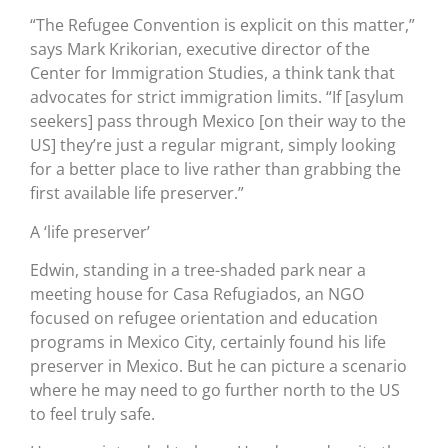
“The Refugee Convention is explicit on this matter,”
says Mark Krikorian, executive director of the
Center for Immigration Studies, a think tank that
advocates for strict immigration limits. “If [asylum
seekers] pass through Mexico [on their way to the
US] they’re just a regular migrant, simply looking
for a better place to live rather than grabbing the
first available life preserver.”
A ‘life preserver’
Edwin, standing in a tree-shaded park near a
meeting house for Casa Refugiados, an NGO
focused on refugee orientation and education
programs in Mexico City, certainly found his life
preserver in Mexico. But he can picture a scenario
where he may need to go further north to the US
to feel truly safe.