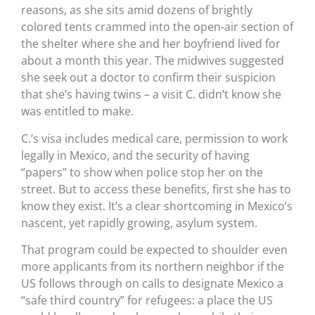
reasons, as she sits amid dozens of brightly
colored tents crammed into the open-air section of
the shelter where she and her boyfriend lived for
about a month this year. The midwives suggested
she seek out a doctor to confirm their suspicion
that she’s having twins – a visit C. didn’t know she
was entitled to make.
C.’s visa includes medical care, permission to work
legally in Mexico, and the security of having
“papers” to show when police stop her on the
street. But to access these benefits, first she has to
know they exist. It’s a clear shortcoming in Mexico’s
nascent, yet rapidly growing, asylum system.
That program could be expected to shoulder even
more applicants from its northern neighbor if the
US follows through on calls to designate Mexico a
“safe third country” for refugees: a place the US