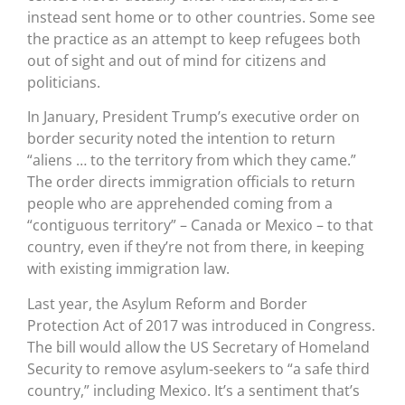
instead sent home or to other countries. Some see
the practice as an attempt to keep refugees both
out of sight and out of mind for citizens and
politicians.
In January, President Trump’s executive order on
border security noted the intention to return
“aliens … to the territory from which they came.”
The order directs immigration officials to return
people who are apprehended coming from a
“contiguous territory” – Canada or Mexico – to that
country, even if they’re not from there, in keeping
with existing immigration law.
Last year, the Asylum Reform and Border
Protection Act of 2017 was introduced in Congress.
The bill would allow the US Secretary of Homeland
Security to remove asylum-seekers to “a safe third
country,” including Mexico. It’s a sentiment that’s