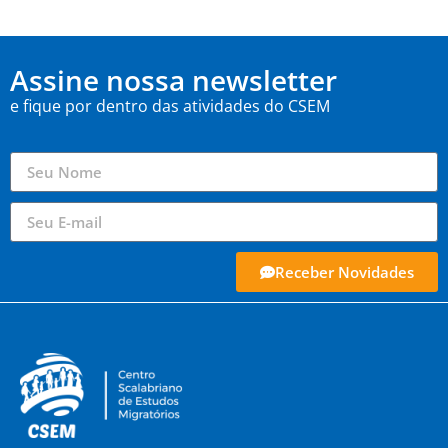
Assine nossa newsletter
e fique por dentro das atividades do CSEM
Receber Novidades