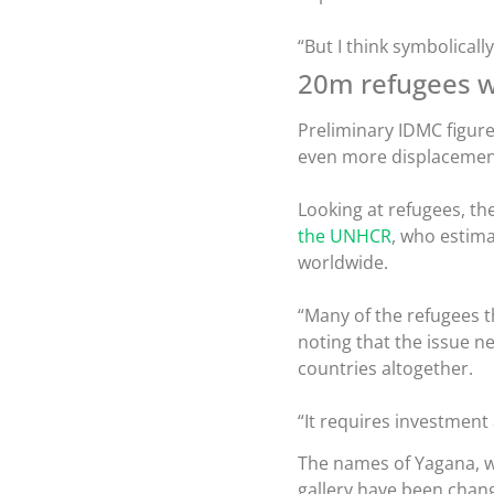
“But I think symbolicall
20m refugees 
Preliminary IDMC figures
even more displacement
Looking at refugees, th
the UNHCR
, who estima
worldwide.
“Many of the refugees th
noting that the issue n
countries altogether.
“It requires investment
The names of Yagana, w
gallery have been chang