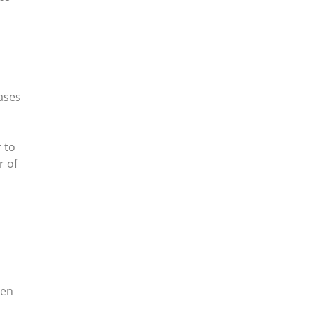
ases
 to
r of
een