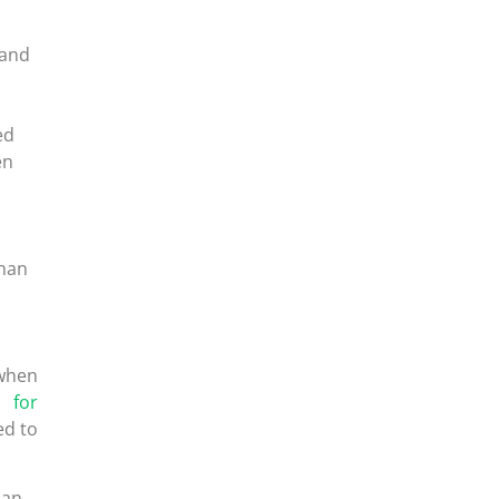
 and
ed
en
than
 when
n for
ed to
han