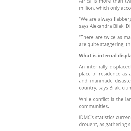
Africa is more than tw
million, which only acc
“We are always flabberg
says Alexandra Bilak, D
“There are twice as man
are quite staggering, th
What is internal disp
An internally displace
place of residence as a
and manmade disasters
country, says Bilak, cit
While conflict is the l
communities.
IDMC’s statistics curren
drought, as gathering su