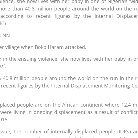
iolence, she now lives with her baby in one of Nigeria’s ‘wi
more than 40.8 million people around the world on the r
 according to recent figures by the Internal Displace
C).
 CNN
her village when Boko Haram attacked.
 in the ensuing violence, she now lives with her baby in o
s’.
 40.8 million people around the world on the run in thei
 recent figures by the Internal Displacement Monitoring Ce
splaced people are on the African continent where 12.4 mi
were living in ongoing displacement as a result of conflic
015.
issue, the number of internally displaced people (IDPs) a