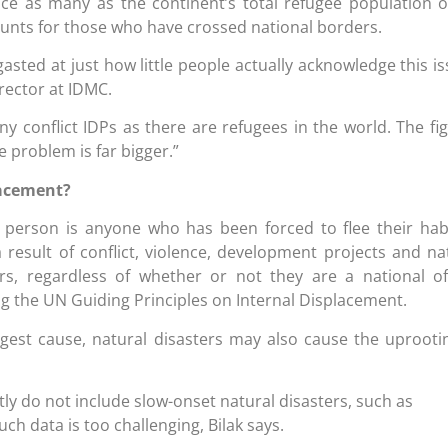
ice as many as the continent’s total refugee population o
ounts for those who have crossed national borders.
asted at just how little people actually acknowledge this is
irector at IDMC.
y conflict IDPs as there are refugees in the world. The fi
e problem is far bigger.”
lacement?
d person is anyone who has been forced to flee their hab
 result of conflict, violence, development projects and na
, regardless of whether or not they are a national o
ing the UN Guiding Principles on Internal Displacement.
argest cause, natural disasters may also cause the uprooti
tly do not include slow-onset natural disasters, such as
ch data is too challenging, Bilak says.