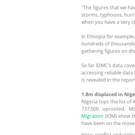
“The figures that we ha
storms, typhoons, hurr
when you have a very cl
In Ethiopia for example
hundreds of thousands i
gathering figures on di
So far IDMC’s data cove
accessing reliable data
is revealed in the report
1.8m displaced in Nige
Nigeria tops the list o
737,000 uprooted. M
Migration
(IOM) show tha
have been on the move 
Here, conflict and vio