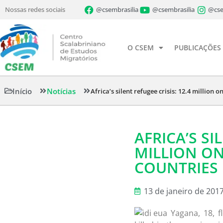
Nossas redes sociais
@csembrasilia
@csembrasilia
@cse
O CSEM
PUBLICAÇÕES
Início
Notícias
Africa’s silent refugee crisis: 12.4 million 
AFRICA’S SI
MILLION ON
COUNTRIES
13 de janeiro de 201
Yagana, 18, f