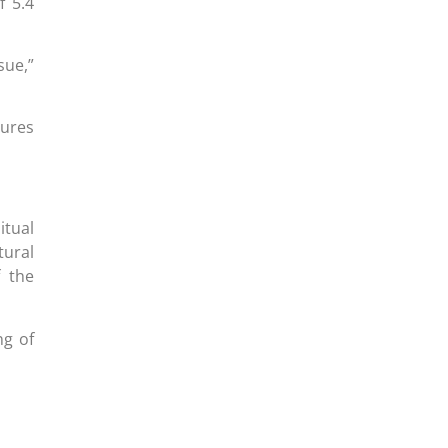
f 5.4
sue,”
gures
itual
tural
f the
ng of