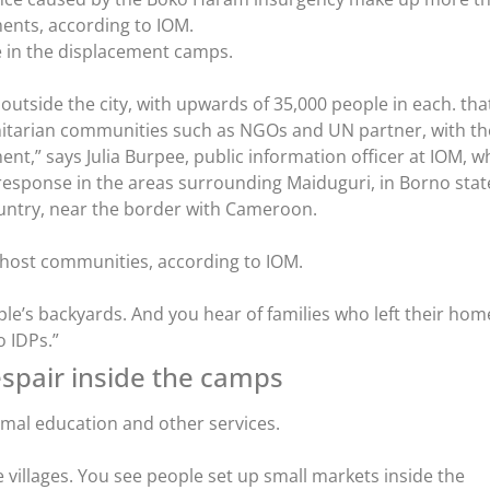
ents, according to IOM.
 in the displacement camps.
utside the city, with upwards of 35,000 people in each. tha
tarian communities such as NGOs and UN partner, with th
nt,” says Julia Burpee, public information officer at IOM, w
esponse in the areas surrounding Maiduguri, in Borno stat
ountry, near the border with Cameroon.
in host communities, according to IOM.
ple’s backyards. And you hear of families who left their hom
 IDPs.”
spair inside the camps
mal education and other services.
le villages. You see people set up small markets inside the