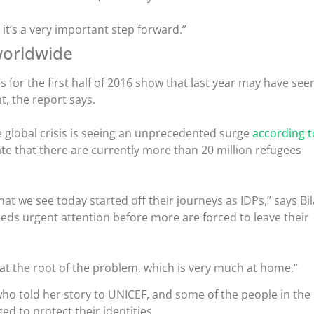
y it’s a very important step forward.”
worldwide
 for the first half of 2016 show that last year may have see
, the report says.
e global crisis is seeing an unprecedented surge
according t
te that there are currently more than 20 million refugees
at we see today started off their journeys as IDPs,” says Bil
eeds urgent attention before more are forced to leave their
 at the root of the problem, which is very much at home.”
ho told her story to UNICEF, and some of the people in the
ed to protect their identities.