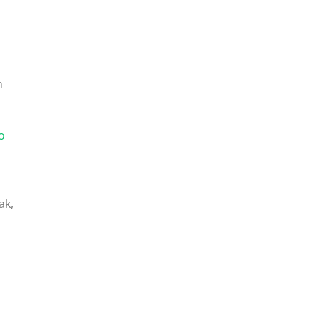
n
o
ak,