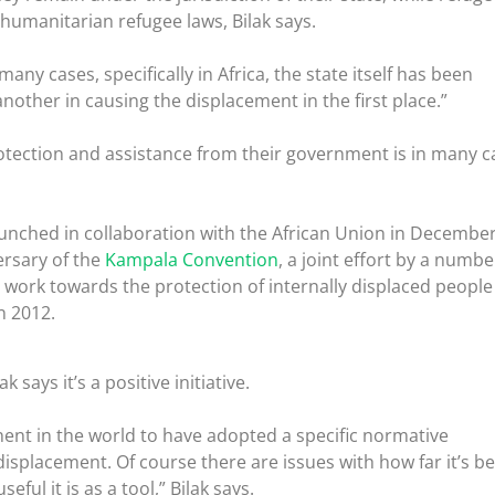
 humanitarian refugee laws, Bilak says.
many cases, specifically in Africa, the state itself has been
nother in causing the displacement in the first place.”
protection and assistance from their government is in many c
unched in collaboration with the African Union in December
ersary of the
Kampala Convention
, a joint effort by a numbe
work towards the protection of internally displaced people
n 2012.
k says it’s a positive initiative.
inent in the world to have adopted a specific normative
isplacement. Of course there are issues with how far it’s b
ul it is as a tool,” Bilak says.