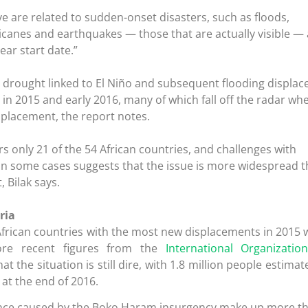
ve are related to sudden-onset disasters, such as floods,
icanes and earthquakes — those that are actually visible —
ear start date.”
, drought linked to El Niño and subsequent flooding displac
n 2015 and early 2016, many of which fall off the radar wh
splacement, the report notes.
rs only 21 of the 54 African countries, and challenges with
 in some cases suggests that the issue is more widespread 
, Bilak says.
ria
f African countries with the most new displacements in 2015
ore recent figures from the
International Organizatio
t the situation is still dire, with 1.8 million people estimat
at the end of 2016.
lence caused by the Boko Haram insurgency make up more t