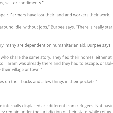
ms, salt or condiments.”
spair. Farmers have lost their land and workers their work.
around idle, without jobs,” Burpee says. “There is really star
urry, many are dependent on humanitarian aid, Burpee says.
 who share the same story. They fled their homes, either a
o Haram was already there and they had to escape, or Bok
their village or town.”
hes on their backs and a few things in their pockets.”
he internally displaced are different from refugees. Not havi
ey remain under the jurisdiction of their state, while refug