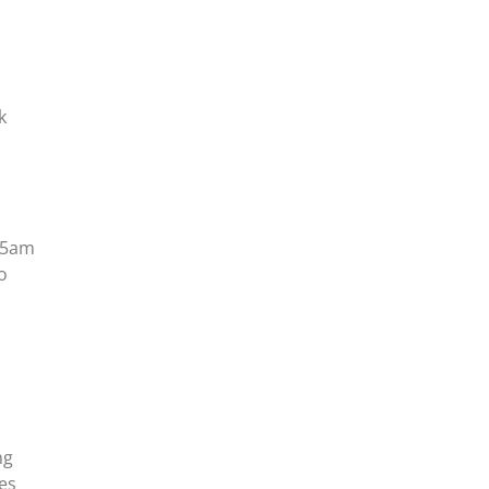
k
t 5am
o
ng
ees