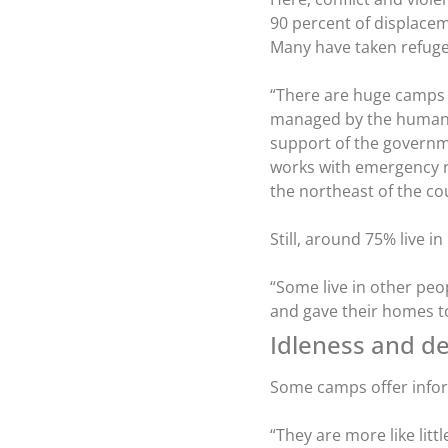
90 percent of displacem
Many have taken refuge
“There are huge camps o
managed by the humani
support of the governme
works with emergency r
the northeast of the c
Still, around 75% live 
“Some live in other peo
and gave their homes to
Idleness and de
Some camps offer infor
“They are more like litt