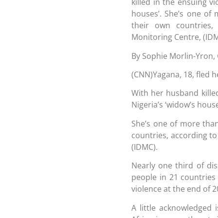
killed in the ensuing v
houses’. She’s one of 
their own countries,
Monitoring Centre, (IDM
By Sophie Morlin-Yron,
(CNN)Yagana, 18, fled 
With her husband killed
Nigeria’s ‘widow’s house
She’s one of more than
countries, according to
(IDMC).
Nearly one third of di
people in 21 countries 
violence at the end of 2
A little acknowledged 