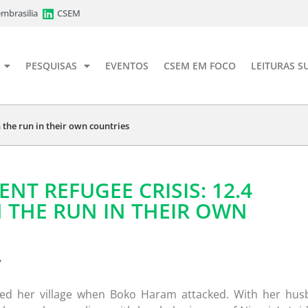
mbrasilia
CSEM
PESQUISAS
EVENTOS
CSEM EM FOCO
LEITURAS S
on the run in their own countries
LENT REFUGEE CRISIS: 12.4
 THE RUN IN THEIR OWN
7
led her village when Boko Haram attacked. With her hu