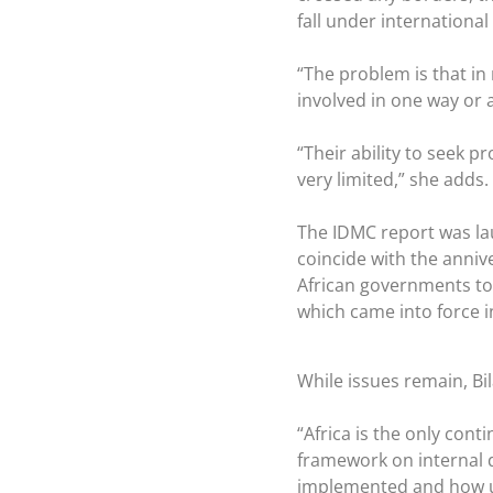
fall under international
“The problem is that in 
involved in one way or a
“Their ability to seek 
very limited,” she adds.
The IDMC report was la
coincide with the anniv
African governments to 
which came into force i
While issues remain, Bila
“Africa is the only cont
framework on internal d
implemented and how usef