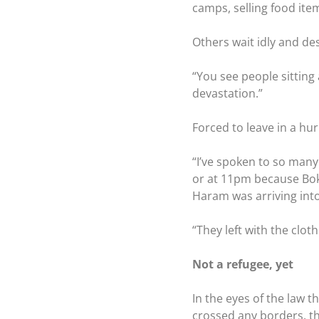
camps, selling food ite
Others wait idly and de
“You see people sitting 
devastation.”
Forced to leave in a h
“I’ve spoken to so many
or at 11pm because Bok
Haram was arriving into 
“They left with the clot
Not a refugee, yet
In the eyes of the law t
crossed any borders, th