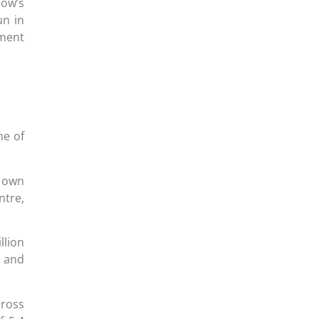
dow’s
un in
ment
ne of
r own
ntre,
llion
t and
cross