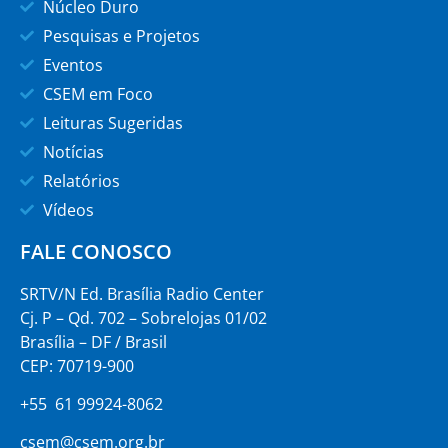
Núcleo Duro
Pesquisas e Projetos
Eventos
CSEM em Foco
Leituras Sugeridas
Notícias
Relatórios
Vídeos
FALE CONOSCO
SRTV/N Ed. Brasília Radio Center
Cj. P – Qd. 702 – Sobrelojas 01/02
Brasília – DF / Brasil
CEP: 70719-900
+55 61 99924-8062
csem@csem.org.br