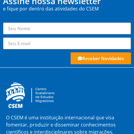
Assine nossa newsletter
e fique por dentro das atividades do CSEM
Receber Novidades
O CSEM é uma instituição internacional que visa
fomentar, produzir e disseminar conhecimentos
científicos e interdisciplinares sobre migrações,