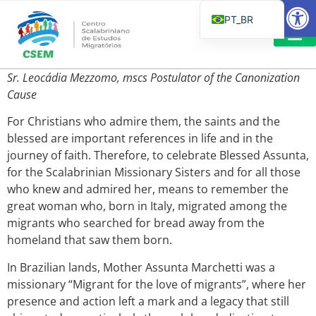
Barra de Fe
PT_BR
EN
IT
LEITURAS 
Sr. Leocádia Mezzomo, mscs
Postulator of the Canonization
ES
Cause
For Christians who admire them, the saints and the
blessed are important references in life and in the
journey of faith. Therefore, to celebrate Blessed Assunta,
for the Scalabrinian Missionary Sisters and for all those
who knew and admired her, means to remember the
great woman who, born in Italy, migrated among the
migrants who searched for bread away from the
homeland that saw them born.
In Brazilian lands, Mother Assunta Marchetti was a
missionary “Migrant for the love of migrants”, where her
presence and action left a mark and a legacy that still