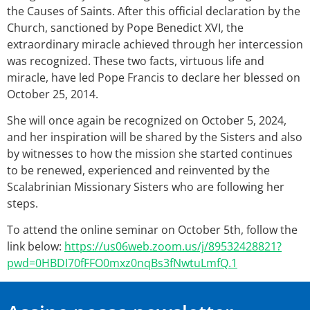
the Causes of Saints. After this official declaration by the
Church, sanctioned by Pope Benedict XVI, the
extraordinary miracle achieved through her intercession
was recognized. These two facts, virtuous life and
miracle, have led Pope Francis to declare her blessed on
October 25, 2014.
She will once again be recognized on October 5, 2024,
and her inspiration will be shared by the Sisters and also
by witnesses to how the mission she started continues
to be renewed, experienced and reinvented by the
Scalabrinian Missionary Sisters who are following her
steps.
To attend the online seminar on October 5th, follow the
link below:
https://us06web.zoom.us/j/89532428821?
pwd=0HBDI70fFFO0mxz0nqBs3fNwtuLmfQ.1