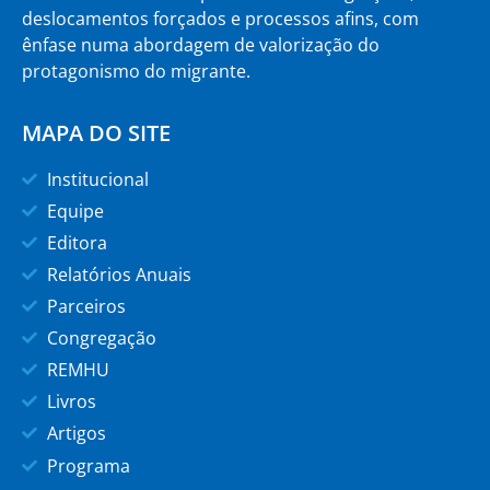
deslocamentos forçados e processos afins, com
ênfase numa abordagem de valorização do
protagonismo do migrante.
MAPA DO SITE
Institucional
Equipe
Editora
Relatórios Anuais
Parceiros
Congregação
REMHU
Livros
Artigos
Programa