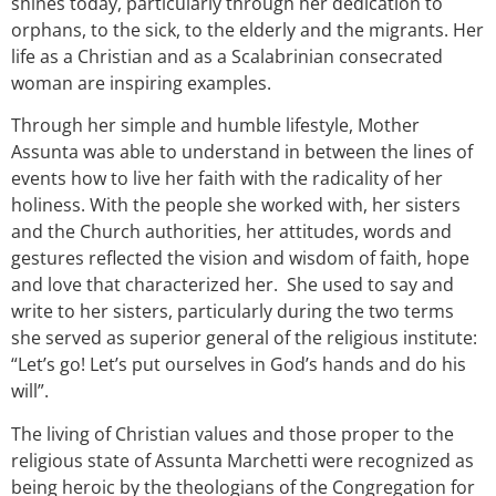
shines today, particularly through her dedication to
orphans, to the sick, to the elderly and the migrants. Her
life as a Christian and as a Scalabrinian consecrated
woman are inspiring examples.
Through her simple and humble lifestyle, Mother
Assunta was able to understand in between the lines of
events how to live her faith with the radicality of her
holiness. With the people she worked with, her sisters
and the Church authorities, her attitudes, words and
gestures reflected the vision and wisdom of faith, hope
and love that characterized her. She used to say and
write to her sisters, particularly during the two terms
she served as superior general of the religious institute:
“Let’s go! Let’s put ourselves in God’s hands and do his
will”.
The living of Christian values and those proper to the
religious state of Assunta Marchetti were recognized as
being heroic by the theologians of the Congregation for