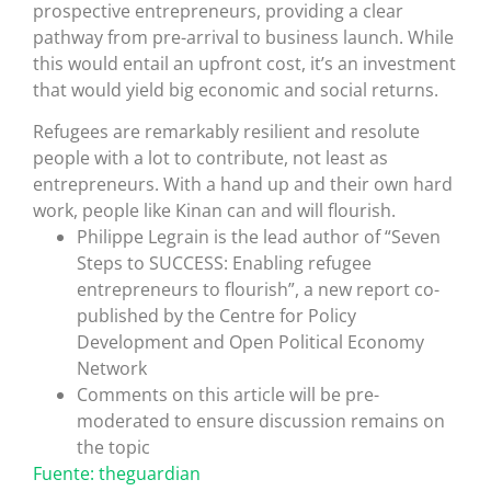
prospective entrepreneurs, providing a clear
pathway from pre-arrival to business launch. While
this would entail an upfront cost, it’s an investment
that would yield big economic and social returns.
Refugees are remarkably resilient and resolute
people with a lot to contribute, not least as
entrepreneurs. With a hand up and their own hard
work, people like Kinan can and will flourish.
Philippe Legrain is the lead author of “Seven
Steps to SUCCESS: Enabling refugee
entrepreneurs to flourish”, a new report co-
published by the Centre for Policy
Development and Open Political Economy
Network
Comments on this article will be pre-
moderated to ensure discussion remains on
the topic
Fuente: theguardian