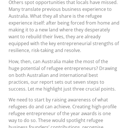
Others spot opportunities that locals have missed.
Many translate previous business experience to
Australia. What they all share is the refugee
experience itself: after being forced from home and
making it to a new land where they desperately
want to rebuild their lives, they are already
equipped with the key entrepreneurial strengths of
resilience, risk-taking and resolve.
How, then, can Australia make the most of the
huge potential of refugee entrepreneurs? Drawing
on both Australian and international best
practices, our report sets out seven steps to
success. Let me highlight just three crucial points.
We need to start by raising awareness of what
refugees do and can achieve. Creating high-profile
refugee entrepreneur of the year awards is one
way to do so. These would spotlight refugee
business founders’ contributions, recognise