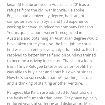
kinan Al Halabi arrived in Australia in 2016 as a
refugee from the civil war in Syria. He spoke
English, had a university degree, had taught
computer science in Syria and had experience
working for Swedish telecoms company Ericsson.
Yet his qualifications weren’t recognised in
Australia and obtaining an Australian degree would
have taken three years, so the best job he could
find was as an entry-level analyst for Telstra. But he
resolved to better himself and on Sundays trained
to become a driving instructor. Thanks to a loan
from Thrive Refugee Enterprise, a non-profit, he
was able to buy a car and start his own business.
Now he’s so successful that he’s working flat out
and is thinking of starting another venture.
Refugees like Kinan are admitted to Australia on
the basis of humanitarian need. They have typically
endured years of suffering and dislocation. Most