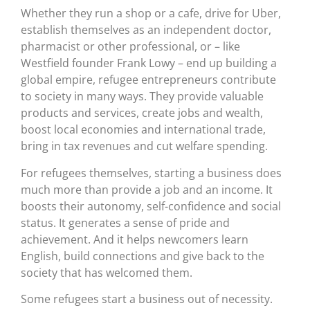
Whether they run a shop or a cafe, drive for Uber,
establish themselves as an independent doctor,
pharmacist or other professional, or – like
Westfield founder Frank Lowy – end up building a
global empire, refugee entrepreneurs contribute
to society in many ways. They provide valuable
products and services, create jobs and wealth,
boost local economies and international trade,
bring in tax revenues and cut welfare spending.
For refugees themselves, starting a business does
much more than provide a job and an income. It
boosts their autonomy, self-confidence and social
status. It generates a sense of pride and
achievement. And it helps newcomers learn
English, build connections and give back to the
society that has welcomed them.
Some refugees start a business out of necessity.