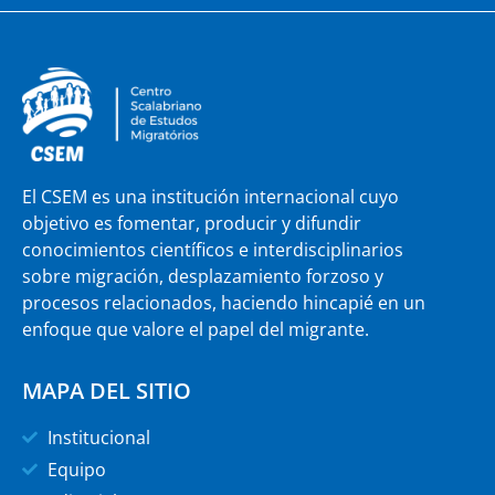
El CSEM es una institución internacional cuyo
objetivo es fomentar, producir y difundir
conocimientos científicos e interdisciplinarios
sobre migración, desplazamiento forzoso y
procesos relacionados, haciendo hincapié en un
enfoque que valore el papel del migrante.
MAPA DEL SITIO
Institucional
Equipo