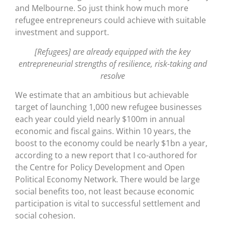
and Melbourne. So just think how much more
refugee entrepreneurs could achieve with suitable
investment and support.
[Refugees] are already equipped with the key
entrepreneurial strengths of resilience, risk-taking and
resolve
We estimate that an ambitious but achievable
target of launching 1,000 new refugee businesses
each year could yield nearly $100m in annual
economic and fiscal gains. Within 10 years, the
boost to the economy could be nearly $1bn a year,
according to a new report that I co-authored for
the Centre for Policy Development and Open
Political Economy Network. There would be large
social benefits too, not least because economic
participation is vital to successful settlement and
social cohesion.