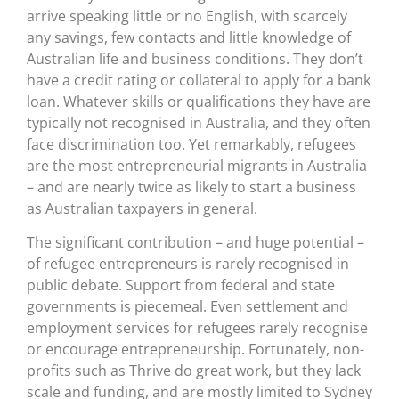
arrive speaking little or no English, with scarcely
any savings, few contacts and little knowledge of
Australian life and business conditions. They don’t
have a credit rating or collateral to apply for a bank
loan. Whatever skills or qualifications they have are
typically not recognised in Australia, and they often
face discrimination too. Yet remarkably, refugees
are the most entrepreneurial migrants in Australia
– and are nearly twice as likely to start a business
as Australian taxpayers in general.
The significant contribution – and huge potential –
of refugee entrepreneurs is rarely recognised in
public debate. Support from federal and state
governments is piecemeal. Even settlement and
employment services for refugees rarely recognise
or encourage entrepreneurship. Fortunately, non-
profits such as Thrive do great work, but they lack
scale and funding, and are mostly limited to Sydney