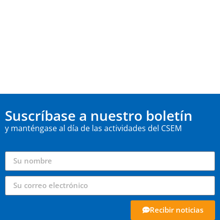
Suscríbase a nuestro boletín
y manténgase al día de las actividades del CSEM
Recibir noticias