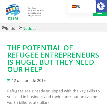
Abrir
ES
PT_BR
EN
LECTURA
Inicio
Noticias
IT
THE POTENTIAL OF
REFUGEE ENTREPRENEURS
IS HUGE. BUT THEY NEED
OUR HELP
12 de abril de 2019
Refugees are already equipped with the key skills to
succeed in business and their contribution can be
worth billions of dollars