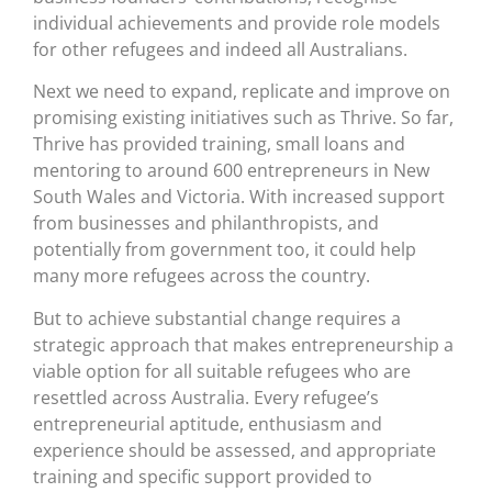
individual achievements and provide role models
for other refugees and indeed all Australians.
Next we need to expand, replicate and improve on
promising existing initiatives such as Thrive. So far,
Thrive has provided training, small loans and
mentoring to around 600 entrepreneurs in New
South Wales and Victoria. With increased support
from businesses and philanthropists, and
potentially from government too, it could help
many more refugees across the country.
But to achieve substantial change requires a
strategic approach that makes entrepreneurship a
viable option for all suitable refugees who are
resettled across Australia. Every refugee’s
entrepreneurial aptitude, enthusiasm and
experience should be assessed, and appropriate
training and specific support provided to