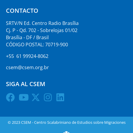
CONTACTO
SRTV/N Ed. Centro Radio Brasília
Cj. P - Qd. 702 - Sobrelojas 01/02
Brasília - DF / Brasil
CÓDIGO POSTAL: 70719-900
+55 61 99924-8062
csem@csem.org.br
SIGA AL CSEM
© 2023 CSEM - Centro Scalabriniano de Estudios sobre Migraciones