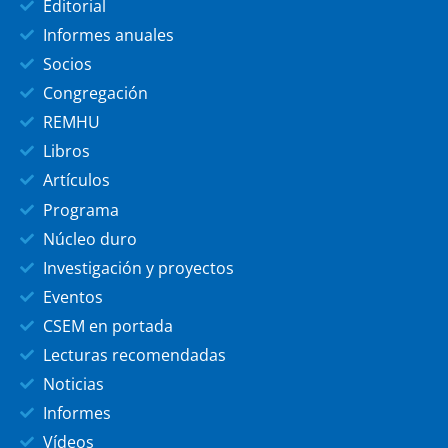
Editorial
Informes anuales
Socios
Congregación
REMHU
Libros
Artículos
Programa
Núcleo duro
Investigación y proyectos
Eventos
CSEM en portada
Lecturas recomendadas
Noticias
Informes
Vídeos