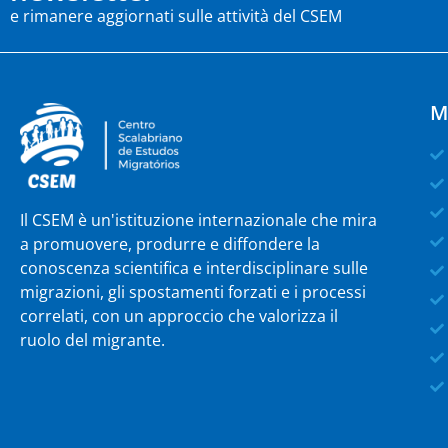
e rimanere aggiornati sulle attività del CSEM
M
Il CSEM è un'istituzione internazionale che mira
a promuovere, produrre e diffondere la
conoscenza scientifica e interdisciplinare sulle
migrazioni, gli spostamenti forzati e i processi
correlati, con un approccio che valorizza il
ruolo del migrante.