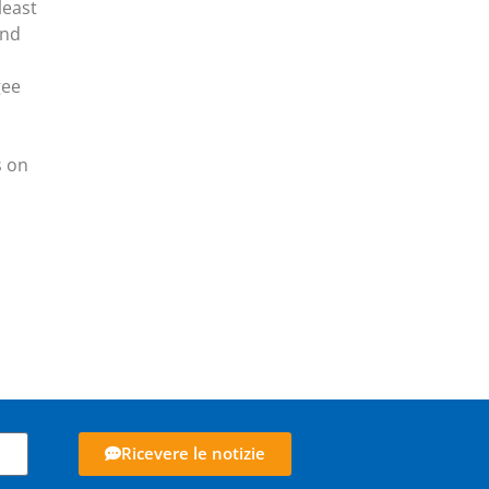
least
and
gee
s on
Ricevere le notizie