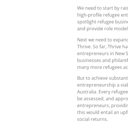
We need to start by rai
high-profile refugee en
spotlight refugee busin
and provide role models
Next we need to expand,
Thrive. So far, Thrive 
entrepreneurs in New S
businesses and philanth
many more refugees acr
But to achieve substant
entrepreneurship a viab
Australia. Every refuge
be assessed, and approp
entrepreneurs, providin
this would entail an up
social returns.