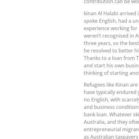
contribution can be wort
kinan Al Halabi arrived 
spoke English, had a un
experience working for 
weren’t recognised in A
three years, so the best
he resolved to better h
Thanks to a loan from T
and start his own busine
thinking of starting an
Refugees like Kinan are
have typically endured y
no English, with scarcel
and business conditions.
bank loan. Whatever skil
Australia, and they oft
entrepreneurial migrants
as Australian taxpayers 