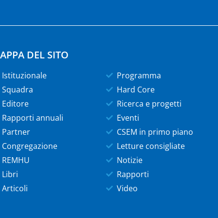
APPA DEL SITO
Istituzionale
Programma
Squadra
Hard Core
Editore
Ricerca e progetti
Rapporti annuali
Eventi
Partner
CSEM in primo piano
Congregazione
Letture consigliate
REMHU
Notizie
Libri
Rapporti
Articoli
Video