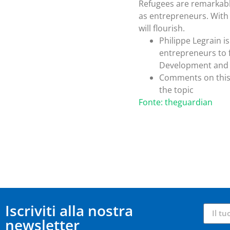
Refugees are remarkably 
as entrepreneurs. With
will flourish.
Philippe Legrain i
entrepreneurs to f
Development and 
Comments on this 
the topic
Fonte: theguardian
Iscriviti alla nostra
newsletter