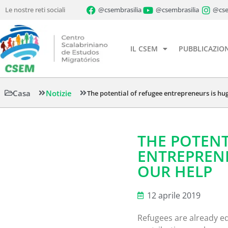
Le nostre reti sociali
@csembrasilia
@csembrasilia
@cse
IL CSEM
PUBBLICAZION
Casa
Notizie
The potential of refugee entrepreneurs is hu
THE POTENT
ENTREPRENE
OUR HELP
12 aprile 2019
Refugees are already eq