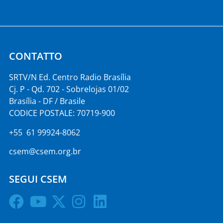
CONTATTO
SRTV/N Ed. Centro Radio Brasília
Cj. P - Qd. 702 - Sobrelojas 01/02
Brasília - DF / Brasile
CODICE POSTALE: 70719-900
+55 61 99924-8062
csem@csem.org.br
SEGUI CSEM