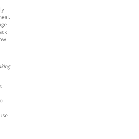
ly
meal.
age
ack
how
aking
ee
.
to
ause