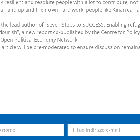
resilient and resolute people with a lot to contribute, not 
 a hand up and their own hard work, people like Kinan can 
s the lead author of “Seven Steps to SUCCESS: Enabling refu
lourish”, a new report co-published by the Centre for Policy
Open Political Economy Network
article will be pre-moderated to ensure discussion remain