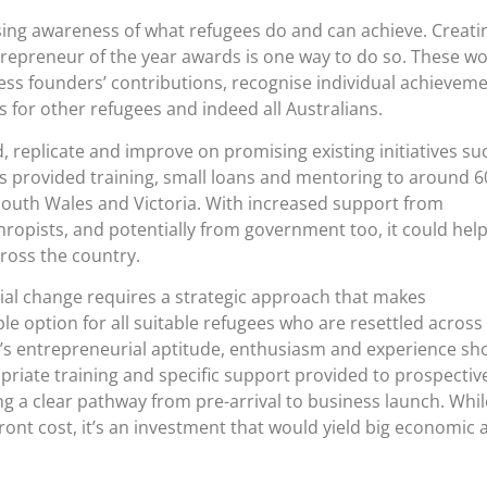
sing awareness of what refugees do and can achieve. Creati
trepreneur of the year awards is one way to do so. These w
ess founders’ contributions, recognise individual achievem
 for other refugees and indeed all Australians.
 replicate and improve on promising existing initiatives su
has provided training, small loans and mentoring to around 6
outh Wales and Victoria. With increased support from
ropists, and potentially from government too, it could hel
oss the country.
ial change requires a strategic approach that makes
le option for all suitable refugees who are resettled across
e’s entrepreneurial aptitude, enthusiasm and experience sh
riate training and specific support provided to prospectiv
g a clear pathway from pre-arrival to business launch. Whil
front cost, it’s an investment that would yield big economic 