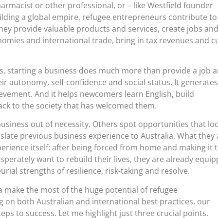
rmacist or other professional, or – like Westfield founder
lding a global empire, refugee entrepreneurs contribute to
hey provide valuable products and services, create jobs an
nomies and international trade, bring in tax revenues and c
s, starting a business does much more than provide a job 
eir autonomy, self-confidence and social status. It generates
evement. And it helps newcomers learn English, build
ack to the society that has welcomed them.
usiness out of necessity. Others spot opportunities that loc
late previous business experience to Australia. What they a
perience itself: after being forced from home and making it t
perately want to rebuild their lives, they are already equi
rial strengths of resilience, risk-taking and resolve.
a make the most of the huge potential of refugee
on both Australian and international best practices, our
eps to success. Let me highlight just three crucial points.