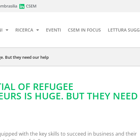
mbrasilia
CSEM
I
RICERCA
EVENTI
CSEM IN FOCUS
LETTURA SUGG
ge. But they need our help
IAL OF REFUGEE
URS IS HUGE. BUT THEY NEED
uipped with the key skills to succeed in business and their