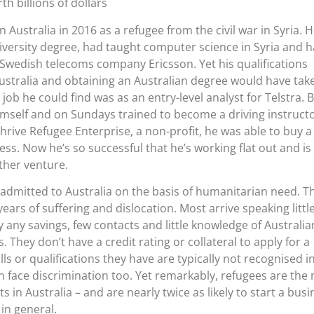
h billions of dollars
in Australia in 2016 as a refugee from the civil war in Syria. 
iversity degree, had taught computer science in Syria and 
Swedish telecoms company Ericsson. Yet his qualifications
ustralia and obtaining an Australian degree would have tak
 job he could find was as an entry-level analyst for Telstra. 
imself and on Sundays trained to become a driving instructo
hrive Refugee Enterprise, a non-profit, he was able to buy a
ss. Now he’s so successful that he’s working flat out and is
other venture.
 admitted to Australia on the basis of humanitarian need. T
ears of suffering and dislocation. Most arrive speaking littl
y any savings, few contacts and little knowledge of Australian
 They don’t have a credit rating or collateral to apply for a
ls or qualifications they have are typically not recognised i
en face discrimination too. Yet remarkably, refugees are the
 in Australia – and are nearly twice as likely to start a busi
in general.