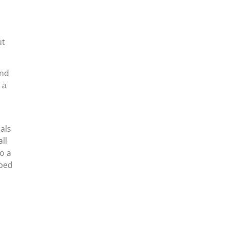
d
ut
and
 a
als
ll
o a
pped