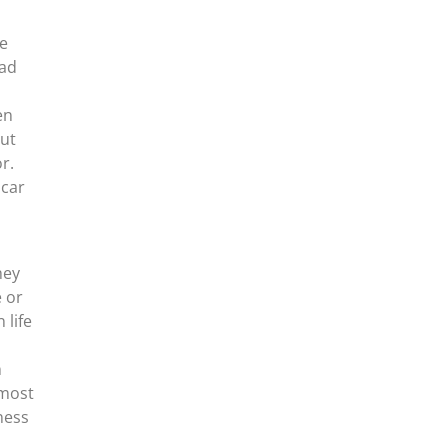
He
had
en
But
r.
 car
hey
e or
 life
n
 most
ness