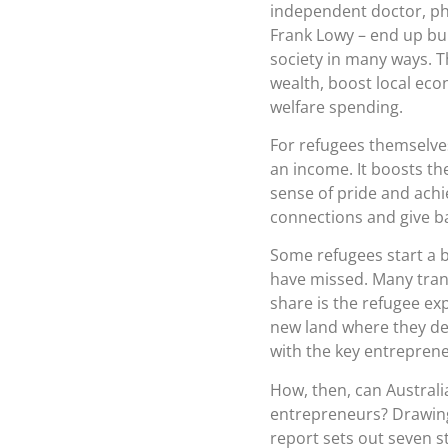
independent doctor, pha
Frank Lowy – end up bui
society in many ways. T
wealth, boost local eco
welfare spending.
For refugees themselve
an income. It boosts th
sense of pride and achi
connections and give b
Some refugees start a b
have missed. Many trans
share is the refugee ex
new land where they des
with the key entrepreneu
How, then, can Australi
entrepreneurs? Drawing 
report sets out seven st