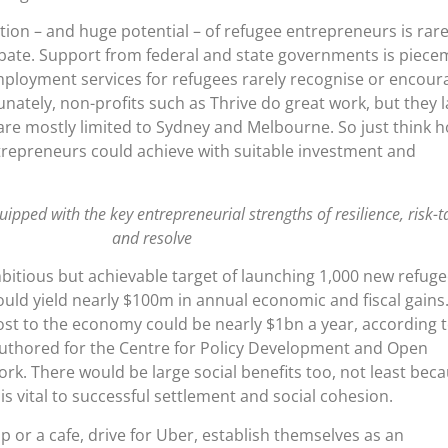
ution – and huge potential – of refugee entrepreneurs is rare
ebate. Support from federal and state governments is piece
ployment services for refugees rarely recognise or encour
nately, non-profits such as Thrive do great work, but they l
are mostly limited to Sydney and Melbourne. So just think 
epreneurs could achieve with suitable investment and
ipped with the key entrepreneurial strengths of resilience, risk-t
and resolve
itious but achievable target of launching 1,000 new refug
uld yield nearly $100m in annual economic and fiscal gains
ost to the economy could be nearly $1bn a year, according 
-authored for the Centre for Policy Development and Open
rk. There would be large social benefits too, not least bec
s vital to successful settlement and social cohesion.
 or a cafe, drive for Uber, establish themselves as an