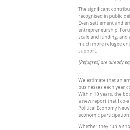
The significant contrib
recognised in public d
Even settlement and em
entrepreneurship. Fortu
scale and funding, and 
much more refugee entr
support.
[Refugees] are already equ
We estimate that an amb
businesses each year co
Within 10 years, the bo
a new report that I co
Political Economy Netwo
economic participation i
Whether they run a shop