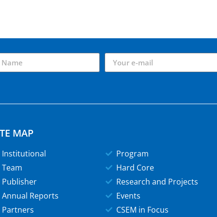
ITE MAP
Institutional
Program
Team
Hard Core
Publisher
Research and Projects
Annual Reports
Events
Partners
CSEM in Focus