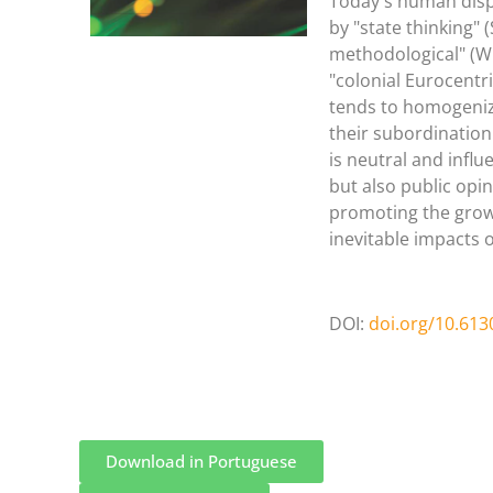
Today's human disp
by "state thinking" 
methodological" (Wi
"colonial Eurocentr
tends to homogenize
their subordination
is neutral and influ
but also public opin
promoting the growt
inevitable impacts 
DOI:
doi.org/10.613
Download in Portuguese