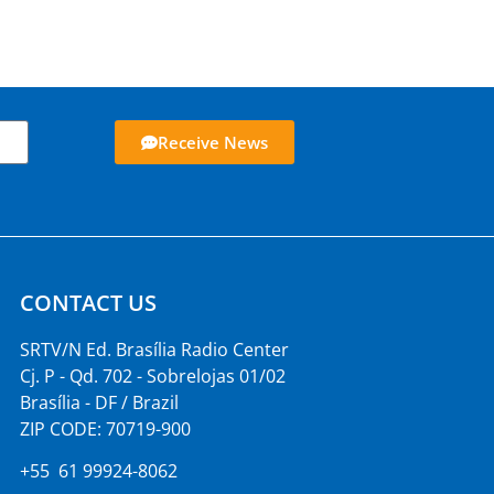
Receive News
CONTACT US
SRTV/N Ed. Brasília Radio Center
Cj. P - Qd. 702 - Sobrelojas 01/02
Brasília - DF / Brazil
ZIP CODE: 70719-900
+55 61 99924-8062