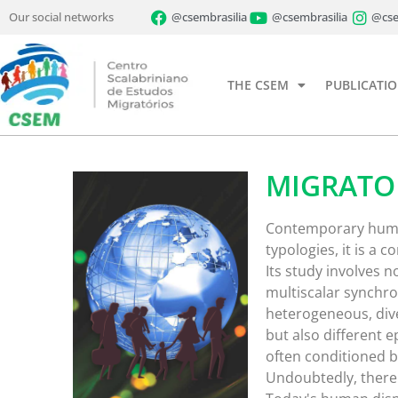
Our social networks
@csembrasilia
@csembrasilia
@cse
THE CSEM
PUBLICATI
MIGRATO
Contemporary human 
typologies, it is 
Its study involves no
multiscalar synchro
heterogeneous, div
but also different 
often conditioned by
Undoubtedly, there