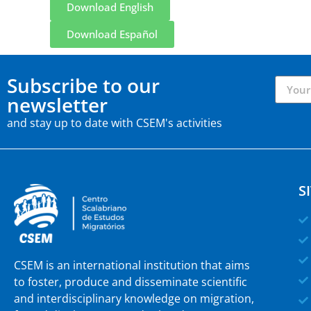
Download English
Download Español
Subscribe to our
newsletter
and stay up to date with CSEM's activities
S
CSEM is an international institution that aims
to foster, produce and disseminate scientific
and interdisciplinary knowledge on migration,