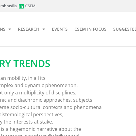
mbrasilia
CSEM
ONS
RESEARCH
EVENTS
CSEM IN FOCUS
SUGGESTE
RY TRENDS
mobility, in all its
a complex and dynamic phenomenon.
t only a multiplicity of disciplines,
nic and diachronic approaches, subjects
erse socio-cultural contexts and phenomena
epistemological perspectives,
 the interests at stake.
 is a hegemonic narrative about the