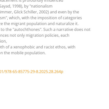
lacement is profoundly influenced
(Sayad, 1998), by "nationalism
mmer, Glick Schiller, 2002) and even by the
ism", which, with the imposition of categories
 the migrant population and naturalize it.
 to the "autochthones". Such a narrative does not
ences not only migration policies, each
ion,
h of a xenophobic and racist ethos, with
on the mobile population.
01/978-65-85775-29-8.2025.28.264p