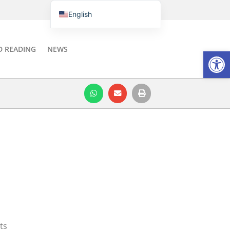
English
Português do Brasil
Italiano
D READING
NEWS
Open
Español
ts