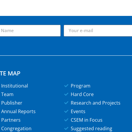
ITE MAP
Institutional
Program
Team
Hard Core
Publisher
Research and Projects
Annual Reports
Events
Partners
CSEM in Focus
Congregation
Suggested reading