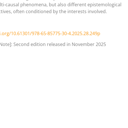
ti-causal phenomena, but also different epistemological
tives, often conditioned by the interests involved.
i.org/10.61301/978-65-85775-30-4.2025.28.249p
 Note]: Second edition released in November 2025