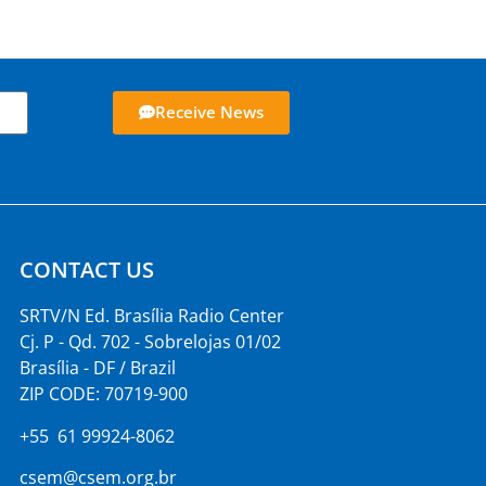
Receive News
CONTACT US
SRTV/N Ed. Brasília Radio Center
Cj. P - Qd. 702 - Sobrelojas 01/02
Brasília - DF / Brazil
ZIP CODE: 70719-900
+55 61 99924-8062
csem@csem.org.br