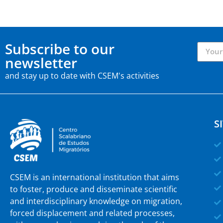
Subscribe to our
newsletter
and stay up to date with CSEM's activities
S
CSEM is an international institution that aims
to foster, produce and disseminate scientific
and interdisciplinary knowledge on migration,
forced displacement and related processes,