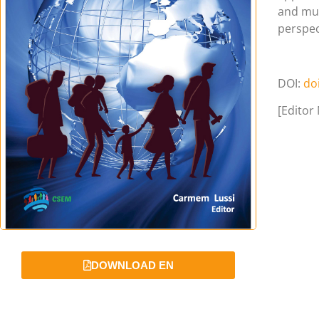
and mul
perspec
DOI:
do
[Editor
DOWNLOAD EN