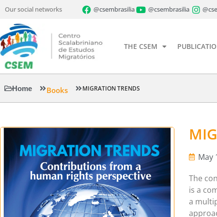
Our social networks
@csembrasilia
@csembrasilia
@cse
THE CSEM
PUBLICATI
Home
MIGRATION TRENDS
Books
MIG
May 
The con
is a co
a multip
approac