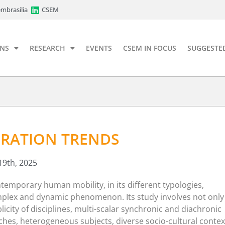
mbrasilia
CSEM
ONS
RESEARCH
EVENTS
CSEM IN FOCUS
SUGGESTE
RATION TRENDS
19th, 2025
temporary human mobility, in its different typologies,
mplex and dynamic phenomenon. Its study involves not only
licity of disciplines, multi-scalar synchronic and diachronic
hes, heterogeneous subjects, diverse socio-cultural contex