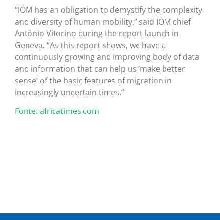
“IOM has an obligation to demystify the complexity
and diversity of human mobility,” said IOM chief
António Vitorino during the report launch in
Geneva. “As this report shows, we have a
continuously growing and improving body of data
and information that can help us ‘make better
sense’ of the basic features of migration in
increasingly uncertain times.”
Fonte: africatimes.com