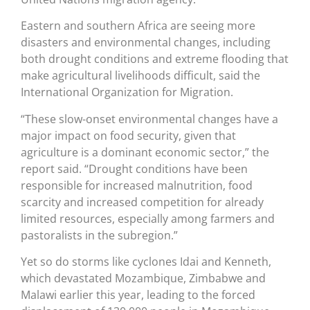
Eastern and southern Africa are seeing more
disasters and environmental changes, including
both drought conditions and extreme flooding that
make agricultural livelihoods difficult, said the
International Organization for Migration.
“These slow-onset environmental changes have a
major impact on food security, given that
agriculture is a dominant economic sector,” the
report said. “Drought conditions have been
responsible for increased malnutrition, food
scarcity and increased competition for already
limited resources, especially among farmers and
pastoralists in the subregion.”
Yet so do storms like cyclones Idai and Kenneth,
which devastated Mozambique, Zimbabwe and
Malawi earlier this year, leading to the forced