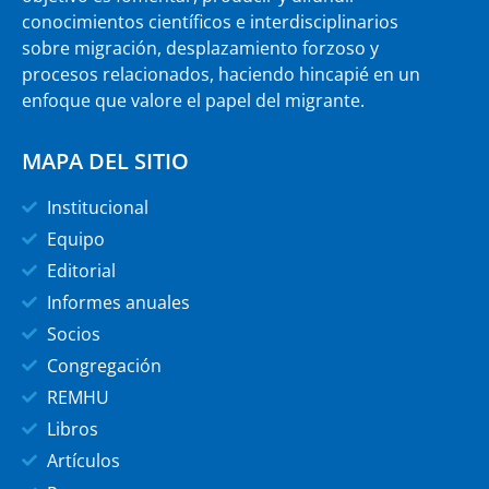
conocimientos científicos e interdisciplinarios
sobre migración, desplazamiento forzoso y
procesos relacionados, haciendo hincapié en un
enfoque que valore el papel del migrante.
MAPA DEL SITIO
Institucional
Equipo
Editorial
Informes anuales
Socios
Congregación
REMHU
Libros
Artículos