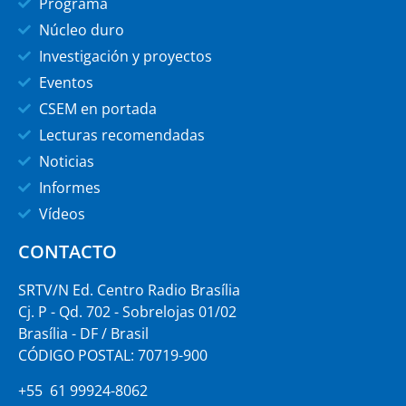
Programa
Núcleo duro
Investigación y proyectos
Eventos
CSEM en portada
Lecturas recomendadas
Noticias
Informes
Vídeos
CONTACTO
SRTV/N Ed. Centro Radio Brasília
Cj. P - Qd. 702 - Sobrelojas 01/02
Brasília - DF / Brasil
CÓDIGO POSTAL: 70719-900
+55 61 99924-8062