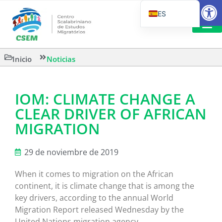
Abrir
ES
PT_BR
EN
LECTURA
Inicio
Noticias
IT
IOM: CLIMATE CHANGE A
CLEAR DRIVER OF AFRICAN
MIGRATION
29 de noviembre de 2019
When it comes to migration on the African
continent, it is climate change that is among the
key drivers, according to the annual World
Migration Report released Wednesday by the
United Nations migration agency.