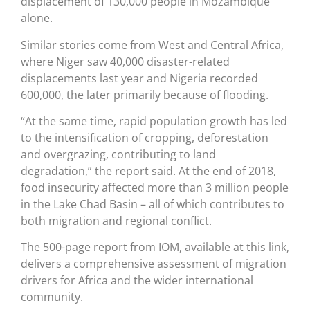
displacement of 130,000 people in Mozambique
alone.
Similar stories come from West and Central Africa,
where Niger saw 40,000 disaster-related
displacements last year and Nigeria recorded
600,000, the later primarily because of flooding.
“At the same time, rapid population growth has led
to the intensification of cropping, deforestation
and overgrazing, contributing to land
degradation,” the report said. At the end of 2018,
food insecurity affected more than 3 million people
in the Lake Chad Basin – all of which contributes to
both migration and regional conflict.
The 500-page report from IOM, available at this link,
delivers a comprehensive assessment of migration
drivers for Africa and the wider international
community.