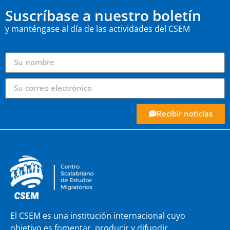
Suscríbase a nuestro boletín
y manténgase al día de las actividades del CSEM
Recibir noticias
El CSEM es una institución internacional cuyo
objetivo es fomentar, producir y difundir