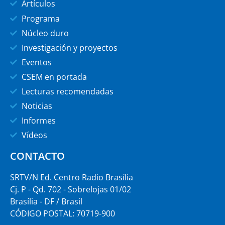
Artículos
Programa
Núcleo duro
Investigación y proyectos
Eventos
CSEM en portada
Lecturas recomendadas
Noticias
Informes
Vídeos
CONTACTO
SRTV/N Ed. Centro Radio Brasília
Cj. P - Qd. 702 - Sobrelojas 01/02
Brasília - DF / Brasil
CÓDIGO POSTAL: 70719-900