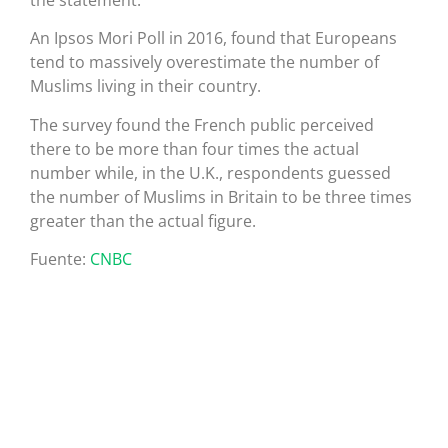
the statement.
An Ipsos Mori Poll in 2016, found that Europeans
tend to massively overestimate the number of
Muslims living in their country.
The survey found the French public perceived
there to be more than four times the actual
number while, in the U.K., respondents guessed
the number of Muslims in Britain to be three times
greater than the actual figure.
Fuente:
CNBC