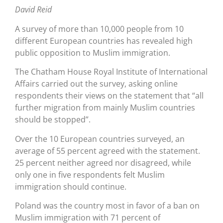
David Reid
A survey of more than 10,000 people from 10
different European countries has revealed high
public opposition to Muslim immigration.
The Chatham House Royal Institute of International
Affairs carried out the survey, asking online
respondents their views on the statement that “all
further migration from mainly Muslim countries
should be stopped”.
Over the 10 European countries surveyed, an
average of 55 percent agreed with the statement.
25 percent neither agreed nor disagreed, while
only one in five respondents felt Muslim
immigration should continue.
Poland was the country most in favor of a ban on
Muslim immigration with 71 percent of