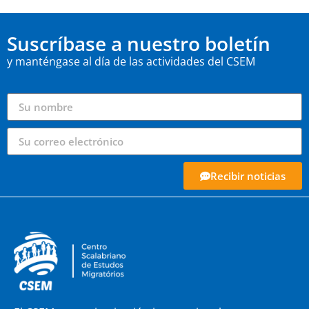
Suscríbase a nuestro boletín
y manténgase al día de las actividades del CSEM
Recibir noticias