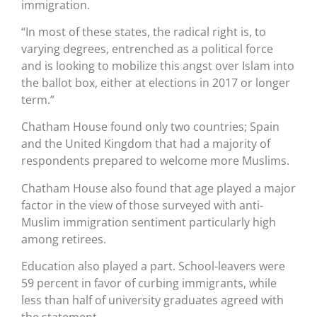
immigration.
“In most of these states, the radical right is, to
varying degrees, entrenched as a political force
and is looking to mobilize this angst over Islam into
the ballot box, either at elections in 2017 or longer
term.”
Chatham House found only two countries; Spain
and the United Kingdom that had a majority of
respondents prepared to welcome more Muslims.
Chatham House also found that age played a major
factor in the view of those surveyed with anti-
Muslim immigration sentiment particularly high
among retirees.
Education also played a part. School-leavers were
59 percent in favor of curbing immigrants, while
less than half of university graduates agreed with