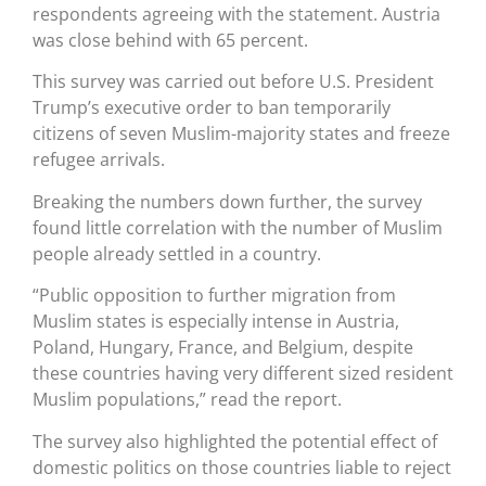
respondents agreeing with the statement. Austria
was close behind with 65 percent.
This survey was carried out before U.S. President
Trump’s executive order to ban temporarily
citizens of seven Muslim-majority states and freeze
refugee arrivals.
Breaking the numbers down further, the survey
found little correlation with the number of Muslim
people already settled in a country.
“Public opposition to further migration from
Muslim states is especially intense in Austria,
Poland, Hungary, France, and Belgium, despite
these countries having very different sized resident
Muslim populations,” read the report.
The survey also highlighted the potential effect of
domestic politics on those countries liable to reject