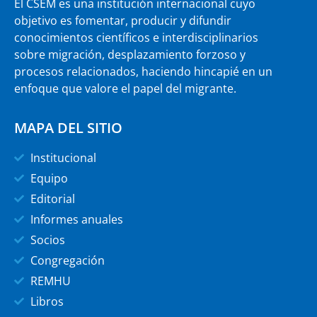
El CSEM es una institución internacional cuyo
objetivo es fomentar, producir y difundir
conocimientos científicos e interdisciplinarios
sobre migración, desplazamiento forzoso y
procesos relacionados, haciendo hincapié en un
enfoque que valore el papel del migrante.
MAPA DEL SITIO
Institucional
Equipo
Editorial
Informes anuales
Socios
Congregación
REMHU
Libros