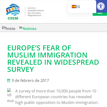
Abrir
ES
PT_BR
EN
LECTURA
Inicio
Noticias
IT
EUROPE’S FEAR OF
MUSLIM IMMIGRATION
REVEALED IN WIDESPREAD
SURVEY
9 de febrero de 2017
A survey of more than 10,000 people from 10
different European countries has revealed
high public opposition to Muslim immigration.