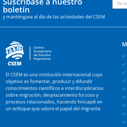
Suscríbase a nuestro
boletín
y manténgase al día de las actividades del CSEM
M
El CSEM es una institución internacional cuyo
objetivo es fomentar, producir y difundir
conocimientos científicos e interdisciplinarios
sobre migración, desplazamiento forzoso y
procesos relacionados, haciendo hincapié en
un enfoque que valore el papel del migrante.