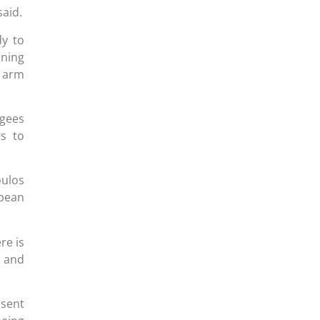
said.
y to
ning
e arm
ugees
ts to
oulos
opean
re is
n and
 sent