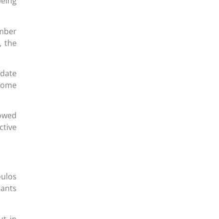
being
mber
, the
 date
 some
lowed
ctive
oulos
rants
ut in