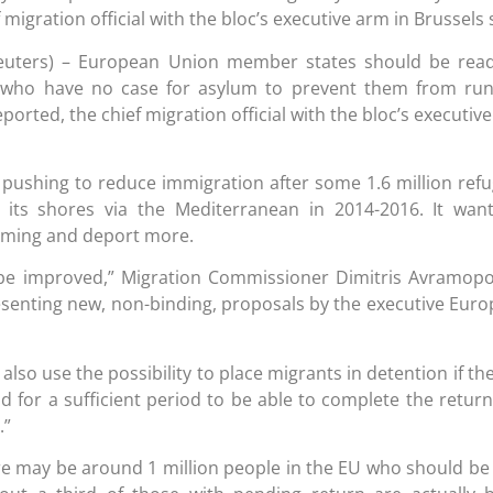
 migration official with the bloc’s executive arm in Brussels 
euters) – European Union member states should be read
 who have no case for asylum to prevent them from run
orted, the chief migration official with the bloc’s executiv
pushing to reduce immigration after some 1.6 million ref
its shores via the Mediterranean in 2014-2016. It wan
oming and deport more.
 be improved,” Migration Commissioner Dimitris Avramop
esenting new, non-binding, proposals by the executive Eur
so use the possibility to place migrants in detention if the
d for a sufficient period to be able to complete the retur
.”
re may be around 1 million people in the EU who should be