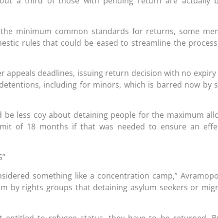
out a third of those with pending return are actually 
t the minimum common standards for returns, some me
mestic rules that could be eased to streamline the process
 appeals deadlines, issuing return decision with no expiry
etentions, including for minors, which is barred now by
ld be less coy about detaining people for the maximum al
limit of 18 months if that was needed to ensure an effe
S”
onsidered something like a concentration camp,” Avramop
cism by rights groups that detaining asylum seekers or mig
entitled to refugee status, they have to be returned. B