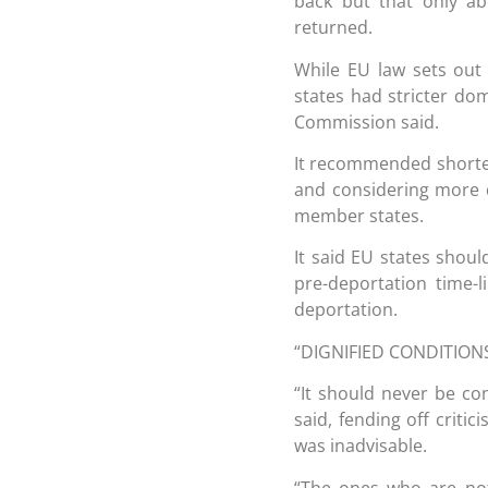
back but that only ab
returned.
While EU law sets ou
states had stricter do
Commission said.
It recommended shorter
and considering more d
member states.
It said EU states shou
pre-deportation time-
deportation.
“DIGNIFIED CONDITION
“It should never be c
said, fending off criti
was inadvisable.
“The ones who are not 