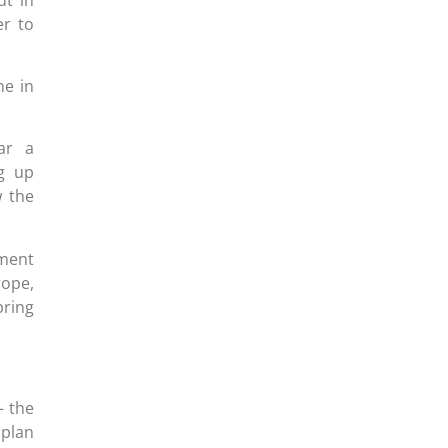
er to
ne in
ar a
ng up
w the
nment
rope,
bring
– the
 plan