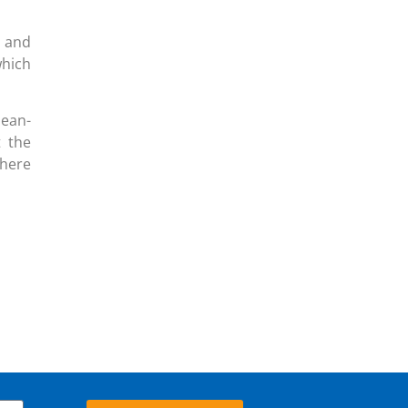
y and
hich
Jean-
t the
here