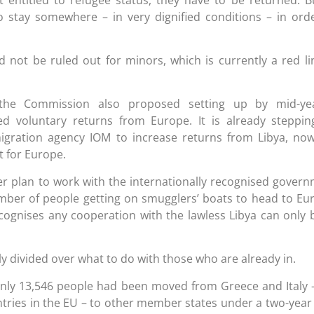
 stay somewhere – in very dignified conditions – in ord
d not be ruled out for minors, which is currently a red li
 the Commission also proposed setting up by mid-ye
d voluntary returns from Europe. It is already steppi
migration agency IOM to increase returns from Libya, no
 for Europe.
der plan to work with the internationally recognised gover
number of people getting on smugglers’ boats to head to Eu
ognises any cooperation with the lawless Libya can only 
ly divided over what to do with those who are already in.
nly 13,546 people had been moved from Greece and Italy 
ntries in the EU – to other member states under a two-year