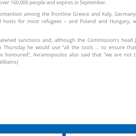
over 160,000 people and expires in September.
 contention among the frontline Greece and Italy, German
l hosts for most refugees – and Poland and Hungary, w
eatened sanctions and, although the Commission’s head 
n Thursday he would use “all the tools … to ensure tha
 honoured”, Avramopoulos also said that “we are not t
Williams)