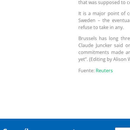
that was supposed to c
It is a major point of
Sweden – the eventua
refuse to take in any.
Brussels has long thr
Claude Juncker said o
commitments made are
yet”. (Editing by Alison 
Fuente:
Reuters