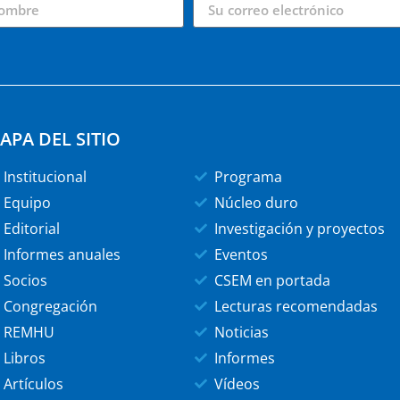
APA DEL SITIO
Institucional
Programa
Equipo
Núcleo duro
Editorial
Investigación y proyectos
Informes anuales
Eventos
Socios
CSEM en portada
Congregación
Lecturas recomendadas
REMHU
Noticias
Libros
Informes
Artículos
Vídeos