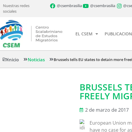
Nuestras redes
@csembrasilia
@csembrasilia
@cse
sociales
EL CSEM
PUBLICACION
Inicio
Noticias
Brussels tells EU states to detain more fre
BRUSSELS T
FREELY MI
2 de marzo de 2017
European Union me
have no case for a