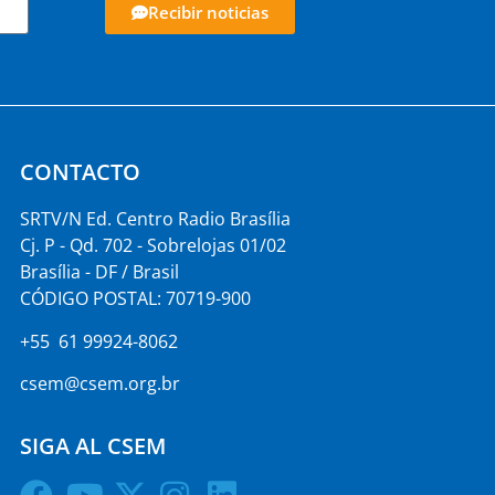
Recibir noticias
CONTACTO
SRTV/N Ed. Centro Radio Brasília
Cj. P - Qd. 702 - Sobrelojas 01/02
Brasília - DF / Brasil
CÓDIGO POSTAL: 70719-900
+55 61 99924-8062
csem@csem.org.br
SIGA AL CSEM