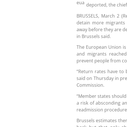
deported, the chief
BRUSSELS, March 2 (R
detain more migrants
away before they are dep
in Brussels said.
The European Union is 
and migrants reached 
prevent people from c
“Return rates have to
said on Thursday in pr
Commission.
“Member states should al
a risk of absconding an
readmission procedure
Brussels estimates the