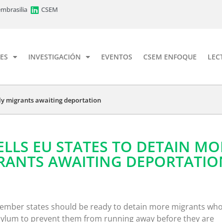
mbrasilia
CSEM
ES
INVESTIGACIÓN
EVENTOS
CSEM ENFOQUE
LEC
ely migrants awaiting deportation
ELLS EU STATES TO DETAIN MO
GRANTS AWAITING DEPORTATIO
mber states should be ready to detain more migrants wh
sylum to prevent them from running away before they are