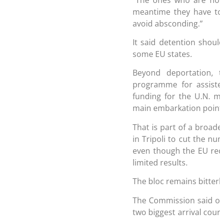
meantime they have to
avoid absconding.”
It said detention shoul
some EU states.
Beyond deportation,
programme for assiste
funding for the U.N. 
main embarkation point
That is part of a broa
in Tripoli to cut the 
even though the EU rec
limited results.
The bloc remains bitter
The Commission said o
two biggest arrival cou