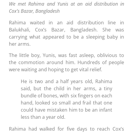
We met Rahima and Yunis at an aid distribution in
Cox’s Bazar, Bangladesh
Rahima waited in an aid distribution line in
Balukhali, Cox’s Bazar, Bangladesh. She was
carrying what appeared to be a sleeping baby in
her arms.
The little boy, Yunis, was fast asleep, oblivious to
the commotion around him. Hundreds of people
were waiting and hoping to get vital relief.
He is two and a half years old, Rahima
said, but the child in her arms, a tiny
bundle of bones, with six fingers on each
hand, looked so small and frail that one
could have mistaken him to be an infant
less than a year old.
Rahima had walked for five days to reach Cox’s