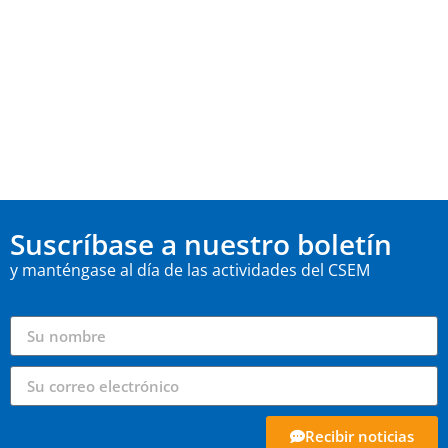
Suscríbase a nuestro boletín
y manténgase al día de las actividades del CSEM
Recibir noticias