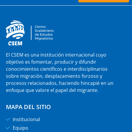
El CSEM es una institución internacional cuyo
objetivo es fomentar, producir y difundir
conocimientos científicos e interdisciplinarios
sobre migración, desplazamiento forzoso y
procesos relacionados, haciendo hincapié en un
enfoque que valore el papel del migrante.
MAPA DEL SITIO
Institucional
Equipo