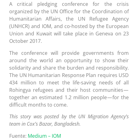
A critical pledging conference for the crisis
organized by the UN Office for the Coordination of
Humanitarian Affairs, the UN Refugee Agency
(UNHCR) and IOM, and co-hosted by the European
Union and Kuwait will take place in Geneva on 23
October 2017.
The conference will provide governments from
around the world an opportunity to show their
solidarity and share the burden and responsibility.
The UN Humanitarian Response Plan requires USD
434 million to meet the life-saving needs of all
Rohingya refugees and their host communities —
together an estimated 1.2 million people — for the
difficult months to come.
This story was posted by the UN Migration Agency’s
team in Cox’s Bazar, Bangladesh.
Fuente:
Medium – IOM