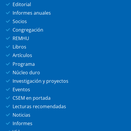
Editorial
Informes anuales
Socios
Congregación
REMHU
Libros
Artículos
Programa
Núcleo duro
Investigación y proyectos
Eventos
CSEM en portada
Lecturas recomendadas
Noticias
Informes