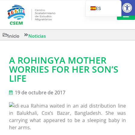
Abrir
ES
PT_BR
EN
LECTURA
Inicio
Noticias
IT
A ROHINGYA MOTHER
WORRIES FOR HER SON’S
LIFE
19 de octubre de 2017
Rahima waited in an aid distribution line
in Balukhali, Cox’s Bazar, Bangladesh. She was
carrying what appeared to be a sleeping baby in
her arms.