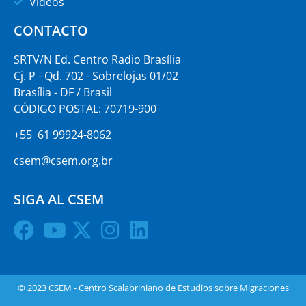
Vídeos
CONTACTO
SRTV/N Ed. Centro Radio Brasília
Cj. P - Qd. 702 - Sobrelojas 01/02
Brasília - DF / Brasil
CÓDIGO POSTAL: 70719-900
+55 61 99924-8062
csem@csem.org.br
SIGA AL CSEM
© 2023 CSEM - Centro Scalabriniano de Estudios sobre Migraciones