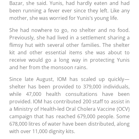
Bazar, she said. Yunis, had hardly eaten and had
been running a fever ever since they left. Like any
mother, she was worried for Yunis’s young life.
She had nowhere to go, no shelter and no food.
Previously, she had lived in a settlement sharing a
flimsy hut with several other families. The shelter
kit and other essential items she was about to
receive would go a long way in protecting Yunis
and her from the monsoon rains.
Since late August, IOM has scaled up quickly —
shelter has been provided to 379,000 individuals,
while 47,000 health consultations have been
provided. IOM has contributed 200 staff to assist in
a Ministry of Health-led Oral Cholera Vaccine (OCV)
campaign that has reached 679,000 people. Some
678,000 litres of water have been distributed, along
with over 11,000 dignity kits.