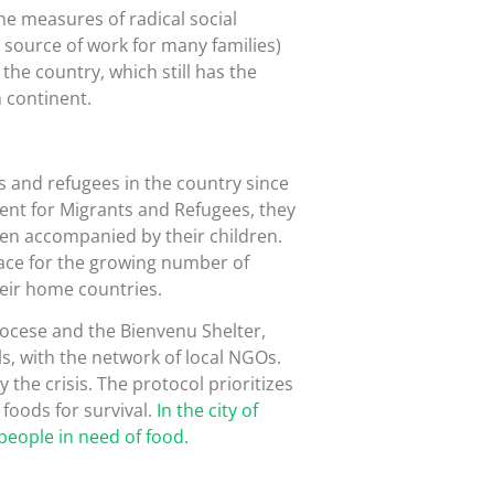
the measures of radical social
 source of work for many families)
the country, which still has the
 continent.
 and refugees in the country since
ment for Migrants and Refugees, they
en accompanied by their children.
lace for the growing number of
eir home countries.
ocese and the Bienvenu Shelter,
ls, with the network of local NGOs.
y the crisis. The protocol prioritizes
foods for survival.
In the city of
people in need of food.