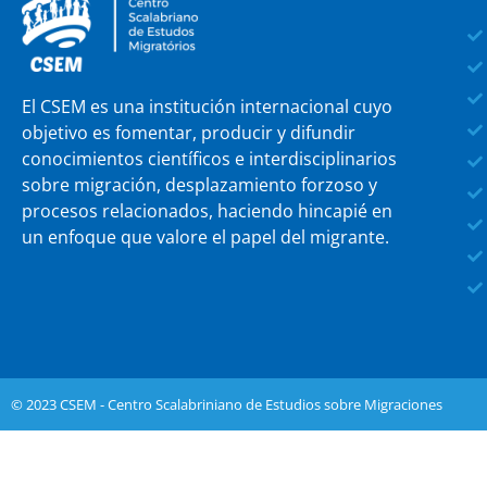
El CSEM es una institución internacional cuyo
objetivo es fomentar, producir y difundir
conocimientos científicos e interdisciplinarios
sobre migración, desplazamiento forzoso y
procesos relacionados, haciendo hincapié en
un enfoque que valore el papel del migrante.
© 2023 CSEM - Centro Scalabriniano de Estudios sobre Migraciones