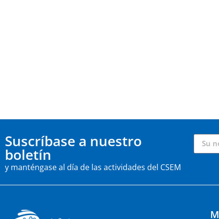
Suscríbase a nuestro
boletín
y manténgase al día de las actividades del CSEM
M