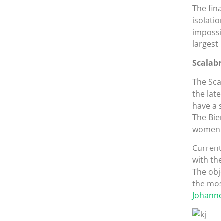
The fin
isolati
impossi
largest
Scalabr
The Sca
the lat
have a 
The Bie
women w
Current
with th
The obje
the mos
Johanne