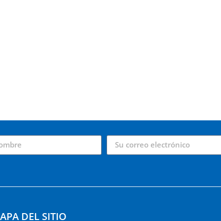
APA DEL SITIO