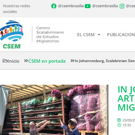
Nuestras redes
@csembrasilia
@csembrasilia
@cse
sociales
EL CSEM
PUBLICACION
Inicio
CSEM en portada
In Johannesburg, Scalabrinian Sist
IN 
ART
MIG
23/05/2
15:33