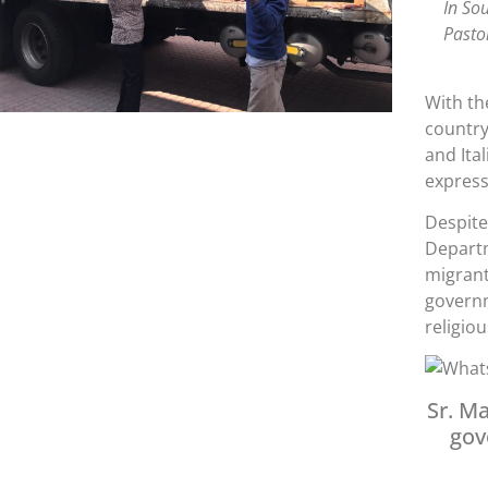
In So
Pasto
With th
country
and Ita
expres
Despite
Departm
migrant
governm
religio
Sr. Ma
gov