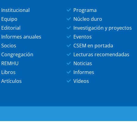
Institucional
Programa
Equipo
Núcleo duro
Editorial
Investigación y proyectos
Informes anuales
Eventos
Socios
CSEM en portada
Congregación
Lecturas recomendadas
REMHU
Noticias
Libros
Informes
Artículos
Vídeos