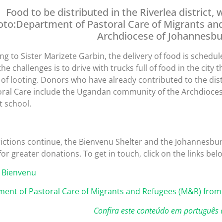
Food to be distributed in the Riverlea district
oto:Department of Pastoral Care of Migrants an
Archdiocese of Johannesbu
ng to Sister Marizete Garbin, the delivery of food is schedu
the challenges is to drive with trucks full of food in the cit
k of looting. Donors who have already contributed to the di
oral Care include the Ugandan community of the Archdioce
 school.
rictions continue, the Bienvenu Shelter and the Johannesbu
for greater donations. To get in touch, click on the links bel
 Bienvenu
ent of Pastoral Care of Migrants and Refugees (M&R) from
Confira este conteúdo em português 