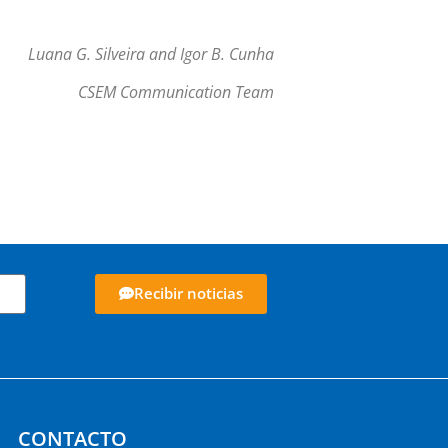
Luana G. Silveira and Igor B. Cunha
CSEM Communication Team
Recibir noticias
CONTACTO