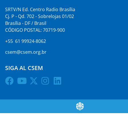
SRTV/N Ed. Centro Radio Brasília
Cj. P - Qd. 702 - Sobrelojas 01/02
Brasília - DF / Brasil
CÓDIGO POSTAL: 70719-900
+55 61 99924-8062
csem@csem.org.br
SIGA AL CSEM