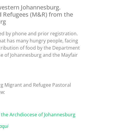
, western Johannesburg.
d Refugees (M&R) from the
rg
led by phone and prior registration.
y that has many hungry people, facing
stribution of food by the Department
se of Johannesburg and the Mayfair
rg Migrant and Refugee Pastoral
ow:
 the Archdiocese of Johannesburg
aqui