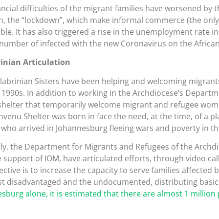
ancial difficulties of the migrant families have worsened by 
on, the “lockdown”, which make informal commerce (the only
ble. It has also triggered a rise in the unemployment rate in 
 number of infected with the new Coronavirus on the African
inian Articulation
labrinian Sisters have been helping and welcoming migrants
e 1990s. In addition to working in the Archdiocese’s Depart
shelter that temporarily welcome migrant and refugee wom
nvenu Shelter was born in face the need, at the time, of a p
ho arrived in Johannesburg fleeing wars and poverty in th
ly, the Department for Migrants and Refugees of the Archdi
e support of IOM, have articulated efforts, through video cal
ctive is to increase the capacity to serve families affected b
t disadvantaged and the undocumented, distributing basic 
sburg alone, it is estimated that there are almost 1 million 