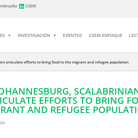
mbrasilia
CSEM
ES
INVESTIGACIÓN
EVENTOS
CSEM ENFOQUE
LEC
ers articulate efforts to bring food to the migrant and refugee population
JOHANNESBURG, SCALABRINIAN
ICULATE EFFORTS TO BRING F
RANT AND REFUGEE POPULAT
020