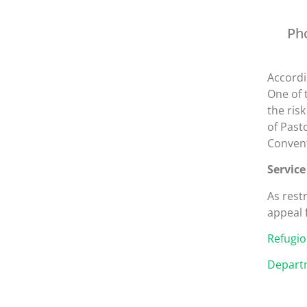
Ph
Accordi
One of 
the ris
of Past
Convent
Service
As rest
appeal 
Refugio
Departm