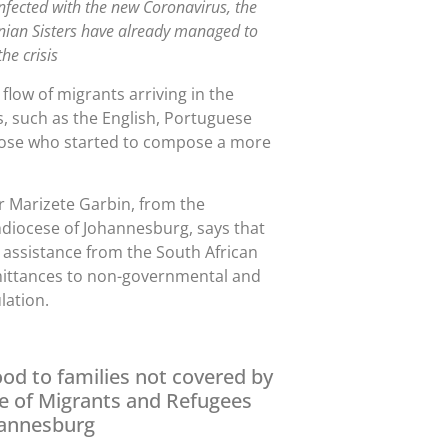
infected with the new Coronavirus, the
inian Sisters have already managed to
he crisis
flow of migrants arriving in the
, such as the English, Portuguese
 those who started to compose a more
r Marizete Garbin, from the
hdiocese of Johannesburg, says that
 assistance from the South African
mittances to non-governmental and
lation.
ood to families not covered by
e of Migrants and Refugees
hannesburg