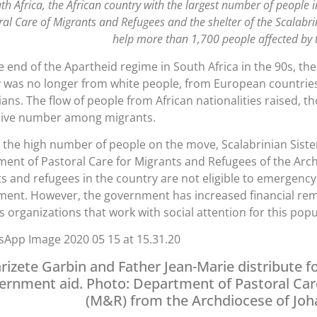
uth Africa, the African country with the largest number of people 
ral Care of Migrants and Refugees and the shelter of the Scalabr
help more than 1,700 people affected by t
e end of the Apartheid regime in South Africa in the 90s, the 
 was no longer from white people, from European countries
lians. The flow of people from African nationalities raised,
sive number among migrants.
 the high number of people on the move, Scalabrinian Siste
ent of Pastoral Care for Migrants and Refugees of the Arc
s and refugees in the country are not eligible to emergency
ent. However, the government has increased financial re
us organizations that work with social attention for this popu
rizete Garbin and Father Jean-Marie distribute f
ernment aid. Photo: Department of Pastoral Car
(M&R) from the Archdiocese of Jo