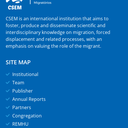
CSEM is an international institution that aims to
foster, produce and disseminate scientific and
interdisciplinary knowledge on migration, forced
displacement and related processes, with an
emphasis on valuing the role of the migrant.
SITE MAP
Institutional
Team
Publisher
Annual Reports
Partners
Congregation
REMHU