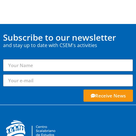
Subscribe to our newsletter
and stay up to date with CSEM's activities
Receive News