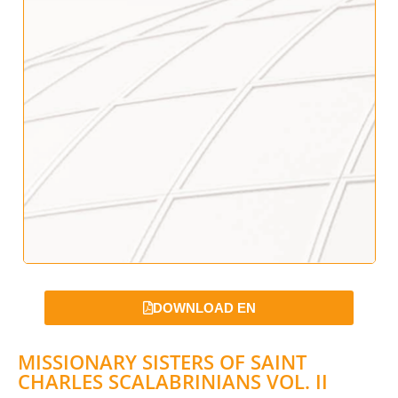
DOWNLOAD EN
MISSIONARY SISTERS OF SAINT
CHARLES SCALABRINIANS VOL. II