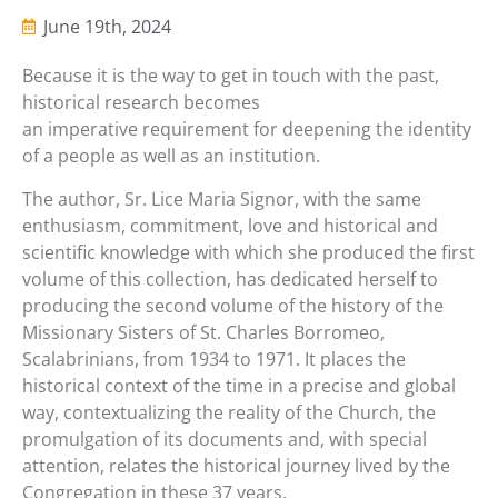
June 19th, 2024
Because it is the way to get in touch with the past,
historical research becomes
an imperative requirement for deepening the identity
of a people as well as an institution.
The author, Sr. Lice Maria Signor, with the same
enthusiasm, commitment, love and historical and
scientific knowledge with which she produced the first
volume of this collection, has dedicated herself to
producing the second volume of the history of the
Missionary Sisters of St. Charles Borromeo,
Scalabrinians, from 1934 to 1971. It places the
historical context of the time in a precise and global
way, contextualizing the reality of the Church, the
promulgation of its documents and, with special
attention, relates the historical journey lived by the
Congregation in these 37 years.