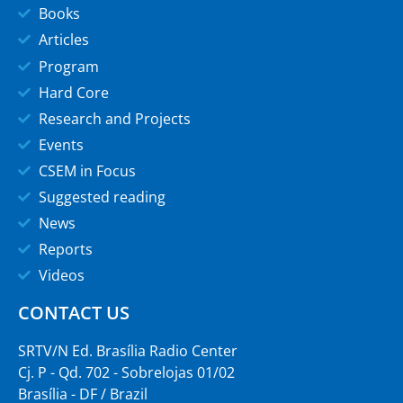
Books
Articles
Program
Hard Core
Research and Projects
Events
CSEM in Focus
Suggested reading
News
Reports
Videos
CONTACT US
SRTV/N Ed. Brasília Radio Center
Cj. P - Qd. 702 - Sobrelojas 01/02
Brasília - DF / Brazil