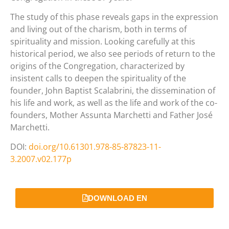
The study of this phase reveals gaps in the expression
and living out of the charism, both in terms of
spirituality and mission. Looking carefully at this
historical period, we also see periods of return to the
origins of the Congregation, characterized by
insistent calls to deepen the spirituality of the
founder, John Baptist Scalabrini, the dissemination of
his life and work, as well as the life and work of the co-
founders, Mother Assunta Marchetti and Father José
Marchetti.
DOI:
doi.org/10.61301.978-85-87823-11-
3.2007.v02.177p
DOWNLOAD EN