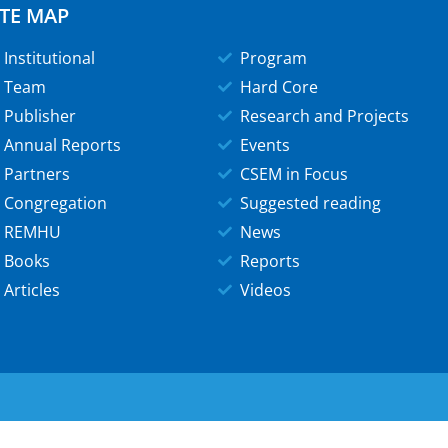
ITE MAP
Institutional
Program
Team
Hard Core
Publisher
Research and Projects
Annual Reports
Events
Partners
CSEM in Focus
Congregation
Suggested reading
REMHU
News
Books
Reports
Articles
Videos