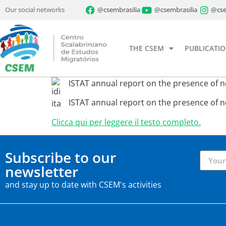
Our social networks
@csembrasilia
@csembrasilia
@cse
THE CSEM
PUBLICATI
ISTAT annual report on the presence of non
ISTAT annual report on the presence of non
Clicca qui per leggere il testo completo.
Subscribe to our
newsletter
and stay up to date with CSEM's activities