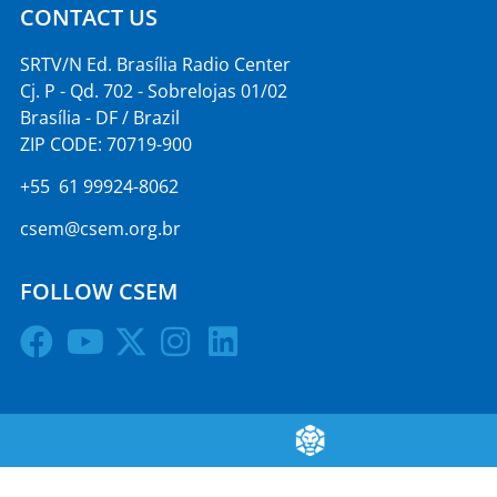
CONTACT US
SRTV/N Ed. Brasília Radio Center
Cj. P - Qd. 702 - Sobrelojas 01/02
Brasília - DF / Brazil
ZIP CODE: 70719-900
+55 61 99924-8062
csem@csem.org.br
FOLLOW CSEM