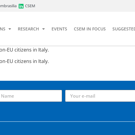
mbrasilia
CSEM
ONS
RESEARCH
EVENTS
CSEM IN FOCUS
SUGGESTE
-EU citizens in Italy.
-EU citizens in Italy.