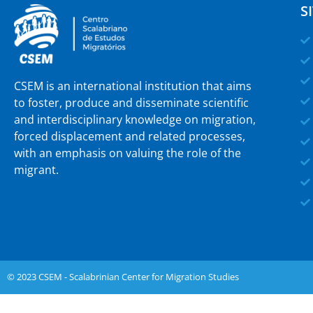
S
CSEM is an international institution that aims
to foster, produce and disseminate scientific
and interdisciplinary knowledge on migration,
forced displacement and related processes,
with an emphasis on valuing the role of the
migrant.
© 2023 CSEM - Scalabrinian Center for Migration Studies