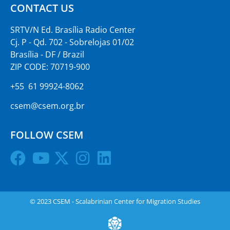
CONTACT US
SRTV/N Ed. Brasília Radio Center
Cj. P - Qd. 702 - Sobrelojas 01/02
Brasília - DF / Brazil
ZIP CODE: 70719-900
+55 61 99924-8062
csem@csem.org.br
FOLLOW CSEM
© 2023 CSEM - Scalabrinian Center for Migration Studies