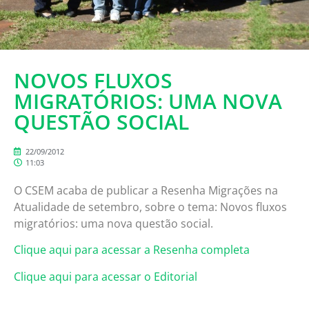
NOVOS FLUXOS
MIGRATÓRIOS: UMA NOVA
QUESTÃO SOCIAL
22/09/2012
11:03
O CSEM acaba de publicar a Resenha Migrações na
Atualidade de setembro, sobre o tema: Novos fluxos
migratórios: uma nova questão social.
Clique aqui para acessar a Resenha completa
Clique aqui para acessar o Editorial