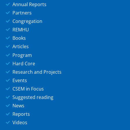
Annual Reports
Partners
Congregation
REMHU
Books
Articles
Program
Hard Core
Research and Projects
Events
CSEM in Focus
Suggested reading
News
Reports
Videos