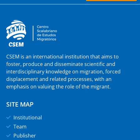
CSEM is an international institution that aims to
foster, produce and disseminate scientific and
interdisciplinary knowledge on migration, forced
displacement and related processes, with an
emphasis on valuing the role of the migrant.
SITE MAP
Institutional
Team
Publisher