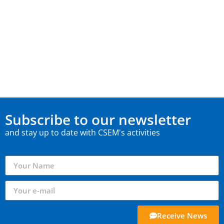
Subscribe to our newsletter
and stay up to date with CSEM's activities
Receive News