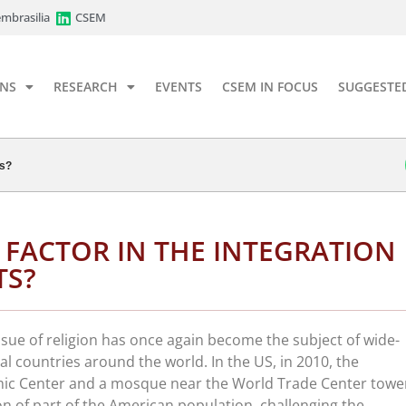
mbrasilia
CSEM
ONS
RESEARCH
EVENTS
CSEM IN FOCUS
SUGGESTE
ts?
A FACTOR IN THE INTEGRATION
TS?
ssue of religion has once again become the subject of wide-
al countries around the world. In the US, in 2010, the
amic Center and a mosque near the World Trade Center towe
n of part of the American population, challenging the