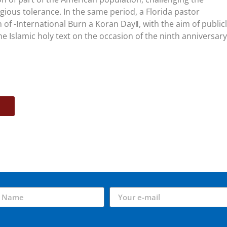
gious tolerance. In the same period, a Florida pastor
of -International Burn a Koran Day‖, with the aim of public
e Islamic holy text on the occasion of the ninth anniversary