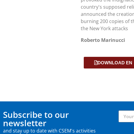
country's supposed reli
announced the creation 
burning 200 copies of th
the New York attacks
Roberto Marinucci
DOWNLOAD EN
Subscribe to our
newsletter
and stay up to date with CSEM's activities