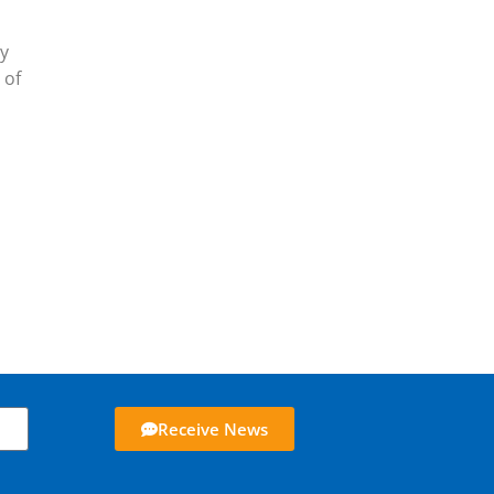
ly
 of
Receive News