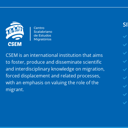
S
CSEM is an international institution that aims
to foster, produce and disseminate scientific
and interdisciplinary knowledge on migration,
forced displacement and related processes,
with an emphasis on valuing the role of the
migrant.