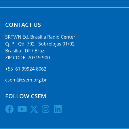
CONTACT US
SRTV/N Ed. Brasília Radio Center
Cj. P - Qd. 702 - Sobrelojas 01/02
Brasília - DF / Brazil
ZIP CODE: 70719-900
+55 61 99924-8062
csem@csem.org.br
FOLLOW CSEM