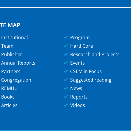
ITE MAP
Institutional
Program
Team
Hard Core
Publisher
Research and Projects
Annual Reports
Events
Partners
CSEM in Focus
Congregation
Suggested reading
REMHU
News
Books
Reports
Articles
Videos