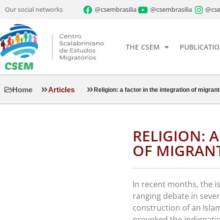
Our social networks
@csembrasilia
@csembrasilia
@cse
THE CSEM
PUBLICATI
Home
Articles
Religion: a factor in the integration of migran
RELIGION: 
OF MIGRAN
In recent months, the i
ranging debate in sever
construction of an Isl
provoked the indignatio