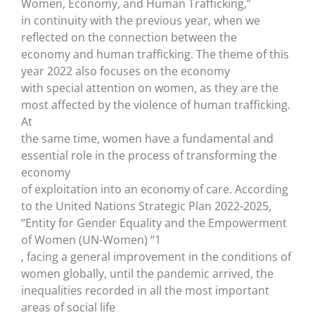
Women, Economy, and Human Trafficking,”
in continuity with the previous year, when we
reflected on the connection between the
economy and human trafficking. The theme of this
year 2022 also focuses on the economy
with special attention on women, as they are the
most affected by the violence of human trafficking.
At
the same time, women have a fundamental and
essential role in the process of transforming the
economy
of exploitation into an economy of care. According
to the United Nations Strategic Plan 2022-2025,
“Entity for Gender Equality and the Empowerment
of Women (UN-Women) “1
, facing a general improvement in the conditions of
women globally, until the pandemic arrived, the
inequalities recorded in all the most important
areas of social life