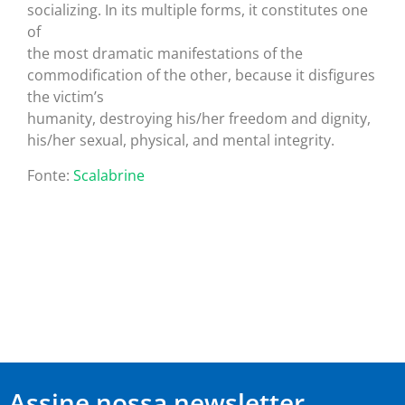
socializing. In its multiple forms, it constitutes one
of
the most dramatic manifestations of the
commodification of the other, because it disfigures
the victim’s
humanity, destroying his/her freedom and dignity,
his/her sexual, physical, and mental integrity.
Fonte:
Scalabrine
Assine nossa newsletter