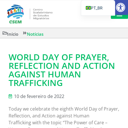
Barra de Fe
PT_BR
EN
IT
LEITURAS 
Início
Notícias
ES
WORLD DAY OF PRAYER,
REFLECTION AND ACTION
AGAINST HUMAN
TRAFFICKING
10 de fevereiro de 2022
Today we celebrate the eighth World Day of Prayer,
Reflection, and Action against Human
Trafficking with the topic “The Power of Care –