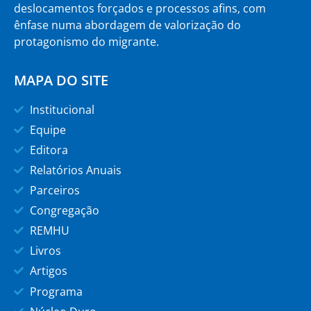
deslocamentos forçados e processos afins, com
ênfase numa abordagem de valorização do
protagonismo do migrante.
MAPA DO SITE
Institucional
Equipe
Editora
Relatórios Anuais
Parceiros
Congregação
REMHU
Livros
Artigos
Programa