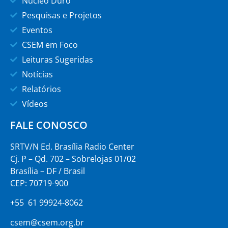
Núcleo Duro
Pesquisas e Projetos
Eventos
CSEM em Foco
Leituras Sugeridas
Notícias
Relatórios
Vídeos
FALE CONOSCO
SRTV/N Ed. Brasília Radio Center
Cj. P – Qd. 702 – Sobrelojas 01/02
Brasília – DF / Brasil
CEP: 70719-900
+55 61 99924-8062
csem@csem.org.br