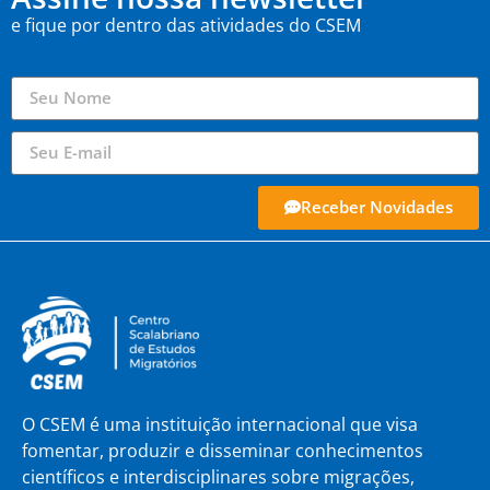
e fique por dentro das atividades do CSEM
Receber Novidades
O CSEM é uma instituição internacional que visa
fomentar, produzir e disseminar conhecimentos
científicos e interdisciplinares sobre migrações,