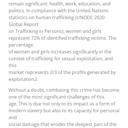
remain significant: health, work, education, and
politics. In compliance with the United Nations
statistics on human trafficking (UNODC 2020
Global Report
on Trafficking in Persons), women and girls
represent 72% of identified trafficking victims. The
percentage
of women and girls increases significantly in the
context of trafficking for sexual exploitation, and
this
market represents 2/3 of the profits generated by
exploitation2.
Without a doubt, combating this crime has become
one of the most significant challenges of this
age. This is due not only to its impact as a form of
modern slavery but also to its capacity for personal
and
social damage that erodes the deepest part of the