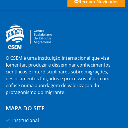
Receber Novidades
O CSEM é uma instituição internacional que visa
fomentar, produzir e disseminar conhecimentos
científicos e interdisciplinares sobre migrações,
deslocamentos forçados e processos afins, com
ênfase numa abordagem de valorização do
protagonismo do migrante.
MAPA DO SITE
Institucional