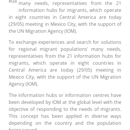
many needs, representatives from the 21
information hubs for migrants, which operate
in eight countries in Central America are today
(29/05) meeting in Mexico City, with the support of
the UN Migration Agency (IOM).
To exchange experiences and search for solutions
for regional migrant populations’ many needs,
representatives from the 21 information hubs for
migrants, which operate in eight countries in
Central America are today (29/05) meeting in
Mexico City, with the support of the UN Migration
Agency (IOM).
The information hubs or information centres have
been developed by IOM at the global level with the
objective of responding to the needs of migrants.
This concept has been applied in diverse ways
depending on the country and the population
being served.