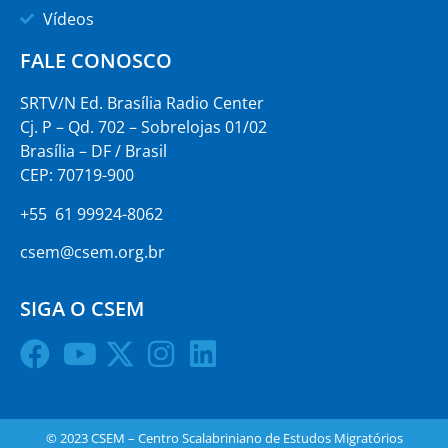
Vídeos
FALE CONOSCO
SRTV/N Ed. Brasília Radio Center
Cj. P – Qd. 702 – Sobrelojas 01/02
Brasília – DF / Brasil
CEP: 70719-900
+55 61 99924-8062
csem@csem.org.br
SIGA O CSEM
© 2023 CSEM – Centro Scalabriniano de Estudos Migratórios