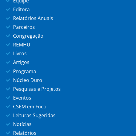
Equipe
Editora
Relatórios Anuais
Parceiros
Congregação
REMHU
Livros
Artigos
Programa
Núcleo Duro
Pesquisas e Projetos
Eventos
CSEM em Foco
Leituras Sugeridas
Notícias
Relatórios