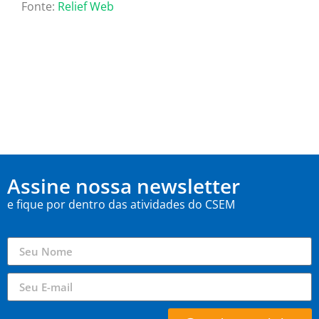
Fonte:
Relief Web
Assine nossa newsletter
e fique por dentro das atividades do CSEM