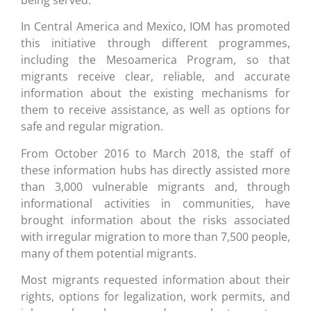
In Central America and Mexico, IOM has promoted
this initiative through different programmes,
including the Mesoamerica Program, so that
migrants receive clear, reliable, and accurate
information about the existing mechanisms for
them to receive assistance, as well as options for
safe and regular migration.
From October 2016 to March 2018, the staff of
these information hubs has directly assisted more
than 3,000 vulnerable migrants and, through
informational activities in communities, have
brought information about the risks associated
with irregular migration to more than 7,500 people,
many of them potential migrants.
Most migrants requested information about their
rights, options for legalization, work permits, and