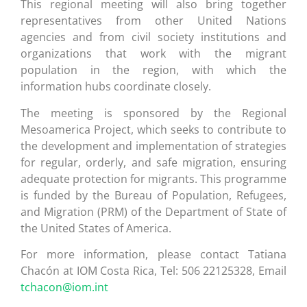
This regional meeting will also bring together
representatives from other United Nations
agencies and from civil society institutions and
organizations that work with the migrant
population in the region, with which the
information hubs coordinate closely.
The meeting is sponsored by the Regional
Mesoamerica Project, which seeks to contribute to
the development and implementation of strategies
for regular, orderly, and safe migration, ensuring
adequate protection for migrants. This programme
is funded by the Bureau of Population, Refugees,
and Migration (PRM) of the Department of State of
the United States of America.
For more information, please contact Tatiana
Chacón at IOM Costa Rica, Tel: 506 22125328, Email
tchacon@iom.int