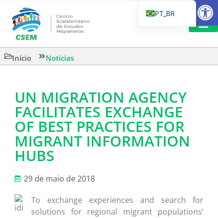
Barra de Fe
PT_BR
EN
IT
LEITURAS 
Início
Notícias
ES
UN MIGRATION AGENCY
FACILITATES EXCHANGE
OF BEST PRACTICES FOR
MIGRANT INFORMATION
HUBS
29 de maio de 2018
To exchange experiences and search for
solutions for regional migrant populations’