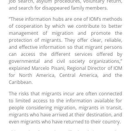
job search, asylum procedures, voluntary return,
and search for disappeared family members.
“These information hubs are one of IOM’s methods
of cooperation by which we contribute to better
management of migration and promote the
protection of migrants. They offer clear, reliable,
and effective information so that migrant persons
can access the different services offered by
governmental and civil society organizations,”
explained Marcelo Pisani, Regional Director of IOM
for North America, Central America, and the
Caribbean.
The risks that migrants incur are often connected
to limited access to the information available for
people considering migration, migrants in transit,
migrants who have arrived at their destination, and
even migrants who have returned to their country.