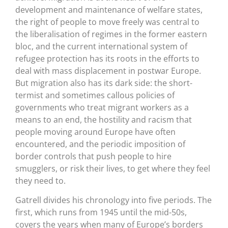
development and maintenance of welfare states,
the right of people to move freely was central to
the liberalisation of regimes in the former eastern
bloc, and the current international system of
refugee protection has its roots in the efforts to
deal with mass displacement in postwar Europe.
But migration also has its dark side: the short-
termist and sometimes callous policies of
governments who treat migrant workers as a
means to an end, the hostility and racism that
people moving around Europe have often
encountered, and the periodic imposition of
border controls that push people to hire
smugglers, or risk their lives, to get where they feel
they need to.
Gatrell divides his chronology into five periods. The
first, which runs from 1945 until the mid-50s,
covers the years when many of Europe’s borders