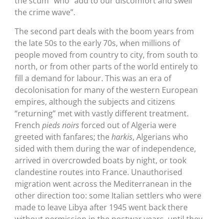
the scum” who “add to our discomfort and swell
the crime wave”.
The second part deals with the boom years from
the late 50s to the early 70s, when millions of
people moved from country to city, from south to
north, or from other parts of the world entirely to
fill a demand for labour. This was an era of
decolonisation for many of the western European
empires, although the subjects and citizens
“returning” met with vastly different treatment.
French
pieds noirs
forced out of Algeria were
greeted with fanfares; the
harkis
, Algerians who
sided with them during the war of independence,
arrived in overcrowded boats by night, or took
clandestine routes into France. Unauthorised
migration went across the Mediterranean in the
other direction too: some Italian settlers who were
made to leave Libya after 1945 went back there
without permission in the postwar years, until they