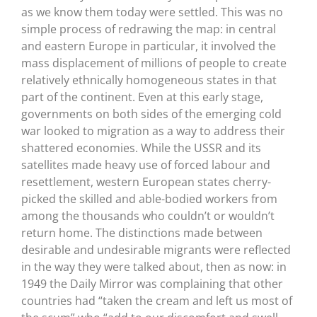
as we know them today were settled. This was no
simple process of redrawing the map: in central
and eastern Europe in particular, it involved the
mass displacement of millions of people to create
relatively ethnically homogeneous states in that
part of the continent. Even at this early stage,
governments on both sides of the emerging cold
war looked to migration as a way to address their
shattered economies. While the USSR and its
satellites made heavy use of forced labour and
resettlement, western European states cherry-
picked the skilled and able-bodied workers from
among the thousands who couldn’t or wouldn’t
return home. The distinctions made between
desirable and undesirable migrants were reflected
in the way they were talked about, then as now: in
1949 the Daily Mirror was complaining that other
countries had “taken the cream and left us most of