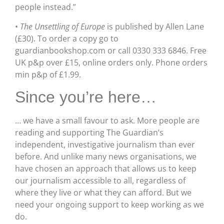
people instead.”
•
The Unsettling of Europe
is published by Allen Lane
(£30). To order a copy go to
guardianbookshop.com or call 0330 333 6846. Free
UK p&p over £15, online orders only. Phone orders
min p&p of £1.99.
Since you’re here…
… we have a small favour to ask. More people are
reading and supporting The Guardian’s
independent, investigative journalism than ever
before. And unlike many news organisations, we
have chosen an approach that allows us to keep
our journalism accessible to all, regardless of
where they live or what they can afford. But we
need your ongoing support to keep working as we
do.