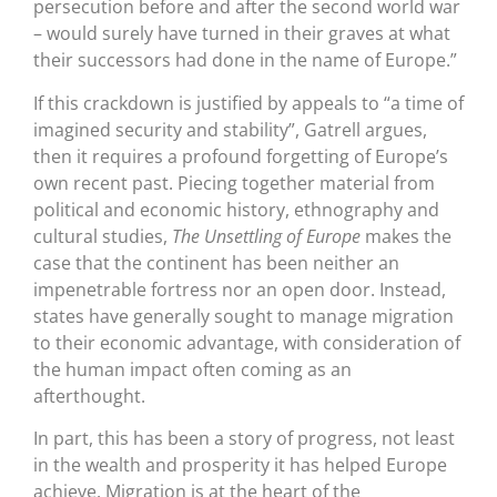
persecution before and after the second world war
– would surely have turned in their graves at what
their successors had done in the name of Europe.”
If this crackdown is justified by appeals to “a time of
imagined security and stability”, Gatrell argues,
then it requires a profound forgetting of Europe’s
own recent past. Piecing together material from
political and economic history, ethnography and
cultural studies,
The Unsettling of Europe
makes the
case that the continent has been neither an
impenetrable fortress nor an open door. Instead,
states have generally sought to manage migration
to their economic advantage, with consideration of
the human impact often coming as an
afterthought.
In part, this has been a story of progress, not least
in the wealth and prosperity it has helped Europe
achieve. Migration is at the heart of the