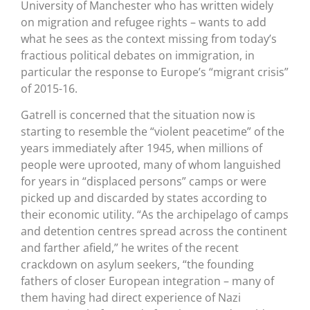
University of Manchester who has written widely
on migration and refugee rights – wants to add
what he sees as the context missing from today’s
fractious political debates on immigration, in
particular the response to Europe’s “migrant crisis”
of 2015-16.
Gatrell is concerned that the situation now is
starting to resemble the “violent peacetime” of the
years immediately after 1945, when millions of
people were uprooted, many of whom languished
for years in “displaced persons” camps or were
picked up and discarded by states according to
their economic utility. “As the archipelago of camps
and detention centres spread across the continent
and farther afield,” he writes of the recent
crackdown on asylum seekers, “the founding
fathers of closer European integration – many of
them having had direct experience of Nazi