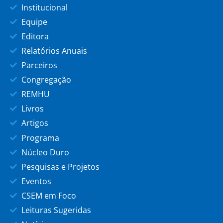
Institucional
Equipe
Editora
Relatórios Anuais
Parceiros
Congregação
REMHU
Livros
Artigos
Programa
Núcleo Duro
Pesquisas e Projetos
Eventos
CSEM em Foco
Leituras Sugeridas