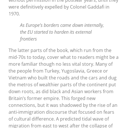
were definitively expelled by Colonel Gaddafi in
1970.
As Europe’s borders came down internally,
the EU started to harden its external
frontiers
The latter parts of the book, which run from the
mid-70s to today, cover what to readers might be a
more familiar though no less vital story. Many of
the people from Turkey, Yugoslavia, Greece or
Vietnam who built the roads and the cars and dug
the metros of wealthier parts of the continent put
down roots, as did black and Asian workers from
Britain’s former empire. This forged new
connections, but it was shadowed by the rise of an
anti-immigration discourse that focused on fears
of cultural difference. A predicted tidal wave of
migration from east to west after the collapse of