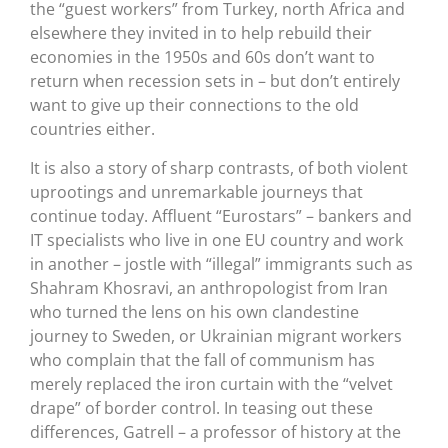
the “guest workers” from Turkey, north Africa and
elsewhere they invited in to help rebuild their
economies in the 1950s and 60s don’t want to
return when recession sets in – but don’t entirely
want to give up their connections to the old
countries either.
It is also a story of sharp contrasts, of both violent
uprootings and unremarkable journeys that
continue today. Affluent “Eurostars” – bankers and
IT specialists who live in one EU country and work
in another – jostle with “illegal” immigrants such as
Shahram Khosravi, an anthropologist from Iran
who turned the lens on his own clandestine
journey to Sweden, or Ukrainian migrant workers
who complain that the fall of communism has
merely replaced the iron curtain with the “velvet
drape” of border control. In teasing out these
differences, Gatrell – a professor of history at the