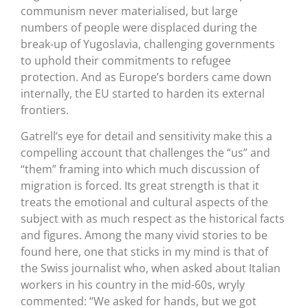
communism never materialised, but large
numbers of people were displaced during the
break-up of Yugoslavia, challenging governments
to uphold their commitments to refugee
protection. And as Europe’s borders came down
internally, the EU started to harden its external
frontiers.
Gatrell’s eye for detail and sensitivity make this a
compelling account that challenges the “us” and
“them” framing into which much discussion of
migration is forced. Its great strength is that it
treats the emotional and cultural aspects of the
subject with as much respect as the historical facts
and figures. Among the many vivid stories to be
found here, one that sticks in my mind is that of
the Swiss journalist who, when asked about Italian
workers in his country in the mid-60s, wryly
commented: “We asked for hands, but we got