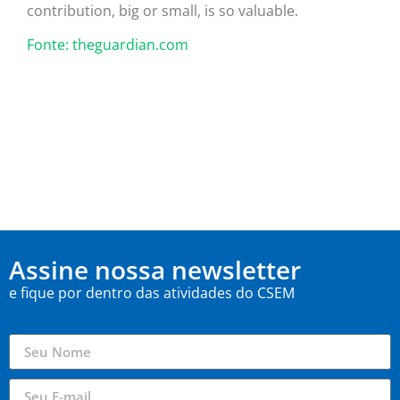
contribution, big or small, is so valuable.
Fonte: theguardian.com
Assine nossa newsletter
e fique por dentro das atividades do CSEM