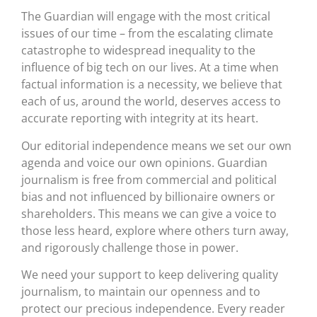
The Guardian will engage with the most critical
issues of our time – from the escalating climate
catastrophe to widespread inequality to the
influence of big tech on our lives. At a time when
factual information is a necessity, we believe that
each of us, around the world, deserves access to
accurate reporting with integrity at its heart.
Our editorial independence means we set our own
agenda and voice our own opinions. Guardian
journalism is free from commercial and political
bias and not influenced by billionaire owners or
shareholders. This means we can give a voice to
those less heard, explore where others turn away,
and rigorously challenge those in power.
We need your support to keep delivering quality
journalism, to maintain our openness and to
protect our precious independence. Every reader