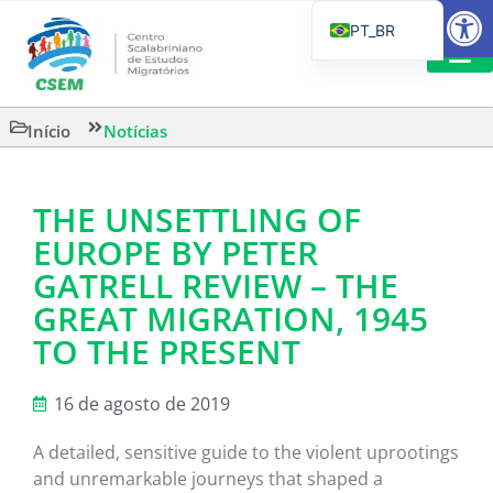
Barra de Fe
PT_BR
EN
IT
LEITURAS 
Início
Notícias
ES
THE UNSETTLING OF
EUROPE BY PETER
GATRELL REVIEW – THE
GREAT MIGRATION, 1945
TO THE PRESENT
16 de agosto de 2019
A detailed, sensitive guide to the violent uprootings
and unremarkable journeys that shaped a