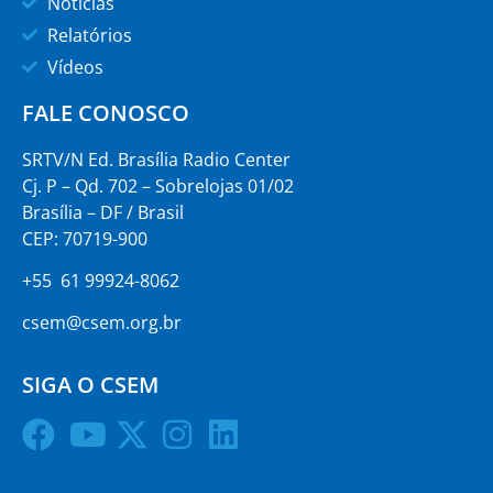
Notícias
Relatórios
Vídeos
FALE CONOSCO
SRTV/N Ed. Brasília Radio Center
Cj. P – Qd. 702 – Sobrelojas 01/02
Brasília – DF / Brasil
CEP: 70719-900
+55 61 99924-8062
csem@csem.org.br
SIGA O CSEM