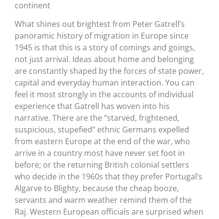
continent
What shines out brightest from Peter Gatrell’s
panoramic history of migration in Europe since
1945 is that this is a story of comings and goings,
not just arrival. Ideas about home and belonging
are constantly shaped by the forces of state power,
capital and everyday human interaction. You can
feel it most strongly in the accounts of individual
experience that Gatrell has woven into his
narrative. There are the “starved, frightened,
suspicious, stupefied” ethnic Germans expelled
from eastern Europe at the end of the war, who
arrive in a country most have never set foot in
before; or the returning British colonial settlers
who decide in the 1960s that they prefer Portugal’s
Algarve to Blighty, because the cheap booze,
servants and warm weather remind them of the
Raj. Western European officials are surprised when