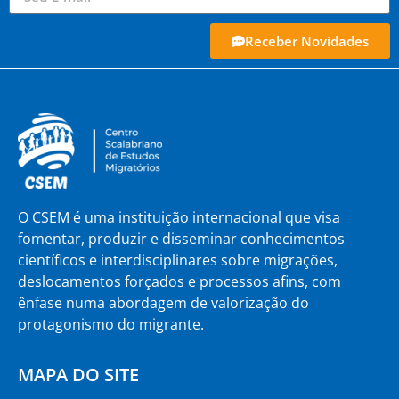
Receber Novidades
O CSEM é uma instituição internacional que visa
fomentar, produzir e disseminar conhecimentos
científicos e interdisciplinares sobre migrações,
deslocamentos forçados e processos afins, com
ênfase numa abordagem de valorização do
protagonismo do migrante.
MAPA DO SITE