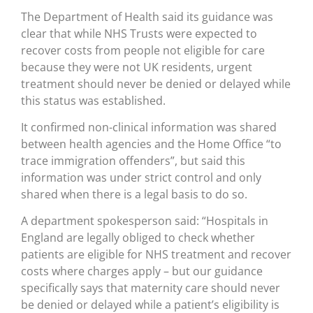
The Department of Health said its guidance was
clear that while NHS Trusts were expected to
recover costs from people not eligible for care
because they were not UK residents, urgent
treatment should never be denied or delayed while
this status was established.
It confirmed non-clinical information was shared
between health agencies and the Home Office “to
trace immigration offenders”, but said this
information was under strict control and only
shared when there is a legal basis to do so.
A department spokesperson said: “Hospitals in
England are legally obliged to check whether
patients are eligible for NHS treatment and recover
costs where charges apply – but our guidance
specifically says that maternity care should never
be denied or delayed while a patient’s eligibility is