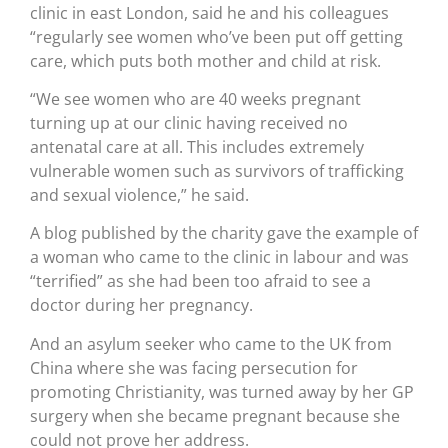
clinic in east London, said he and his colleagues
“regularly see women who’ve been put off getting
care, which puts both mother and child at risk.
“We see women who are 40 weeks pregnant
turning up at our clinic having received no
antenatal care at all. This includes extremely
vulnerable women such as survivors of trafficking
and sexual violence,” he said.
A blog published by the charity gave the example of
a woman who came to the clinic in labour and was
“terrified” as she had been too afraid to see a
doctor during her pregnancy.
And an asylum seeker who came to the UK from
China where she was facing persecution for
promoting Christianity, was turned away by her GP
surgery when she became pregnant because she
could not prove her address.