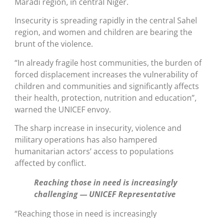
Maradi region, in central Niger.
Insecurity is spreading rapidly in the central Sahel
region, and women and children are bearing the
brunt of the violence.
“In already fragile host communities, the burden of
forced displacement increases the vulnerability of
children and communities and significantly affects
their health, protection, nutrition and education”,
warned the UNICEF envoy.
The sharp increase in insecurity, violence and
military operations has also hampered
humanitarian actors’ access to populations
affected by conflict.
Reaching those in need is increasingly
challenging — UNICEF Representative
“Reaching those in need is increasingly