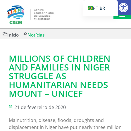
Barra de Fe
PT_BR
EN
IT
LEITURAS 
Início
Notícias
ES
MILLIONS OF CHILDREN
AND FAMILIES IN NIGER
STRUGGLE AS
HUMANITARIAN NEEDS
MOUNT – UNICEF
21 de fevereiro de 2020
Malnutrition, disease, floods, droughts and
displacement in Niger have put nearly three million