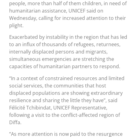
people, more than half of them children, in need of
humanitarian assistance, UNICEF said on
Wednesday, calling for increased attention to their
plight.
Exacerbated by instability in the region that has led
to an influx of thousands of refugees, returnees,
internally displaced persons and migrants,
simultaneous emergencies are stretching the
capacities of humanitarian partners to respond.
“In a context of constrained resources and limited
social services, the communities that host
displaced populations are showing extraordinary
resilience and sharing the little they have”, said
Félicité Tchibindat, UNICEF Representative,
following a visit to the conflict-affected region of
Diffa.
“As more attention is now paid to the resurgence