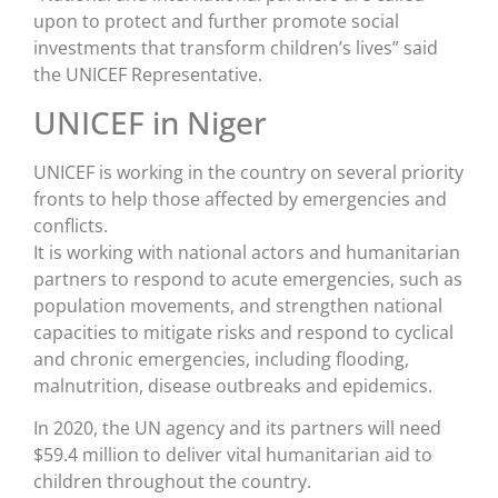
upon to protect and further promote social
investments that transform children’s lives” said
the UNICEF Representative.
UNICEF in Niger
UNICEF is working in the country on several priority
fronts to help those affected by emergencies and
conflicts.
It is working with national actors and humanitarian
partners to respond to acute emergencies, such as
population movements, and strengthen national
capacities to mitigate risks and respond to cyclical
and chronic emergencies, including flooding,
malnutrition, disease outbreaks and epidemics.
In 2020, the UN agency and its partners will need
$59.4 million to deliver vital humanitarian aid to
children throughout the country.