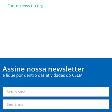
Fonte: news.un.org
Assine nossa newsletter
e fique por dentro das atividades do CSEM