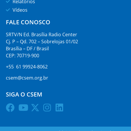
Relatórios
Vídeos
FALE CONOSCO
SRTV/N Ed. Brasília Radio Center
Cj. P – Qd. 702 – Sobrelojas 01/02
Brasília – DF / Brasil
CEP: 70719-900
+55 61 99924-8062
csem@csem.org.br
SIGA O CSEM