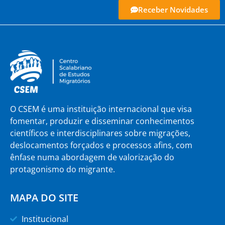
Receber Novidades
O CSEM é uma instituição internacional que visa
fomentar, produzir e disseminar conhecimentos
científicos e interdisciplinares sobre migrações,
deslocamentos forçados e processos afins, com
ênfase numa abordagem de valorização do
protagonismo do migrante.
MAPA DO SITE
Institucional