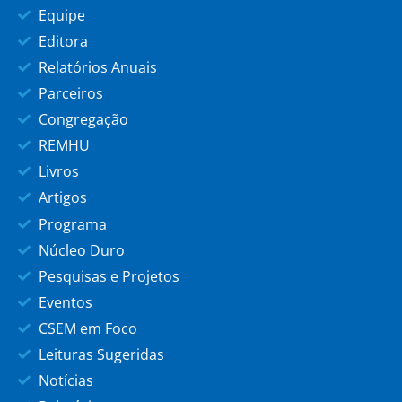
Equipe
Editora
Relatórios Anuais
Parceiros
Congregação
REMHU
Livros
Artigos
Programa
Núcleo Duro
Pesquisas e Projetos
Eventos
CSEM em Foco
Leituras Sugeridas
Notícias