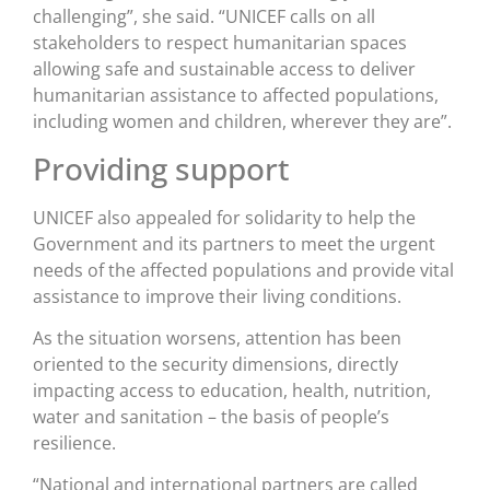
challenging”, she said. “UNICEF calls on all
stakeholders to respect humanitarian spaces
allowing safe and sustainable access to deliver
humanitarian assistance to affected populations,
including women and children, wherever they are”.
Providing support
UNICEF also appealed for solidarity to help the
Government and its partners to meet the urgent
needs of the affected populations and provide vital
assistance to improve their living conditions.
As the situation worsens, attention has been
oriented to the security dimensions, directly
impacting access to education, health, nutrition,
water and sanitation – the basis of people’s
resilience.
“National and international partners are called