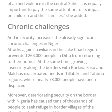
of armed violence in the central Sahel, it is equally
important to pay the same attention to its impact
on children and their families,” she added.
Chronic challenges
And insecurity increases the already significant
chronic challenges in Niger.
Attacks against civilians in the Lake Chad region
prevented 263,000 people in Diffa from returning
to their homes. At the same time, growing
insecurity along the borders with Burkina Faso and
Mali has exacerbated needs in Tillabéri and Tahoua
regions, where nearly 78,000 people have been
displaced.
Moreover, deteriorating security on the border
with Nigeria has caused tens of thousands of
people to seek refuge in border villages of the