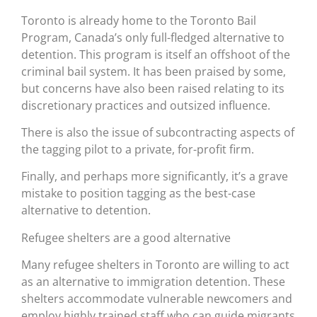
Toronto is already home to the Toronto Bail
Program, Canada’s only full-fledged alternative to
detention. This program is itself an offshoot of the
criminal bail system. It has been praised by some,
but concerns have also been raised relating to its
discretionary practices and outsized influence.
There is also the issue of subcontracting aspects of
the tagging pilot to a private, for-profit firm.
Finally, and perhaps more significantly, it’s a grave
mistake to position tagging as the best-case
alternative to detention.
Refugee shelters are a good alternative
Many refugee shelters in Toronto are willing to act
as an alternative to immigration detention. These
shelters accommodate vulnerable newcomers and
employ highly trained staff who can guide migrants