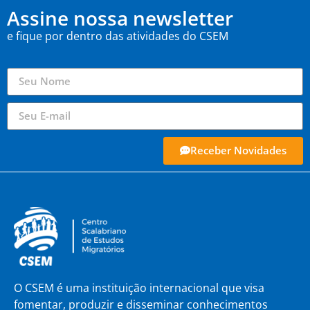
Assine nossa newsletter
e fique por dentro das atividades do CSEM
Receber Novidades
O CSEM é uma instituição internacional que visa
fomentar, produzir e disseminar conhecimentos