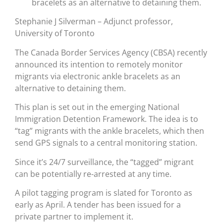
bracelets as an alternative to detaining them.
Stephanie J Silverman – Adjunct professor,
University of Toronto
The Canada Border Services Agency (CBSA) recently
announced its intention to remotely monitor
migrants via electronic ankle bracelets as an
alternative to detaining them.
This plan is set out in the emerging National
Immigration Detention Framework. The idea is to
“tag” migrants with the ankle bracelets, which then
send GPS signals to a central monitoring station.
Since it’s 24/7 surveillance, the “tagged” migrant
can be potentially re-arrested at any time.
A pilot tagging program is slated for Toronto as
early as April. A tender has been issued for a
private partner to implement it.