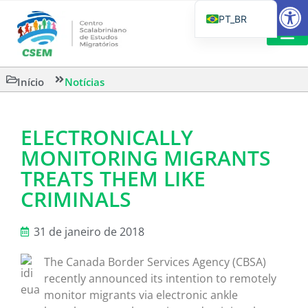
Barra de Fe
PT_BR
EN
IT
CSEM EM FOCO
LEITURAS 
Início
Notícias
ES
ELECTRONICALLY
MONITORING MIGRANTS
TREATS THEM LIKE
CRIMINALS
31 de janeiro de 2018
The Canada Border Services Agency (CBSA)
recently announced its intention to remotely
monitor migrants via electronic ankle