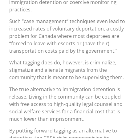
immigration detention or coercive monitoring
practices.
Such “case management” techniques even lead to
increased rates of voluntary deportation, a costly
problem for Canada where most deportees are
“forced to leave with escorts or (have their)
transportation costs paid by the government.”
What tagging does do, however, is criminalize,
stigmatize and alienate migrants from the
community that is meant to be supervising them.
The true alternative to immigration detention is
release. Living in the community can be coupled
with free access to high-quality legal counsel and
social welfare services for a financial cost that is
much lower than imprisonment.
By putting forward tagging as an alternative to