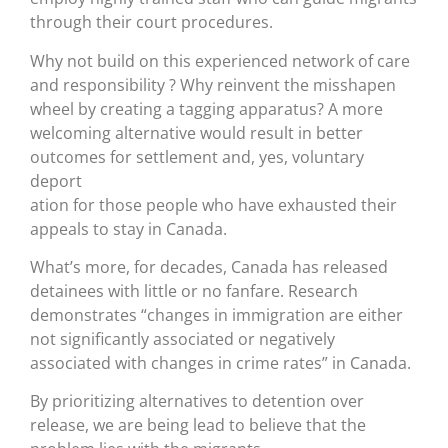
through their court procedures.
Why not build on this experienced network of care
and responsibility ? Why reinvent the misshapen
wheel by creating a tagging apparatus? A more
welcoming alternative would result in better
outcomes for settlement and, yes, voluntary
deport
ation for those people who have exhausted their
appeals to stay in Canada.
What’s more, for decades, Canada has released
detainees with little or no fanfare. Research
demonstrates “changes in immigration are either
not significantly associated or negatively
associated with changes in crime rates” in Canada.
By prioritizing alternatives to detention over
release, we are being lead to believe that the