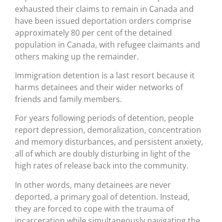
exhausted their claims to remain in Canada and
have been issued deportation orders comprise
approximately 80 per cent of the detained
population in Canada, with refugee claimants and
others making up the remainder.
Immigration detention is a last resort because it
harms detainees and their wider networks of
friends and family members.
For years following periods of detention, people
report depression, demoralization, concentration
and memory disturbances, and persistent anxiety,
all of which are doubly disturbing in light of the
high rates of release back into the community.
In other words, many detainees are never
deported, a primary goal of detention. Instead,
they are forced to cope with the trauma of
incarceration while simultaneously navigating the