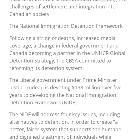
challenges of settlement and integration into
Canadian society.
The National Immigration Detention Framework
Following a string of deaths, increased media
coverage, a change in federal government and
Canada becoming a partner in the UNHCR Global
Detention Strategy, the CBSA committed to
reforming its detention system.
The Liberal government under Prime Minister
Justin Trudeau is devoting $138 million over five
years to developing the National Immigration
Detention Framework (NIDF).
The NIDF will address four key issues, including
alternatives to detention, in order to create “a
better, fairer system that supports the humane
and dignified treatment of individuals while