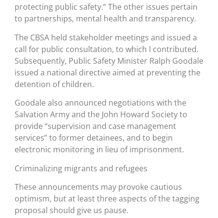
protecting public safety.” The other issues pertain
to partnerships, mental health and transparency.
The CBSA held stakeholder meetings and issued a
call for public consultation, to which I contributed.
Subsequently, Public Safety Minister Ralph Goodale
issued a national directive aimed at preventing the
detention of children.
Goodale also announced negotiations with the
Salvation Army and the John Howard Society to
provide “supervision and case management
services” to former detainees, and to begin
electronic monitoring in lieu of imprisonment.
Criminalizing migrants and refugees
These announcements may provoke cautious
optimism, but at least three aspects of the tagging
proposal should give us pause.