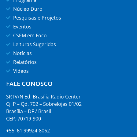
Programa
Núcleo Duro
Pesquisas e Projetos
Eventos
CSEM em Foco
Leituras Sugeridas
Notícias
Relatórios
Vídeos
FALE CONOSCO
SRTV/N Ed. Brasília Radio Center
Cj. P – Qd. 702 – Sobrelojas 01/02
Brasília – DF / Brasil
CEP: 70719-900
+55 61 99924-8062