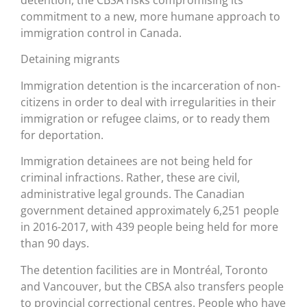
detention, the CBSA risks compromising its
commitment to a new, more humane approach to
immigration control in Canada.
Detaining migrants
Immigration detention is the incarceration of non-
citizens in order to deal with irregularities in their
immigration or refugee claims, or to ready them
for deportation.
Immigration detainees are not being held for
criminal infractions. Rather, these are civil,
administrative legal grounds. The Canadian
government detained approximately 6,251 people
in 2016-2017, with 439 people being held for more
than 90 days.
The detention facilities are in Montréal, Toronto
and Vancouver, but the CBSA also transfers people
to provincial correctional centres. People who have