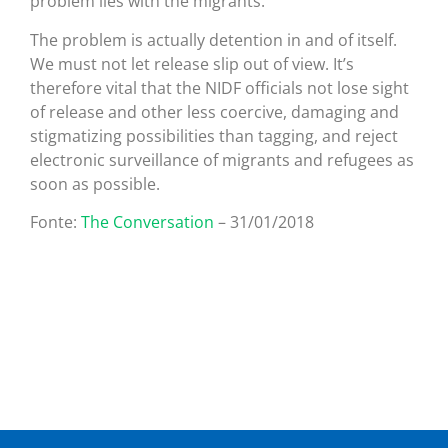
problem lies with the migrants.
The problem is actually detention in and of itself.
We must not let release slip out of view. It’s
therefore vital that the NIDF officials not lose sight
of release and other less coercive, damaging and
stigmatizing possibilities than tagging, and reject
electronic surveillance of migrants and refugees as
soon as possible.
Fonte:
The Conversation
– 31/01/2018