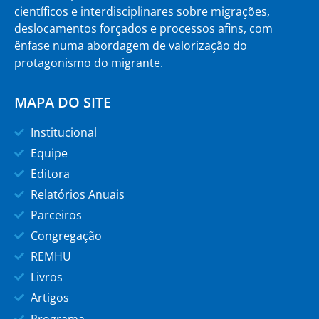
científicos e interdisciplinares sobre migrações,
deslocamentos forçados e processos afins, com
ênfase numa abordagem de valorização do
protagonismo do migrante.
MAPA DO SITE
Institucional
Equipe
Editora
Relatórios Anuais
Parceiros
Congregação
REMHU
Livros
Artigos