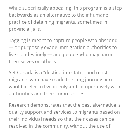
While superficially appealing, this program is a step
backwards as an alternative to the inhumane
practice of detaining migrants, sometimes in
provincial jails.
Tagging is meant to capture people who abscond
— or purposely evade immigration authorities to
live clandestinely — and people who may harm
themselves or others.
Yet Canada is a “destination state,” and most
migrants who have made the long journey here
would prefer to live openly and co-operatively with
authorities and their communities.
Research demonstrates that the best alternative is
quality support and services to migrants based on
their individual needs so that their cases can be
resolved in the community, without the use of