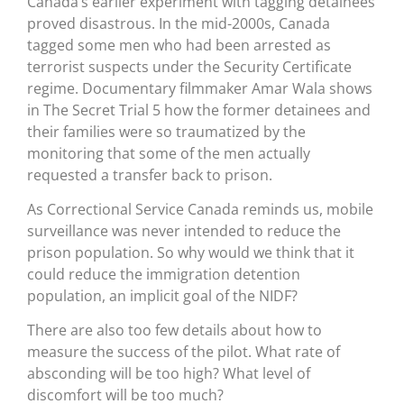
Canada’s earlier experiment with tagging detainees
proved disastrous. In the mid-2000s, Canada
tagged some men who had been arrested as
terrorist suspects under the Security Certificate
regime. Documentary filmmaker Amar Wala shows
in The Secret Trial 5 how the former detainees and
their families were so traumatized by the
monitoring that some of the men actually
requested a transfer back to prison.
As Correctional Service Canada reminds us, mobile
surveillance was never intended to reduce the
prison population. So why would we think that it
could reduce the immigration detention
population, an implicit goal of the NIDF?
There are also too few details about how to
measure the success of the pilot. What rate of
absconding will be too high? What level of
discomfort will be too much?