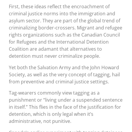
First, these ideas reflect the encroachment of
criminal justice norms into the immigration and
asylum sector. They are part of the global trend of
criminalizing border-crossers. Migrant and refugee
rights organizations such as the Canadian Council
for Refugees and the International Detention
Coalition are adamant that alternatives to
detention must never criminalize people.
Yet both the Salvation Army and the John Howard
Society, as well as the very concept of tagging, hail
from preventive and criminal justice settings.
Tag-wearers commonly view tagging as a
punishment or “living under a suspended sentence
in itself.” This flies in the face of the justification for
detention, which is only legal when it’s
administrative, not punitive.