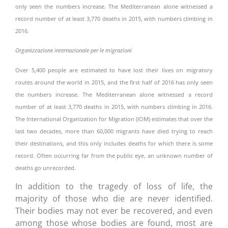
only seen the numbers increase. The Mediterranean alone witnessed a
record number of at least 3,770 deaths in 2015, with numbers climbing in
2016.
Organizzazione internazionale per le migrazioni
Over 5,400 people are estimated to have lost their lives on migratory
routes around the world in 2015, and the first half of 2016 has only seen
the numbers increase. The Mediterranean alone witnessed a record
number of at least 3,770 deaths in 2015, with numbers climbing in 2016.
The International Organization for Migration (IOM) estimates that over the
last two decades, more than 60,000 migrants have died trying to reach
their destinations, and this only includes deaths for which there is some
record. Often occurring far from the public eye, an unknown number of
deaths go unrecorded.
In addition to the tragedy of loss of life, the
majority of those who die are never identified.
Their bodies may not ever be recovered, and even
among those whose bodies are found, most are