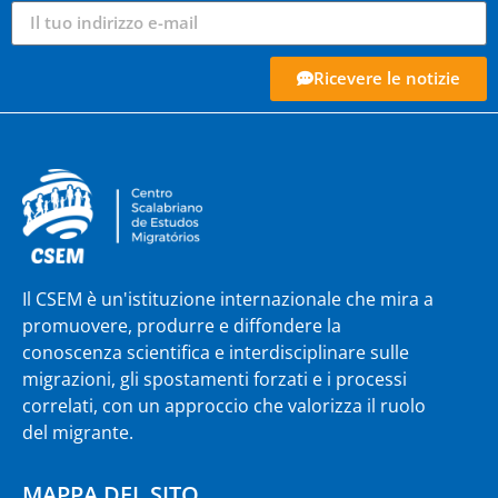
Ricevere le notizie
Il CSEM è un'istituzione internazionale che mira a
promuovere, produrre e diffondere la
conoscenza scientifica e interdisciplinare sulle
migrazioni, gli spostamenti forzati e i processi
correlati, con un approccio che valorizza il ruolo
del migrante.
MAPPA DEL SITO