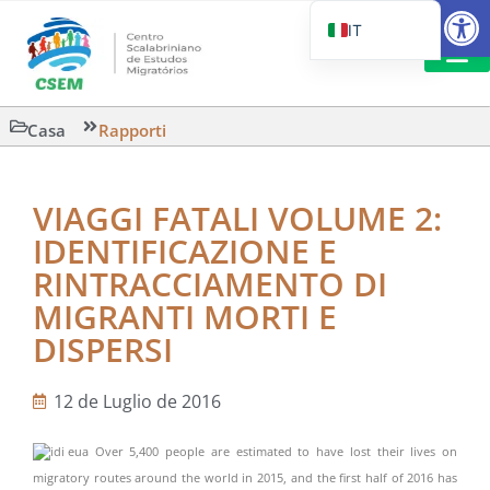
Aprire la
IT
PT_BR
EN
CSEM IN FOC
LETTURA 
Casa
Rapporti
ES
VIAGGI FATALI VOLUME 2:
IDENTIFICAZIONE E
RINTRACCIAMENTO DI
MIGRANTI MORTI E
DISPERSI
12 de Luglio de 2016
Over 5,400 people are estimated to have lost their lives on
migratory routes around the world in 2015, and the first half of 2016 has