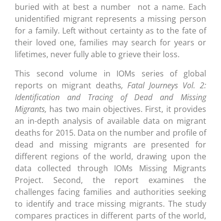
buried with at best a number  not a name. Each
unidentified migrant represents a missing person
for a family. Left without certainty as to the fate of
their loved one, families may search for years or
lifetimes, never fully able to grieve their loss.
This second volume in IOMs series of global
reports on migrant deaths
, Fatal Journeys Vol. 2:
Identification and Tracing of Dead and Missing
Migrants,
has two main objectives. First, it provides
an in-depth analysis of available data on migrant
deaths for 2015. Data on the number and profile of
dead and missing migrants are presented for
different regions of the world, drawing upon the
data collected through IOMs Missing Migrants
Project. Second, the report examines the
challenges facing families and authorities seeking
to identify and trace missing migrants. The study
compares practices in different parts of the world,