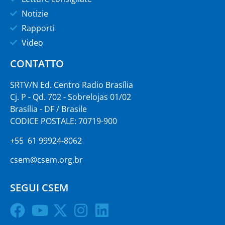
Notizie
Rapporti
Video
CONTATTO
SRTV/N Ed. Centro Radio Brasília
Cj. P - Qd. 702 - Sobrelojas 01/02
Brasília - DF / Brasile
CODICE POSTALE: 70719-900
+55 61 99924-8062
csem@csem.org.br
SEGUI CSEM