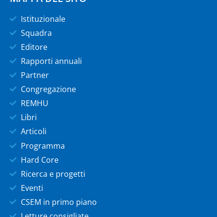
Istituzionale
Squadra
Editore
Rapporti annuali
Partner
Congregazione
REMHU
Libri
Articoli
Programma
Hard Core
Ricerca e progetti
Eventi
CSEM in primo piano
Letture consigliate