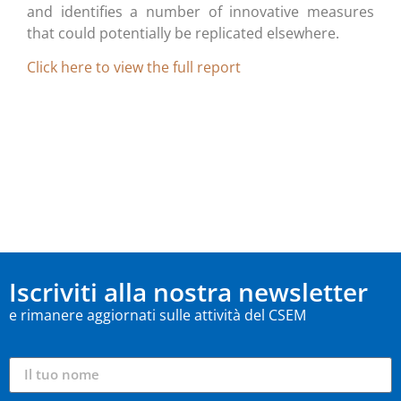
and identifies a number of innovative measures
that could potentially be replicated elsewhere.
C
lick here to view the full report
Iscriviti alla nostra newsletter
e rimanere aggiornati sulle attività del CSEM