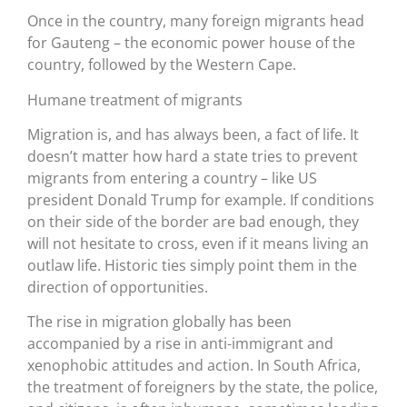
Once in the country, many foreign migrants head
for Gauteng – the economic power house of the
country, followed by the Western Cape.
Humane treatment of migrants
Migration is, and has always been, a fact of life. It
doesn’t matter how hard a state tries to prevent
migrants from entering a country – like US
president Donald Trump for example. If conditions
on their side of the border are bad enough, they
will not hesitate to cross, even if it means living an
outlaw life. Historic ties simply point them in the
direction of opportunities.
The rise in migration globally has been
accompanied by a rise in anti-immigrant and
xenophobic attitudes and action. In South Africa,
the treatment of foreigners by the state, the police,