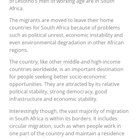
of Lesotho’s men of working age are in South
Africa.
The migrants are moved to leave their home
countries for South Africa because of problems
such as political unrest, economic instability and
even environmental degradation in other African
regions.
The country, like other middle-and high-income
countries worldwide, is an important destination
for people seeking better socio-economic
opportunities. They are attracted by its relative
political stability, strong democracy, good
infrastructure and economic stability.
Interestingly though, the vast majority of migration
in South Africa is within its borders. It includes
circular migration, such as when people work in
one part of the country and maintain a residence