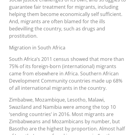
guarantee fair treatment for migrants, including
helping them become economically self sufficient.
And, migrants are often blamed for the ills
bedevilling the country, such as drugs and
prostitution.
Migration in South Africa
South Africa’s 2011 census showed that more than
75% of its foreign-born (international) migrants
came from elsewhere in Africa. Southern African
Development Community countries made up 68%
of all international migrants in the country.
Zimbabwe, Mozambique, Lesotho, Malawi,
Swaziland and Namibia were among the top 10
‘sending countries’ in 2016. Most migrants are
Zimbabweans and Mozambicans by number, but
Basotho are the highest by proportion. Almost half