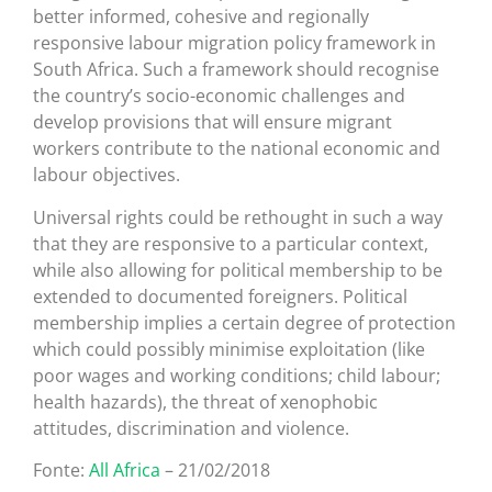
better informed, cohesive and regionally
responsive labour migration policy framework in
South Africa. Such a framework should recognise
the country’s socio-economic challenges and
develop provisions that will ensure migrant
workers contribute to the national economic and
labour objectives.
Universal rights could be rethought in such a way
that they are responsive to a particular context,
while also allowing for political membership to be
extended to documented foreigners. Political
membership implies a certain degree of protection
which could possibly minimise exploitation (like
poor wages and working conditions; child labour;
health hazards), the threat of xenophobic
attitudes, discrimination and violence.
Fonte:
All Africa
– 21/02/2018