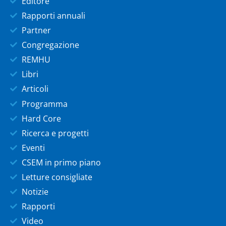
Editore
Rapporti annuali
Partner
Congregazione
REMHU
Libri
Articoli
Programma
Hard Core
Ricerca e progetti
Eventi
CSEM in primo piano
Letture consigliate
Notizie
Rapporti
Video