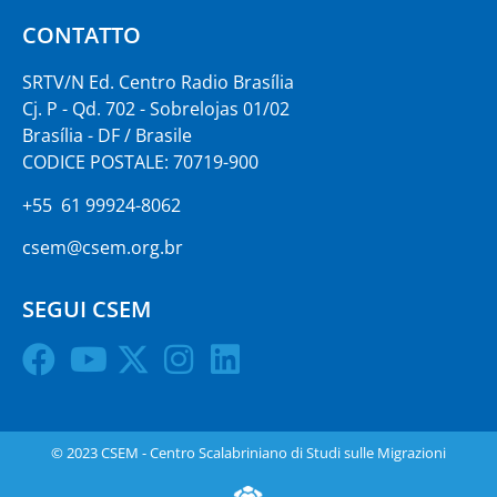
CONTATTO
SRTV/N Ed. Centro Radio Brasília
Cj. P - Qd. 702 - Sobrelojas 01/02
Brasília - DF / Brasile
CODICE POSTALE: 70719-900
+55 61 99924-8062
csem@csem.org.br
SEGUI CSEM
© 2023 CSEM - Centro Scalabriniano di Studi sulle Migrazioni