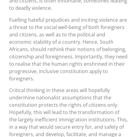
and citizens, is often inhumane, sometimes leading
to deadly violence.
Fuelling hateful prejudices and inciting violence are
a threat to the social well-being of both foreigners
and citizens, as well as to the political and
economic stability of a country. Hence, South
Africans, should rethink their notions of belonging,
citizenship and foreignness. Importantly, they need
to realise that the human rights enshrined in their
progressive, inclusive constitution apply to
foreigners.
Critical thinking in these areas will hopefully
undermine nationalist assumptions that the
constitution protects the rights of citizens only.
Hopefully, this will lead to the transformation of
the largely inefficient immigration institutions. This,
in a way that would secure entry for, and safety of
foreigners, and develop, facilitate, and manage a