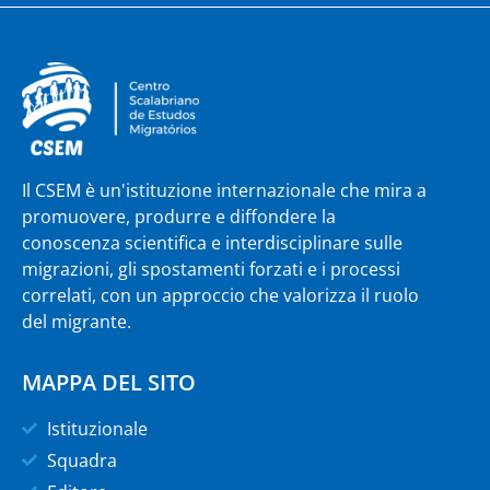
Il CSEM è un'istituzione internazionale che mira a
promuovere, produrre e diffondere la
conoscenza scientifica e interdisciplinare sulle
migrazioni, gli spostamenti forzati e i processi
correlati, con un approccio che valorizza il ruolo
del migrante.
MAPPA DEL SITO
Istituzionale
Squadra