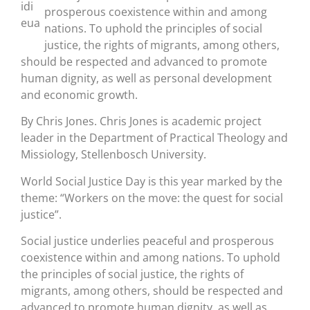
prosperous coexistence within and among
nations. To uphold the principles of social
justice, the rights of migrants, among others,
should be respected and advanced to promote
human dignity, as well as personal development
and economic growth.
By Chris Jones. Chris Jones is academic project
leader in the Department of Practical Theology and
Missiology, Stellenbosch University.
World Social Justice Day is this year marked by the
theme: “Workers on the move: the quest for social
justice”.
Social justice underlies peaceful and prosperous
coexistence within and among nations. To uphold
the principles of social justice, the rights of
migrants, among others, should be respected and
advanced to promote human dignity, as well as