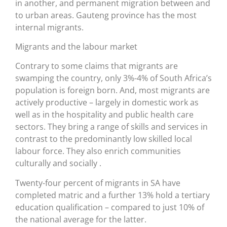
in another, and permanent migration between and
to urban areas. Gauteng province has the most
internal migrants.
Migrants and the labour market
Contrary to some claims that migrants are
swamping the country, only 3%-4% of South Africa’s
population is foreign born. And, most migrants are
actively productive – largely in domestic work as
well as in the hospitality and public health care
sectors. They bring a range of skills and services in
contrast to the predominantly low skilled local
labour force. They also enrich communities
culturally and socially .
Twenty-four percent of migrants in SA have
completed matric and a further 13% hold a tertiary
education qualification – compared to just 10% of
the national average for the latter.