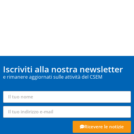
Iscriviti alla nostra newsletter
e rimanere aggiornati sulle attività del CSEM
Ricevere le notizie