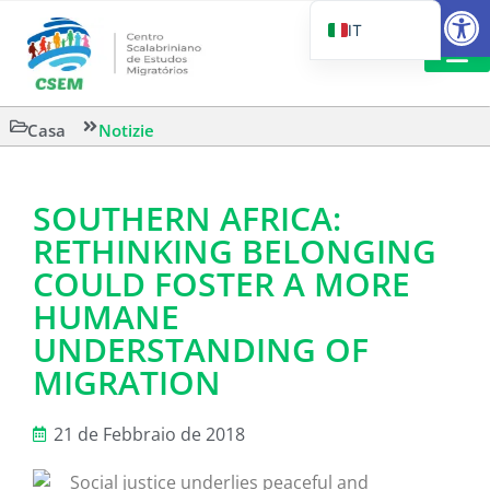
Aprire la
IT
PT_BR
EN
LETTURA 
Casa
Notizie
ES
SOUTHERN AFRICA:
RETHINKING BELONGING
COULD FOSTER A MORE
HUMANE
UNDERSTANDING OF
MIGRATION
21 de Febbraio de 2018
Social justice underlies peaceful and