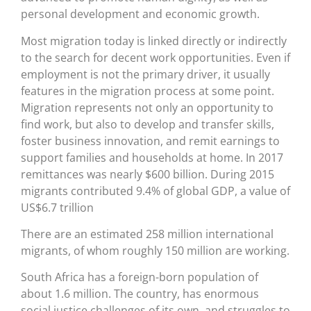
personal development and economic growth.
Most migration today is linked directly or indirectly
to the search for decent work opportunities. Even if
employment is not the primary driver, it usually
features in the migration process at some point.
Migration represents not only an opportunity to
find work, but also to develop and transfer skills,
foster business innovation, and remit earnings to
support families and households at home. In 2017
remittances was nearly $600 billion. During 2015
migrants contributed 9.4% of global GDP, a value of
US$6.7 trillion
There are an estimated 258 million international
migrants, of whom roughly 150 million are working.
South Africa has a foreign-born population of
about 1.6 million. The country, has enormous
social justice challenges of its own, and struggles to