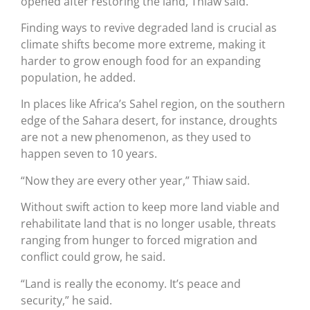
opened after restoring the land, Thiaw said.
Finding ways to revive degraded land is crucial as
climate shifts become more extreme, making it
harder to grow enough food for an expanding
population, he added.
In places like Africa’s Sahel region, on the southern
edge of the Sahara desert, for instance, droughts
are not a new phenomenon, as they used to
happen seven to 10 years.
“Now they are every other year,” Thiaw said.
Without swift action to keep more land viable and
rehabilitate land that is no longer usable, threats
ranging from hunger to forced migration and
conflict could grow, he said.
“Land is really the economy. It’s peace and
security,” he said.