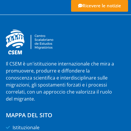
Ricevere le notizie
Il CSEM è un'istituzione internazionale che mira a
promuovere, produrre e diffondere la
conoscenza scientifica e interdisciplinare sulle
migrazioni, gli spostamenti forzati e i processi
correlati, con un approccio che valorizza il ruolo
del migrante.
MAPPA DEL SITO
Istituzionale