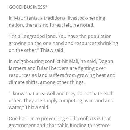
GOOD BUSINESS?
In Mauritania, a traditional livestock-herding
nation, there is no forest left, he noted.
“It’s all degraded land. You have the population
growing on the one hand and resources shrinking
on the other,” Thiaw said.
In neighbouring conflict-hit Mali, he said, Dogon
farmers and Fulani herders are fighting over
resources as land suffers from growing heat and
climate shifts, among other things.
“I know that area well and they do not hate each
other. They are simply competing over land and
water,” Thiaw said.
One barrier to preventing such conflicts is that
government and charitable funding to restore