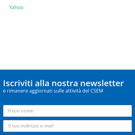
Yahoo
Iscriviti alla nostra newsletter
e rimanere aggiornati sulle attività del CSEM