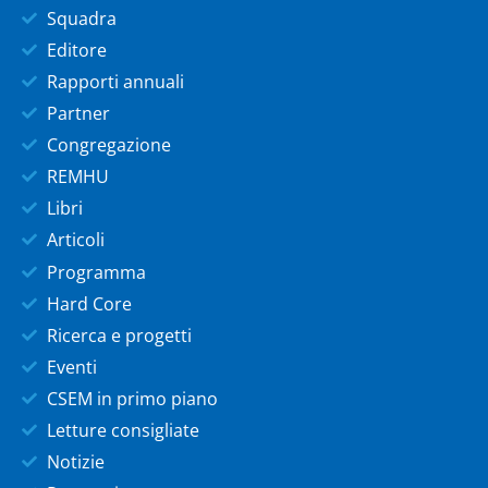
Squadra
Editore
Rapporti annuali
Partner
Congregazione
REMHU
Libri
Articoli
Programma
Hard Core
Ricerca e progetti
Eventi
CSEM in primo piano
Letture consigliate
Notizie