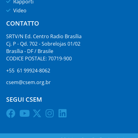
Rapporti
Video
CONTATTO
SRTV/N Ed. Centro Radio Brasília
Cj. P - Qd. 702 - Sobrelojas 01/02
Brasília - DF / Brasile
CODICE POSTALE: 70719-900
+55 61 99924-8062
csem@csem.org.br
SEGUI CSEM