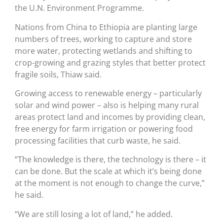
the U.N. Environment Programme.
Nations from China to Ethiopia are planting large
numbers of trees, working to capture and store
more water, protecting wetlands and shifting to
crop-growing and grazing styles that better protect
fragile soils, Thiaw said.
Growing access to renewable energy – particularly
solar and wind power – also is helping many rural
areas protect land and incomes by providing clean,
free energy for farm irrigation or powering food
processing facilities that curb waste, he said.
“The knowledge is there, the technology is there – it
can be done. But the scale at which it’s being done
at the moment is not enough to change the curve,”
he said.
“We are still losing a lot of land,” he added.