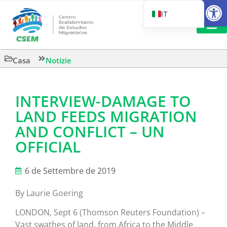
Aprire la
IT
PT_BR
EN
LETTURA 
Casa
Notizie
ES
INTERVIEW-DAMAGE TO
LAND FEEDS MIGRATION
AND CONFLICT – UN
OFFICIAL
6 de Settembre de 2019
By Laurie Goering
LONDON, Sept 6 (Thomson Reuters Foundation) –
Vast swathes of land, from Africa to the Middle