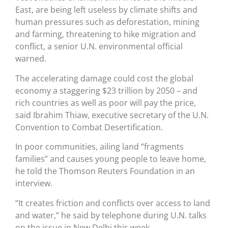
East, are being left useless by climate shifts and
human pressures such as deforestation, mining
and farming, threatening to hike migration and
conflict, a senior U.N. environmental official
warned.
The accelerating damage could cost the global
economy a staggering $23 trillion by 2050 – and
rich countries as well as poor will pay the price,
said Ibrahim Thiaw, executive secretary of the U.N.
Convention to Combat Desertification.
In poor communities, ailing land “fragments
families” and causes young people to leave home,
he told the Thomson Reuters Foundation in an
interview.
“It creates friction and conflicts over access to land
and water,” he said by telephone during U.N. talks
on the issue in New Delhi this week.