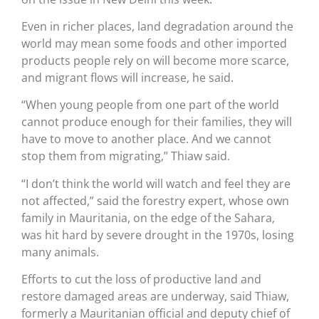
Even in richer places, land degradation around the
world may mean some foods and other imported
products people rely on will become more scarce,
and migrant flows will increase, he said.
“When young people from one part of the world
cannot produce enough for their families, they will
have to move to another place. And we cannot
stop them from migrating,” Thiaw said.
“I don’t think the world will watch and feel they are
not affected,” said the forestry expert, whose own
family in Mauritania, on the edge of the Sahara,
was hit hard by severe drought in the 1970s, losing
many animals.
Efforts to cut the loss of productive land and
restore damaged areas are underway, said Thiaw,
formerly a Mauritanian official and deputy chief of