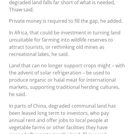
degraded land falls far short of what is needed,
Thiaw said.
Private money is required to fill the gap, he added.
In Africa, that could be investment in turning land
unsuitable for farming into wildlife reserves to
attract tourists, or rethinking old mines as
recreational lakes, he said.
Land that can no longer support crops might – with
the advent of solar refrigeration – be used to
produce organic or halal meat for international
markets, supporting traditional herding cultures,
he said.
In parts of China, degraded communal land has
been leased long term to investors, who pay
annual rent and offer jobs to local people at
vegetable farms or other facilities they have